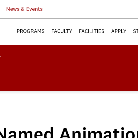
News & Events
PROGRAMS
FACULTY
FACILITIES
APPLY
S
Named Animatio