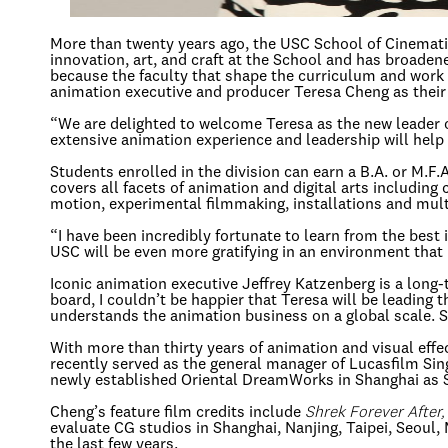
More than twenty years ago, the USC School of Cinematic
innovation, art, and craft at the School and has broadened
because the faculty that shape the curriculum and work 
animation executive and producer Teresa Cheng as their
“We are delighted to welcome Teresa as the new leader o
extensive animation experience and leadership will help 
Students enrolled in the division can earn a B.A. or M.F
covers all facets of animation and digital arts including
motion, experimental filmmaking, installations and mult
“I have been incredibly fortunate to learn from the best
USC will be even more gratifying in an environment that 
Iconic animation executive Jeffrey Katzenberg is a long
board, I couldn’t be happier that Teresa will be leading
understands the animation business on a global scale. Sh
With more than thirty years of animation and visual eff
recently served as the general manager of Lucasfilm Si
newly established Oriental DreamWorks in Shanghai as S
Cheng’s feature film credits include
Shrek Forever After
evaluate CG studios in Shanghai, Nanjing, Taipei, Seoul
the last few years.