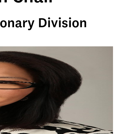
onary Division