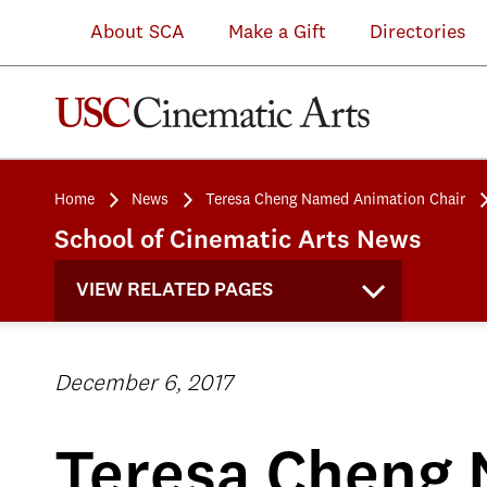
About SCA
Make a Gift
Directories
Home
News
Teresa Cheng Named Animation Chair
School of Cinematic Arts News
VIEW RELATED PAGES
December 6, 2017
Teresa Cheng 