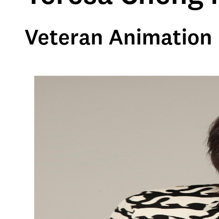
Veteran Animation 