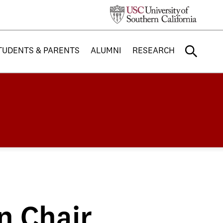
TUDENTS & PARENTS
ALUMNI
RESEARCH
n Chair