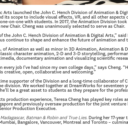
 Arts launched the John C. Hench Division of Animation & Digita
 its scope to include visual effects, VR, and all other aspects of
one-on-one with students. In 2017, the Animation Division took 
 new Chair. Cheng was unanimously selected to serve as Chair.
f the John C. Hench Division of Animation & Digital Arts,” said
us continue to shape and enhance the future of animation and the
.A. of Animation as well as minor in 3D Animation, Animation & D
 classic character animation, 2-D and 3-D storytelling, performa
imedia, documentary animation and visualizing scientific resea
 in every job I’ve had since my own college days,” says Cheng. “
is creative, open, collaborative and welcoming.”
-time supporter of the Division and a long-time collaborator o
 the division. We worked together at DreamWorks for seventeen y
e’ll be a great asset to students as they prepare for the profes
ects production experience, Teresa Cheng has played key roles 
ngapore and previously oversaw production for the joint ventur
enior Production Executive.
, Madagascar, Batman & Robin and True Lies.
During her 17-year 
, Mumbai, Bangalore, Vancouver, Montreal and Toronto – culmina