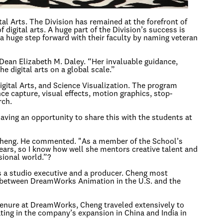
l Arts. The Division has remained at the forefront of
 digital arts. A huge part of the Division’s success is
a huge step forward with their faculty by naming veteran
 Dean Elizabeth M. Daley. “Her invaluable guidance,
 digital arts on a global scale.”
igital Arts, and Science Visualization. The program
nce capture, visual effects, motion graphics, stop-
rch.
Having an opportunity to share this with the students at
f Cheng. He commented. "As a member of the School’s
ears, so I know how well she mentors creative talent and
sional world.”?
as a studio executive and a producer. Cheng most
e between DreamWorks Animation in the U.S. and the
tenure at DreamWorks, Cheng traveled extensively to
ting in the company’s expansion in China and India in