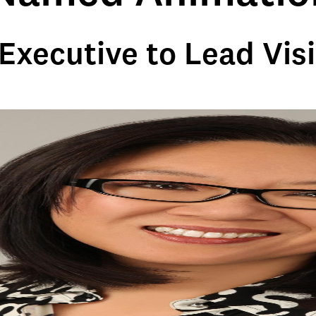
Executive to Lead Visi