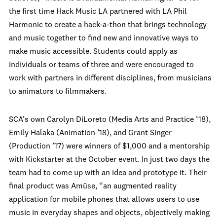
the first time Hack Music LA partnered with LA Phil
Harmonic to create a hack-a-thon that brings technology
and music together to find new and innovative ways to
make music accessible. Students could apply as
individuals or teams of three and were encouraged to
work with partners in different disciplines, from musicians
to animators to filmmakers.
SCA’s own Carolyn DiLoreto (Media Arts and Practice ‘18),
Emily Halaka (Animation ’18), and Grant Singer
(Production ’17) were winners of $1,000 and a mentorship
with Kickstarter at the October event. In just two days the
team had to come up with an idea and prototype it. Their
final product was Amüse, “an augmented reality
application for mobile phones that allows users to use
music in everyday shapes and objects, objectively making