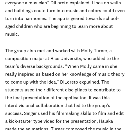
everyone a musician” DiLoreto explained. Lines on walls
and buildings could turn into music and colors could even
turn into harmonies. The app is geared towards school-
aged children who are beginning to learn more about
music.
The group also met and worked with Molly Turner, a
composition major at Rice University, who added to the
team’s diverse backgrounds. “When Molly came in she
really inspired us based on her knowledge of music theory
to come up with the idea,” DiLoreto explained. The
students used their different disciplines to contribute to
the final presentation of the application. It was this
interdivisional collaboration that led to the group’s
success. Singer used his filmmaking skills to film and edit
a kick-starter type video for the presentation, Halaka
made the animations, Turner composed the music in the