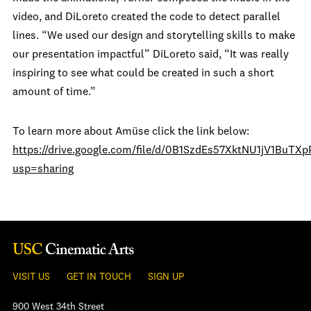
video, and DiLoreto created the code to detect parallel
lines. “We used our design and storytelling skills to make
our presentation impactful” DiLoreto said, “It was really
inspiring to see what could be created in such a short
amount of time.”
To learn more about Amüse click the link below:
https://drive.google.com/file/d/0B1SzdEs57XktNU1jV1BuTX
usp=sharing
VISIT US
GET IN TOUCH
SIGN UP
900 West 34th Street