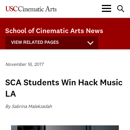
School of Cinematic Arts News
VIEW RELATED PAGES
November 16, 2017
SCA Students Win Hack Music
LA
By Sabrina Malekzadah