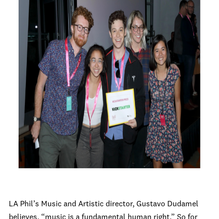
LA Phil’s Music and Artistic director, Gustavo Dudamel
believes, “music is a fundamental human right.” So for