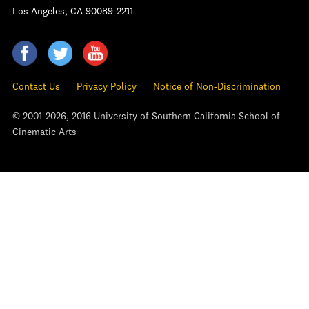
Los Angeles, CA 90089-2211
Contact Us
Privacy Policy
Notice of Non-Discrimination
© 2001-2026, 2016 University of Southern California School of
Cinematic Arts