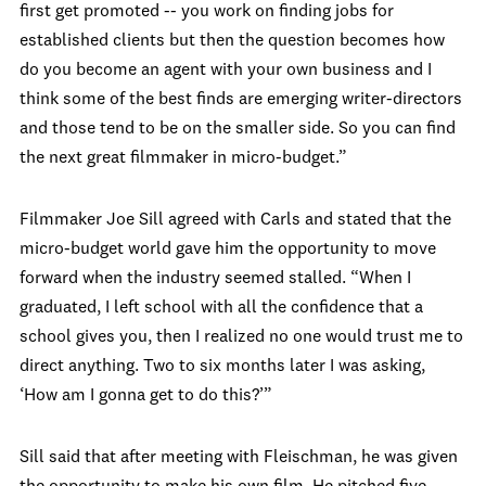
first get promoted -- you work on finding jobs for
established clients but then the question becomes how
do you become an agent with your own business and I
think some of the best finds are emerging writer-directors
and those tend to be on the smaller side. So you can find
the next great filmmaker in micro-budget.”
Filmmaker Joe Sill agreed with Carls and stated that the
micro-budget world gave him the opportunity to move
forward when the industry seemed stalled. “When I
graduated, I left school with all the confidence that a
school gives you, then I realized no one would trust me to
direct anything. Two to six months later I was asking,
‘How am I gonna get to do this?’”
Sill said that after meeting with Fleischman, he was given