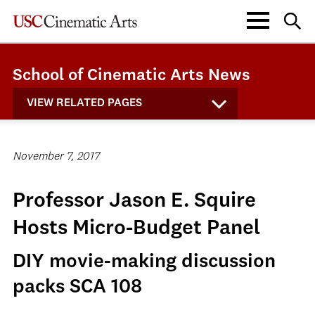
School of Cinematic Arts News
VIEW RELATED PAGES
November 7, 2017
Professor Jason E. Squire
Hosts Micro-Budget Panel
DIY movie-making discussion
packs SCA 108