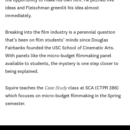
the opportunity to make his own film. He pitched five
ideas and Fleischman greenlit his idea almost
immediately.
Breaking into the film industry is a perennial question
that’s been on film students’ minds since Douglas
Fairbanks founded the USC School of Cinematic Arts.
With panels like the micro-budget filmmaking panel
available to students, the mystery is one step closer to
being explained.
Squire teaches the
Case Study
class at SCA (CTPR 386)
which focuses on micro-budget filmmaking in the Spring
semester.