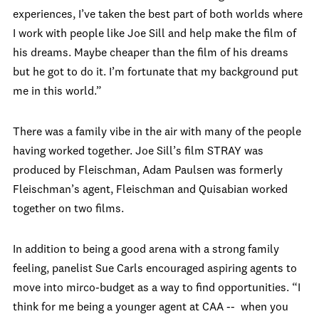
experiences, I’ve taken the best part of both worlds where
I work with people like Joe Sill and help make the film of
his dreams. Maybe cheaper than the film of his dreams
but he got to do it. I’m fortunate that my background put
me in this world.”
There was a family vibe in the air with many of the people
having worked together. Joe Sill’s film STRAY was
produced by Fleischman, Adam Paulsen was formerly
Fleischman’s agent, Fleischman and Quisabian worked
together on two films.
In addition to being a good arena with a strong family
feeling, panelist Sue Carls encouraged aspiring agents to
move into mirco-budget as a way to find opportunities. “I
think for me being a younger agent at CAA -- when you