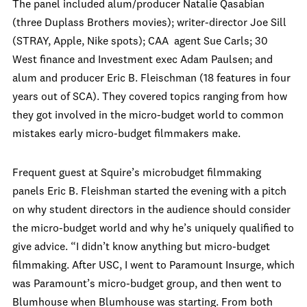
The panel included alum/producer Natalie Qasabian
(three Duplass Brothers movies); writer-director Joe Sill
(STRAY, Apple, Nike spots); CAA agent Sue Carls; 30
West finance and Investment exec Adam Paulsen; and
alum and producer Eric B. Fleischman (18 features in four
years out of SCA). They covered topics ranging from how
they got involved in the micro-budget world to common
mistakes early micro-budget filmmakers make.
Frequent guest at Squire’s microbudget filmmaking
panels Eric B. Fleishman started the evening with a pitch
on why student directors in the audience should consider
the micro-budget world and why he’s uniquely qualified to
give advice. “I didn’t know anything but micro-budget
filmmaking. After USC, I went to Paramount Insurge, which
was Paramount’s micro-budget group, and then went to
Blumhouse when Blumhouse was starting. From both