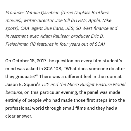
Producer Natalie Qasabian (three Duplass Brothers
movies); writer-director Joe Sill (STRAY, Apple, Nike
spots); CAA agent Sue Carls; JES; 30 West finance and
Investment exec Adam Paulsen; producer Eric B.
Fleischman (18 features in four years out of SCA).
On October 18, 2017 the question on every film student’s
mind was asked in SCA 108, “What does someone do after
they graduate?” There was a different feel in the room at
Jason E. Squire’s
DIY and the Micro Budget Feature Model
because,
on this particular evening, the panel was made
entirely of people who had made those first steps into the
professional world through small films and they had a
clear answer.