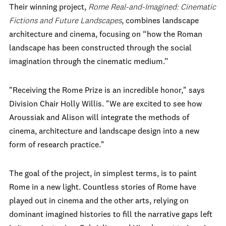
Their winning project,
Rome Real-and-Imagined: Cinematic
Fictions and Future Landscapes
, combines landscape
architecture and cinema, focusing on “how the Roman
landscape has been constructed through the social
imagination through the cinematic medium.”
"Receiving the Rome Prize is an incredible honor," says
Division Chair Holly Willis. "We are excited to see how
Aroussiak and Alison will integrate the methods of
cinema, architecture and landscape design into a new
form of research practice."
The goal of the project, in simplest terms, is to paint
Rome in a new light. Countless stories of Rome have
played out in cinema and the other arts, relying on
dominant imagined histories to fill the narrative gaps left