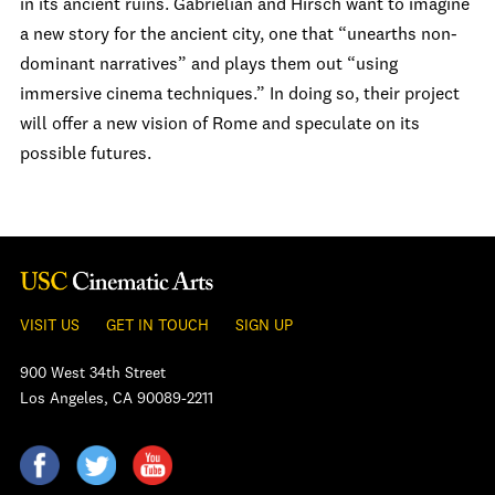
in its ancient ruins. Gabrielian and Hirsch want to imagine
a new story for the ancient city, one that “unearths non-
dominant narratives” and plays them out “using
immersive cinema techniques.” In doing so, their project
will offer a new vision of Rome and speculate on its
possible futures.
VISIT US
GET IN TOUCH
SIGN UP
900 West 34th Street
Los Angeles, CA 90089-2211