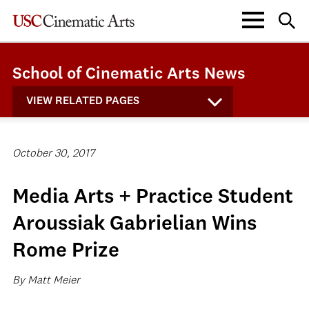
School of Cinematic Arts News
VIEW RELATED PAGES
October 30, 2017
Media Arts + Practice Student
Aroussiak Gabrielian Wins
Rome Prize
By Matt Meier