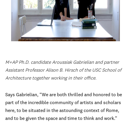
M+AP Ph.D. candidate Aroussiak Gabrielian and partner
Assistant Professor Alison B. Hirsch of the USC School of
Architecture together working in their office.
Says Gabrielian, “We are both thrilled and honored to be
part of the incredible community of artists and scholars
here, to be situated in the astounding context of Rome,
and to be given the space and time to think and work.”