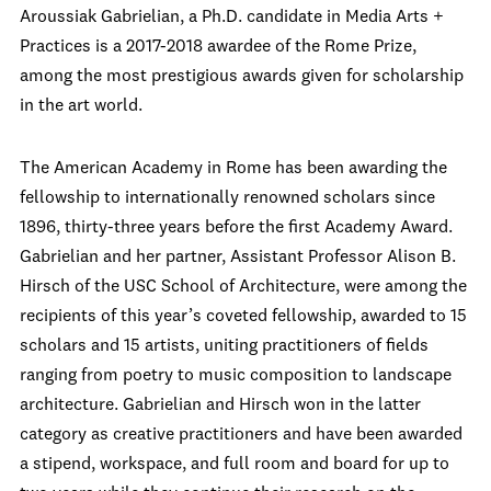
Aroussiak Gabrielian, a Ph.D. candidate in Media Arts +
Practices is a 2017-2018 awardee of the Rome Prize,
among the most prestigious awards given for scholarship
in the art world.
The American Academy in Rome has been awarding the
fellowship to internationally renowned scholars since
1896, thirty-three years before the first Academy Award.
Gabrielian and her partner, Assistant Professor Alison B.
Hirsch of the USC School of Architecture, were among the
recipients of this year’s coveted fellowship, awarded to 15
scholars and 15 artists, uniting practitioners of fields
ranging from poetry to music composition to landscape
architecture. Gabrielian and Hirsch won in the latter
category as creative practitioners and have been awarded
a stipend, workspace, and full room and board for up to