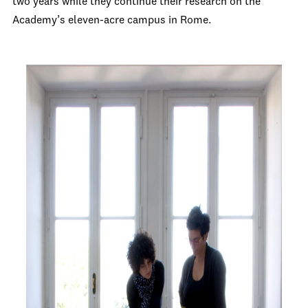
two years while they continue their research on the
Academy’s eleven-acre campus in Rome.