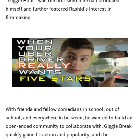
“Giggle Hour” was the first sketch he had produced
himself and further fostered Rashid’s interest in
filmmaking.
With friends and fellow comedians in school, out of
school, and everywhere in between, he wanted to build an
open-ended community to collaborate with. Giggle Break
quickly gained traction and popularity; and the