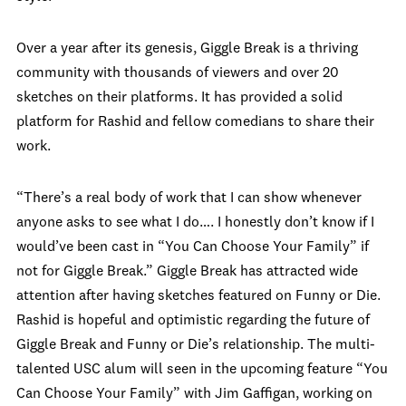
Over a year after its genesis, Giggle Break is a thriving
community with thousands of viewers and over 20
sketches on their platforms. It has provided a solid
platform for Rashid and fellow comedians to share their
work.
“There’s a real body of work that I can show whenever
anyone asks to see what I do…. I honestly don’t know if I
would’ve been cast in “You Can Choose Your Family” if
not for Giggle Break.” Giggle Break has attracted wide
attention after having sketches featured on Funny or Die.
Rashid is hopeful and optimistic regarding the future of
Giggle Break and Funny or Die’s relationship. The multi-
talented USC alum will seen in the upcoming feature “You
Can Choose Your Family” with Jim Gaffigan, working on