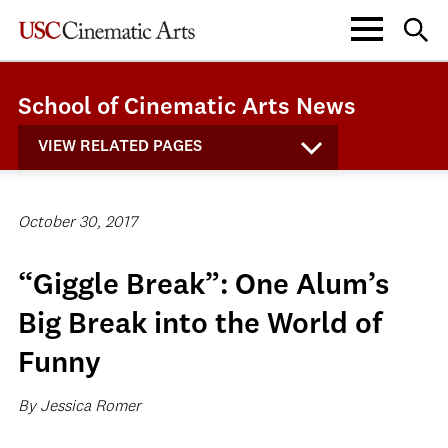
School of Cinematic Arts News
VIEW RELATED PAGES
October 30, 2017
“Giggle Break”: One Alum’s
Big Break into the World of
Funny
By Jessica Romer