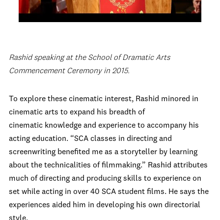
Rashid speaking at the School of Dramatic Arts
Commencement Ceremony in 2015.
To explore these cinematic interest, Rashid minored in
cinematic arts to expand his breadth of
cinematic knowledge and experience to accompany his
acting education. “SCA classes in directing and
screenwriting benefited me as a storyteller by learning
about the technicalities of filmmaking.” Rashid attributes
much of directing and producing skills to experience on
set while acting in over 40 SCA student films. He says the
experiences aided him in developing his own directorial
style.