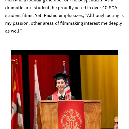
Men and a founding member of The Suspenders. As a
dramatic arts student, he proudly acted in over 40 SCA
student films. Yet, Rashid emphasizes, “Although acting is
my passion, other areas of filmmaking interest me deeply
as well.”