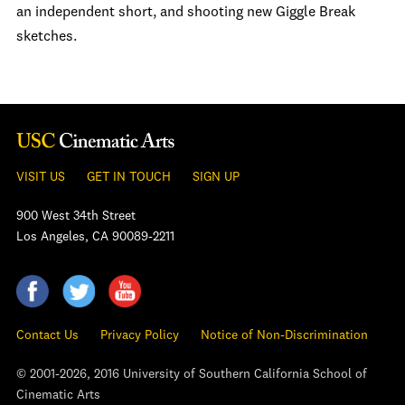
an independent short, and shooting new Giggle Break
sketches.
VISIT US
GET IN TOUCH
SIGN UP
900 West 34th Street
Los Angeles, CA 90089-2211
Contact Us
Privacy Policy
Notice of Non-Discrimination
© 2001-2026, 2016 University of Southern California School of
Cinematic Arts