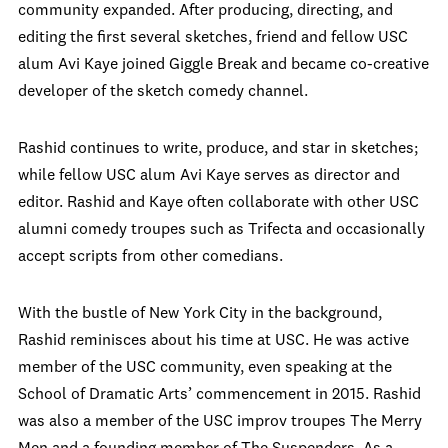
community expanded. After producing, directing, and
editing the first several sketches, friend and fellow USC
alum Avi Kaye joined Giggle Break and became co-creative
developer of the sketch comedy channel.
Rashid continues to write, produce, and star in sketches;
while fellow USC alum Avi Kaye serves as director and
editor. Rashid and Kaye often collaborate with other USC
alumni comedy troupes such as Trifecta and occasionally
accept scripts from other comedians.
With the bustle of New York City in the background,
Rashid reminisces about his time at USC. He was active
member of the USC community, even speaking at the
School of Dramatic Arts’ commencement in 2015. Rashid
was also a member of the USC improv troupes The Merry