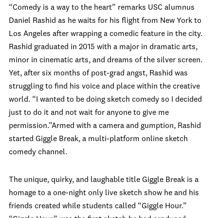
“Comedy is a way to the heart” remarks USC alumnus
Daniel Rashid as he waits for his flight from New York to
Los Angeles after wrapping a comedic feature in the city.
Rashid graduated in 2015 with a major in dramatic arts,
minor in cinematic arts, and dreams of the silver screen.
Yet, after six months of post-grad angst, Rashid was
struggling to find his voice and place within the creative
world. “I wanted to be doing sketch comedy so I decided
just to do it and not wait for anyone to give me
permission.”Armed with a camera and gumption, Rashid
started Giggle Break, a multi-platform online sketch
comedy channel.
The unique, quirky, and laughable title Giggle Break is a
homage to a one-night only live sketch show he and his
friends created while students called “Giggle Hour.”