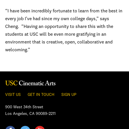
“I have been incredibly fortunate to learn from the best in
every job I’ve had since my own college days,” says
Cheng. “Having an opportunity to share this with the
students at USC will be even more gratifying in an
environment that is creative, open, collaborative and
welcoming.”
VISIT US
GET IN TOUCH
SIGN UP
900 West 34th Street
Los Angeles, CA 90089-2211