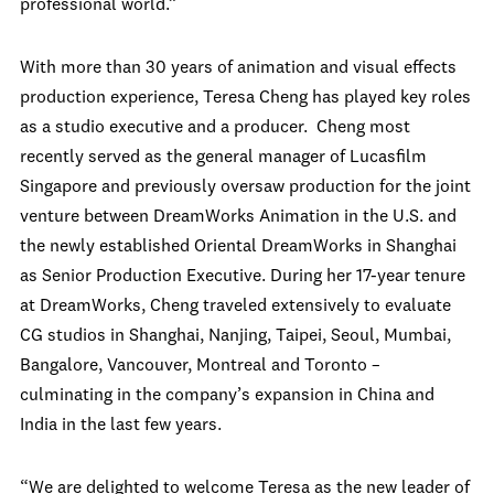
professional world.”
With more than 30 years of animation and visual effects
production experience, Teresa Cheng has played key roles
as a studio executive and a producer. Cheng most
recently served as the general manager of Lucasfilm
Singapore and previously oversaw production for the joint
venture between DreamWorks Animation in the U.S. and
the newly established Oriental DreamWorks in Shanghai
as Senior Production Executive. During her 17-year tenure
at DreamWorks, Cheng traveled extensively to evaluate
CG studios in Shanghai, Nanjing, Taipei, Seoul, Mumbai,
Bangalore, Vancouver, Montreal and Toronto –
culminating in the company’s expansion in China and
India in the last few years.
“We are delighted to welcome Teresa as the new leader of