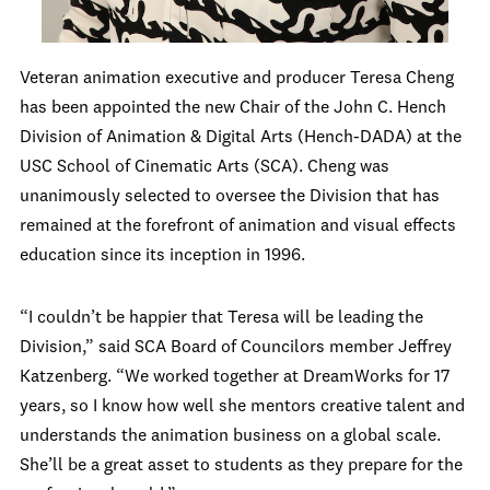
Veteran animation executive and producer Teresa Cheng
has been appointed the new Chair of the John C. Hench
Division of Animation & Digital Arts (Hench-DADA) at the
USC School of Cinematic Arts (SCA). Cheng was
u
nanimously selected to
oversee the Division that has
remained at the forefront of animation and visual effects
education since its inception in 1996.
“I couldn’t be happier that Teresa will be leading the
Division,” said SCA Board of Councilors member Jeffrey
Katzenberg. “We worked together at DreamWorks for 17
years, so I know how well she mentors creative talent and
understands the animation business on a global scale.
She’ll be a great asset to students as they prepare for the