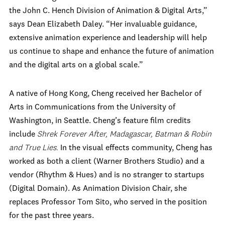
the
John C. Hench Division of Animation & Digital Arts
,”
says Dean Elizabeth Daley. “Her invaluable guidance,
extensive animation experience and leadership will help
us continue to shape and enhance the future of animation
and the digital arts on a global scale
.”
A native of Hong Kong, Cheng received her Bachelor of
Arts in Communications from the University of
Washington, in Seattle. Cheng’s feature film credits
include
Shrek Forever After, Madagascar, Batman & Robin
and True Lies.
In the visual effects community, Cheng has
worked as both a client (Warner Brothers Studio) and a
vendor (Rhythm & Hues) and is no stranger to startups
(Digital Domain).
As Animation Division Chair, she
replaces Professor Tom Sito, who served in the position
for the past three years.