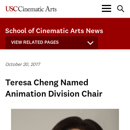
School of Cinematic Arts News
VIEW RELATED PAGES
October 20, 2017
Teresa Cheng Named
Animation Division Chair