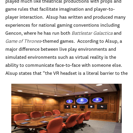
played much like theatrical productions with props and
game rules that facilitate imagination and player-to-
player interaction. Alsup has written and produced many
experiences for national gaming conventions including
Gencon, where he has run both
Battlestar Galactica
and
Game of Thrones
-themed games. According to Alsup, a
major difference between live play environments and
simulated environments such as virtual reality is the
ability to communicate face-to-face with someone else.
Alsup states that “the VR headset is a literal barrier
to the