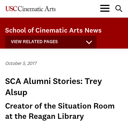
School of Cinematic Arts News
VIEW RELATED PAGES
October 5, 2017
SCA Alumni Stories: Trey
Alsup
Creator of the Situation Room
at the Reagan Library