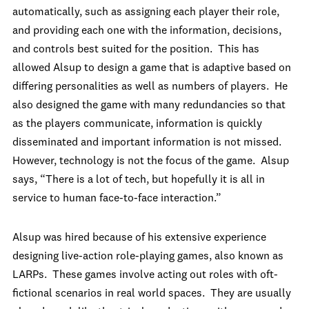
automatically, such as assigning each player their role,
and providing each one with the information, decisions,
and controls best suited for the position. This has
allowed Alsup to design a game that is adaptive based on
differing personalities as well as numbers of players. He
also designed the game with many redundancies so that
as the players communicate, information is quickly
disseminated and important information is not missed.
However, technology is not the focus of the game. Alsup
says, “There is a lot of tech, but hopefully it is all in
service to human face-to-face interaction.”
Alsup was hired because of his extensive experience
designing live-action role-playing games, also known as
LARPs. These games involve acting out roles with oft-
fictional scenarios in real world spaces. They are usually