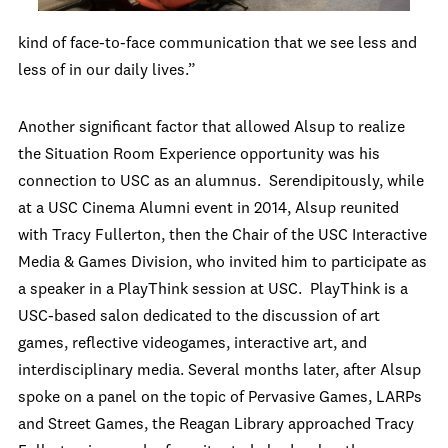
kind of face-to-face communication that we see less and
less of in our daily lives.”
Another significant factor that allowed Alsup to realize
the Situation Room Experience opportunity was his
connection to USC as an alumnus. Serendipitously, while
at a USC Cinema Alumni event in 2014, Alsup reunited
with Tracy Fullerton, then the Chair of the USC Interactive
Media & Games Division, who invited him to participate as
a speaker in a PlayThink session at USC. PlayThink is a
USC-based salon dedicated to the discussion of art
games, reflective videogames, interactive art, and
interdisciplinary media. Several months later, after Alsup
spoke on a panel on the topic of Pervasive Games, LARPs
and Street Games, the Reagan Library approached Tracy