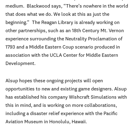
medium. Blackwood says, “There’s nowhere in the world
that does what we do. We look at this as just the
beginning.” The Reagan Library is already working on
other partnerships, such as an 18
th
Century Mt. Vernon
experience surrounding the Neutrality Proclamation of
1793 and a Middle Eastern Coup scenario produced in
association with the UCLA Center for Middle Eastern
Development.
Alsup hopes these ongoing projects will open
opportunities to new and existing game designers. Alsup
has established his company Wishcraft Simulations with
this in mind, and is working on more collaborations,
including a disaster relief experience with the Pacific
Aviation Museum in Honolulu, Hawaii.