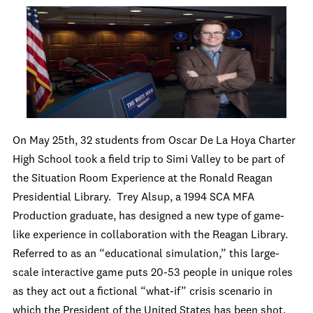
On May 25
th
, 32 students from Oscar De La Hoya Charter
High School took a field trip to Simi Valley to be part of
the Situation Room Experience at the Ronald Reagan
Presidential Library. Trey Alsup, a 1994 SCA MFA
Production graduate, has designed a new type of game-
like experience in collaboration with the Reagan Library.
Referred to as an “educational simulation,” this large-
scale interactive game puts 20-53 people in unique roles
as they act out a fictional “what-if” crisis scenario in
which the President of the United States has been shot.