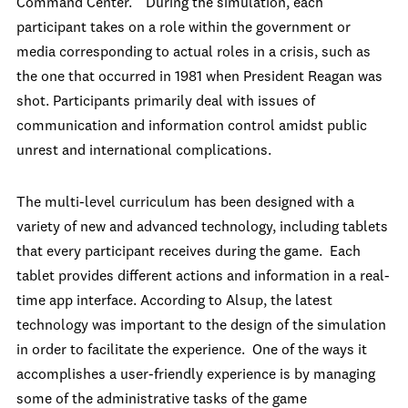
Command Center.” During the simulation, each
participant takes on a role within the government or
media corresponding to actual roles in a crisis, such as
the one that occurred in 1981 when President Reagan was
shot. Participants primarily deal with issues of
communication and information control amidst public
unrest and international complications.
The multi-level curriculum has been designed with a
variety of new and advanced technology, including tablets
that every participant receives during the game. Each
tablet provides different actions and information in a real-
time app interface. According to Alsup, the latest
technology was important to the design of the simulation
in order to facilitate the experience. One of the ways it
accomplishes a user-friendly experience is by managing
some of the administrative tasks of the game