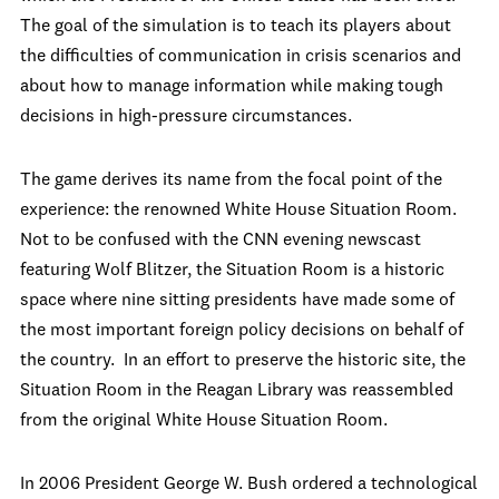
The goal of the simulation is to teach its players about
the difficulties of communication in crisis scenarios and
about how to manage information while making tough
decisions in high-pressure circumstances.
The game derives its name from the focal point of the
experience: the renowned White House Situation Room.
Not to be confused with the CNN evening newscast
featuring Wolf Blitzer, the Situation Room is a historic
space where nine sitting presidents have made some of
the most important foreign policy decisions on behalf of
the country. In an effort to preserve the historic site, the
Situation Room in the Reagan Library was reassembled
from the original White House Situation Room.
In 2006 President George W. Bush ordered a technological