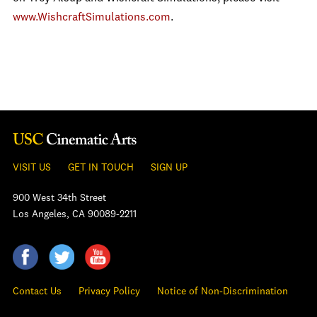
www.WishcraftSimulations.com
.
VISIT US
GET IN TOUCH
SIGN UP
900 West 34th Street
Los Angeles, CA 90089-2211
Contact Us
Privacy Policy
Notice of Non-Discrimination