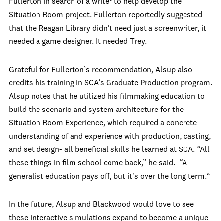
Fullerton in search of a writer to help develop the
Situation Room project. Fullerton reportedly suggested
that the Reagan Library didn't need just a screenwriter, it
needed a game designer. It needed Trey.
Grateful for Fullerton’s recommendation, Alsup also
credits his training in SCA’s Graduate Production program.
Alsup notes that he utilized his filmmaking education to
build the scenario and system architecture for the
Situation Room Experience, which required a concrete
understanding of and experience with production, casting,
and set design- all beneficial skills he learned at SCA. “All
these things in film school come back,” he said. “A
generalist education pays off, but it's over the long term.“
In the future, Alsup and Blackwood would love to see
these interactive simulations expand to become a unique