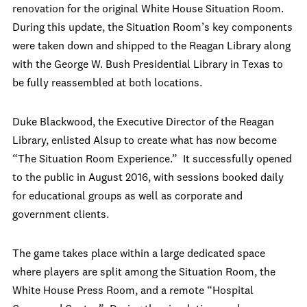
renovation for the original White House Situation Room.
During this update, the Situation Room’s key components
were taken down and shipped to the Reagan Library along
with the George W. Bush Presidential Library in Texas to
be fully reassembled at both locations.
Duke Blackwood, the Executive Director of the Reagan
Library, enlisted Alsup to create what has now become
“The Situation Room Experience.” It successfully opened
to the public in August 2016, with sessions booked daily
for educational groups as well as corporate and
government clients.
The game takes place within a large dedicated space
where players are split among the Situation Room, the
White House Press Room, and a remote “Hospital