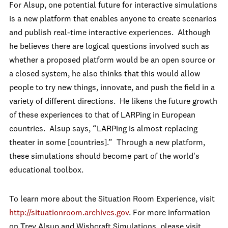
For Alsup, one potential future for interactive simulations
is a new platform that enables anyone to create scenarios
and publish real-time interactive experiences. Although
he believes there are logical questions involved such as
whether a proposed platform would be an open source or
a closed system, he also thinks that this would allow
people to try new things, innovate, and push the field in a
variety of different directions. He likens the future growth
of these experiences to that of LARPing in European
countries. Alsup says, “LARPing is almost replacing
theater in some [countries].” Through a new platform,
these simulations should become part of the world's
educational toolbox.
To learn more about the Situation Room Experience, visit
http://situationroom.archives.gov
. For more information
on Trey Alsup and Wishcraft Simulations, please visit