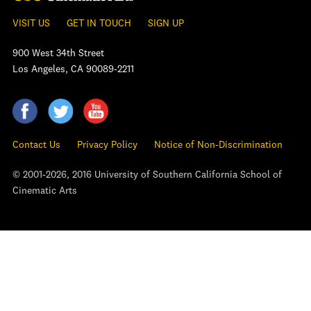
VISIT US
GET IN TOUCH
SIGN UP
900 West 34th Street
Los Angeles, CA 90089-2211
Contact Us
Privacy Policy
Notice of Non-Discrimination
© 2001-2026, 2016 University of Southern California School of
Cinematic Arts