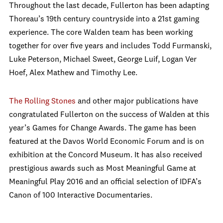
Throughout the last decade, Fullerton has been adapting
Thoreau’s 19th century countryside into a 21st gaming
experience. The core Walden team has been working
together for over five years and includes Todd Furmanski,
Luke Peterson, Michael Sweet, George Luif, Logan Ver
Hoef, Alex Mathew and Timothy Lee.
The Rolling Stones
and other major publications have
congratulated Fullerton on the success of Walden at this
year’s Games for Change Awards. The game has been
featured at the Davos World Economic Forum and is on
exhibition at the Concord Museum. It has also received
prestigious awards such as Most Meaningful Game at
Meaningful Play 2016 and an official selection of IDFA’s
Canon of 100 Interactive Documentaries.