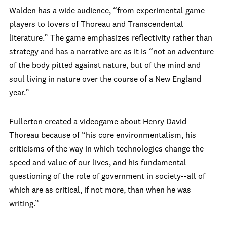
Walden has a wide audience, “from experimental game
players to lovers of Thoreau and Transcendental
literature.” The game emphasizes reflectivity rather than
strategy and has a narrative arc as it is “not an adventure
of the body pitted against nature, but of the mind and
soul living in nature over the course of a New England
year.”
Fullerton created a videogame about Henry David
Thoreau because of “his core environmentalism, his
criticisms of the way in which technologies change the
speed and value of our lives, and his fundamental
questioning of the role of government in society--all of
which are as critical, if not more, than when he was
writing.”