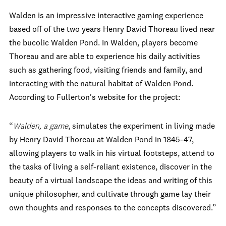
Walden is an impressive interactive gaming experience
based off of the two years Henry David Thoreau lived near
the bucolic Walden Pond. In Walden, players become
Thoreau and are able to experience his daily activities
such as gathering food, visiting friends and family, and
interacting with the natural habitat of Walden Pond.
According to Fullerton's website for the project:
“
Walden, a game
, simulates the experiment in living made
by Henry David Thoreau at Walden Pond in 1845-47,
allowing players to walk in his virtual footsteps, attend to
the tasks of living a self-reliant existence, discover in the
beauty of a virtual landscape the ideas and writing of this
unique philosopher, and cultivate through game lay their
own thoughts and responses to the concepts discovered.”