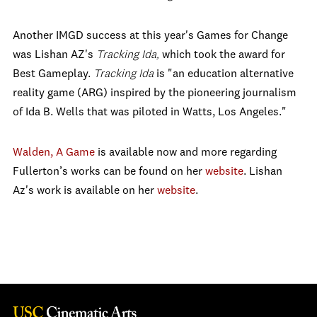
Another IMGD success at this year's Games for Change
was Lishan AZ's
Tracking Ida,
which took the award for
Best Gameplay.
Tracking Ida
is "an education alternative
reality game (ARG) inspired by the pioneering journalism
of Ida B. Wells that was piloted in Watts, Los Angeles."
Walden, A Game
is available now and more regarding
Fullerton’s works can be found on her
website
. Lishan
Az's work is available on her
website
.