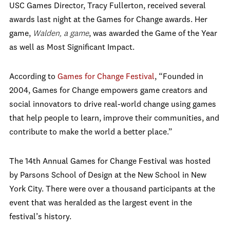
USC Games Director, Tracy Fullerton, received several
awards last night at the Games for Change awards. Her
game,
Walden, a game
, was awarded the Game of the Year
as well as Most Significant Impact.
According to
Games for Change Festival
, “Founded in
2004, Games for Change empowers game creators and
social innovators to drive real-world change using games
that help people to learn, improve their communities, and
contribute to make the world a better place.”
The 14th Annual Games for Change Festival was hosted
by Parsons School of Design at the New School in New
York City. There were over a thousand participants at the
event that was heralded as the largest event in the
festival’s history.