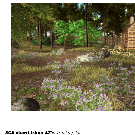
SCA alum Lishan AZ's
Tracking Ida