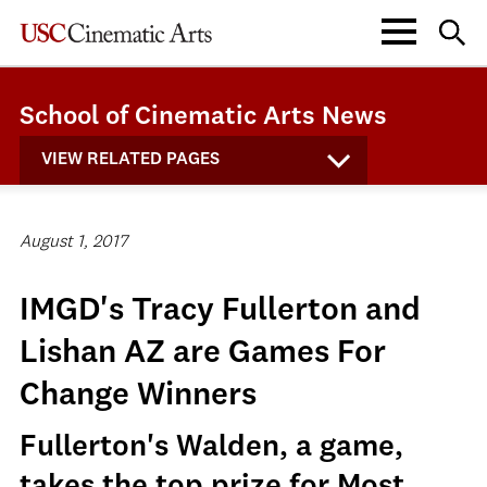
School of Cinematic Arts News
VIEW RELATED PAGES
August 1, 2017
IMGD's Tracy Fullerton and
Lishan AZ are Games For
Change Winners
Fullerton's Walden, a game,