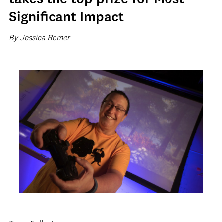
takes the top prize for Most
Significant Impact
By Jessica Romer