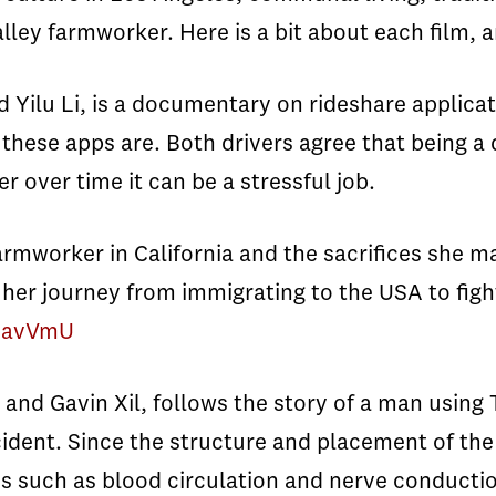
Valley farmworker. Here is a bit about each film,
ilu Li, is a documentary on rideshare applicati
these apps are. Both drivers agree that being a
r over time it can be a stressful job.
armworker in California and the sacrifices she mad
her journey from immigrating to the USA to fighti
EiavVmU
 and Gavin Xil, follows the story of a man using
ccident. Since the structure and placement of th
 such as blood circulation and nerve conductio