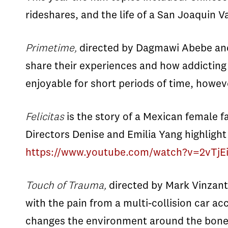
rideshares, and the life of a San Joaquin 
Primetime,
directed by Dagmawi Abebe and Y
share their experiences and how addicting 
enjoyable for short periods of time, howeve
Felicitas
is the story of a Mexican female f
Directors Denise and Emilia Yang highlight 
https://www.youtube.com/watch?v=2vTj
Touch of Trauma,
directed by Mark Vinzant
with the pain from a multi-collision car a
changes the environment around the bones