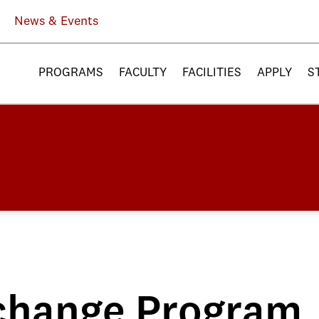
News & Events
PROGRAMS
FACULTY
FACILITIES
APPLY
S
change Program