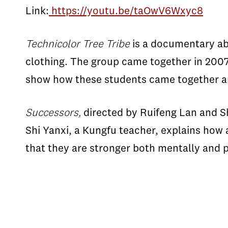
Link:
https://youtu.be/taOwV6Wxyc8
Technicolor Tree Tribe
is a documentary ab
clothing. The group came together in 2007
show how these students came together an
Successors,
directed by Ruifeng Lan and S
Shi Yanxi, a Kungfu teacher, explains how 
that they are stronger both mentally and p