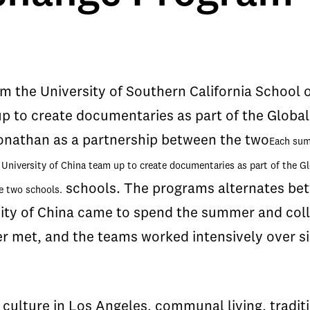
 the University of Southern California School 
p to create documentaries as part of the Globa
onathan as a partnership between the two
Each
summ
University of China team up to create documentaries as part of the G
schools. The programs alternates bet
e two schools.
ty of China came to spend the summer and coll
r met, and the teams worked intensively over s
e culture in Los Angeles, communal living, tradi