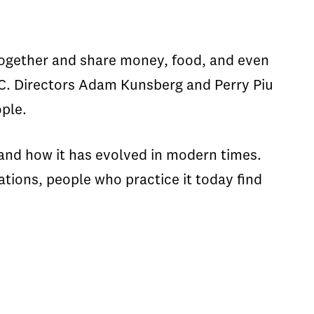
ogether and share money, food, and even
USC. Directors Adam Kunsberg and Perry Piu
ple.
and how it has evolved in modern times.
tions, people who practice it today find