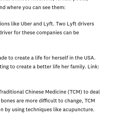
 and where you can see them:
ons like Uber and Lyft. Two Lyft drivers
 driver for these companies can be
e to create a life for herself in the USA.
ng to create a better life her family. Link:
 Traditional Chinese Medicine (TCM) to deal
e bones are more difficult to change, TCM
n by using techniques like acupuncture.