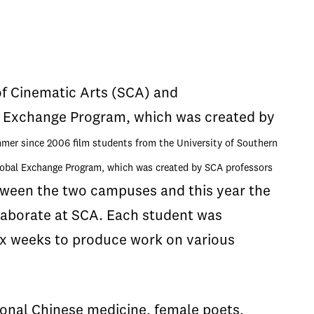
of Cinematic Arts (SCA) and
l Exchange Program, which was created by
er since 2006 film students from the University of Southern
lobal Exchange Program, which was created by SCA professors
ween the two campuses and this year the
aborate at SCA. Each student was
ix weeks to produce work on various
tional Chinese medicine, female poets,