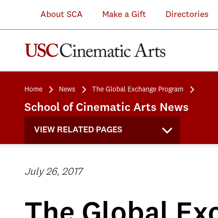
About SCA
Make a Gift
Directories
Home
News
The Global Exchange Program
School of Cinematic Arts News
VIEW RELATED PAGES
July 26, 2017
The Global Ex