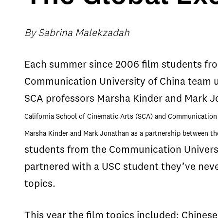
By Sabrina Malekzadah
Each summer since 2006 film students from
Communication University of China team u
SCA professors Marsha Kinder and Mark J
California School of Cinematic Arts (SCA) and Communication 
Marsha Kinder and Mark Jonathan as a partnership between th
students from the Communication Universi
partnered with a USC student they’ve neve
topics.
This year the film topics included: Chines