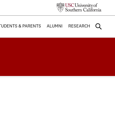
TUDENTS & PARENTS
ALUMNI
RESEARCH