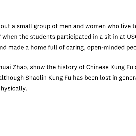
out a small group of men and women who live t
 when the students participated in a sit in at 
d made a home full of caring, open-minded peo
huai Zhao, show the history of Chinese Kung Fu 
although Shaolin Kung Fu has been lost in genera
hysically.