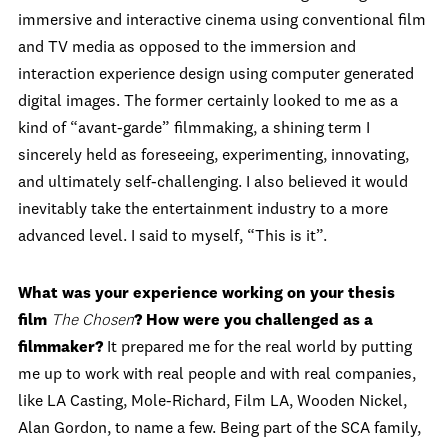
immersive and interactive cinema using conventional film
and TV media as opposed to the immersion and
interaction experience design using computer generated
digital images. The former certainly looked to me as a
kind of “avant-garde” filmmaking, a shining term I
sincerely held as foreseeing, experimenting, innovating,
and ultimately self-challenging. I also believed it would
inevitably take the entertainment industry to a more
advanced level. I said to myself, “This is it”.
What was your experience working on your thesis
film
The Chosen
? How were you challenged as a
filmmaker?
It prepared me for the real world by putting
me up to work with real people and with real companies,
like LA Casting, Mole-Richard, Film LA, Wooden Nickel,
Alan Gordon, to name a few. Being part of the SCA family,