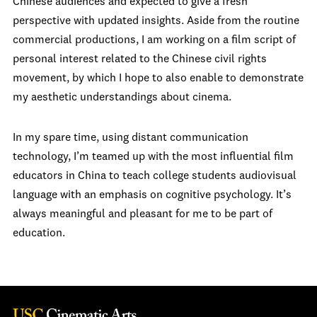
Chinese audiences and expected to give a fresh
perspective with updated insights. Aside from the routine
commercial productions, I am working on a film script of
personal interest related to the Chinese civil rights
movement, by which I hope to also enable to demonstrate
my aesthetic understandings about cinema.
In my spare time, using distant communication
technology, I’m teamed up with the most influential film
educators in China to teach college students audiovisual
language with an emphasis on cognitive psychology. It’s
always meaningful and pleasant for me to be part of
education.