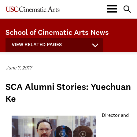
School of Cinematic Arts News
VIEW RELATED PAGES
June 7, 2017
SCA Alumni Stories: Yuechuan
Ke
Director and