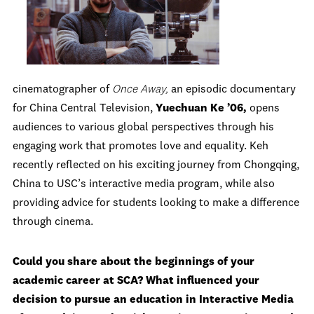
cinematographer of
Once Away,
an episodic documentary
for China Central Television,
Yuechuan Ke ’06,
opens
audiences to various global perspectives through his
engaging work that promotes love and equality. Keh
recently reflected on his exciting journey from Chongqing,
China to USC’s interactive media program, while also
providing advice for students looking to make a difference
through cinema.
Could you share about the beginnings of your
academic career at SCA? What influenced your
decision to pursue an education in Interactive Media