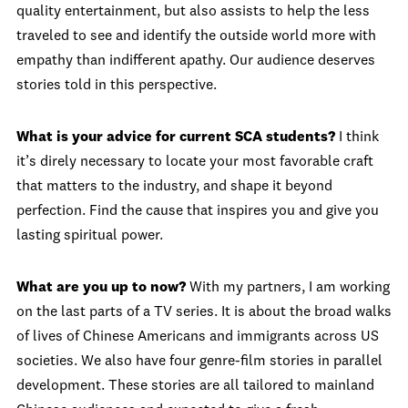
quality entertainment, but also assists to help the less
traveled to see and identify the outside world more with
empathy than indifferent apathy. Our audience deserves
stories told in this perspective.
What is your advice for current SCA students?
I think
it’s direly necessary to locate your most favorable craft
that matters to the industry, and shape it beyond
perfection. Find the cause that inspires you and give you
lasting spiritual power.
What are you up to now?
With my partners, I am working
on the last parts of a TV series. It is about the broad walks
of lives of Chinese Americans and immigrants across US
societies. We also have four genre-film stories in parallel
development. These stories are all tailored to mainland