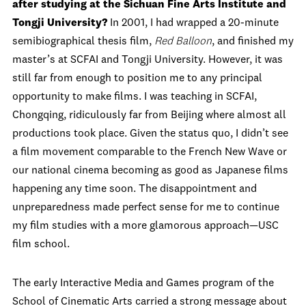
after studying at the Sichuan Fine Arts Institute and
Tongji University?
In 2001, I had wrapped a 20-minute
semibiographical thesis film,
Red Balloon
, and finished my
master’s at SCFAI and Tongji University. However, it was
still far from enough to position me to any principal
opportunity to make films. I was teaching in SCFAI,
Chongqing, ridiculously far from Beijing where almost all
productions took place. Given the status quo, I didn’t see
a film movement comparable to the French New Wave or
our national cinema becoming as good as Japanese films
happening any time soon. The disappointment and
unpreparedness made perfect sense for me to continue
my film studies with a more glamorous approach—USC
film school.
The early Interactive Media and Games program of the
School of Cinematic Arts carried a strong message about