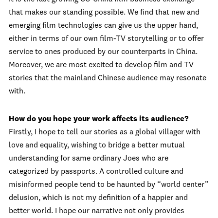
that makes our standing possible. We find that new and
emerging film technologies can give us the upper hand,
either in terms of our own film-TV storytelling or to offer
service to ones produced by our counterparts in China.
Moreover, we are most excited to develop film and TV
stories that the mainland Chinese audience may resonate
with.
How do you hope your work affects its audience?
Firstly, I hope to tell our stories as a global villager with
love and equality, wishing to bridge a better mutual
understanding for same ordinary Joes who are
categorized by passports. A controlled culture and
misinformed people tend to be haunted by “world center”
delusion, which is not my definition of a happier and
better world. I hope our narrative not only provides