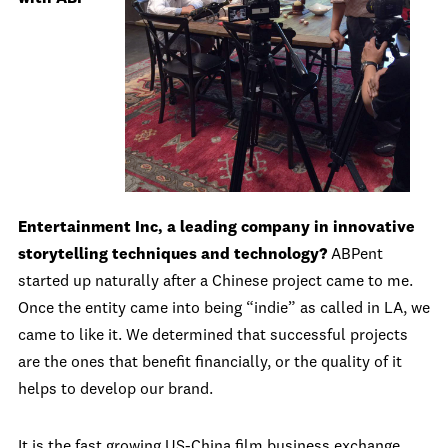
Entertainment Inc, a leading company in innovative
storytelling techniques and technology?
ABPent
started up naturally after a Chinese project came to me.
Once the entity came into being “indie” as called in LA, we
came to like it. We determined that successful projects
are the ones that benefit financially, or the quality of it
helps to develop our brand.
It is the fast growing US-China film business exchange