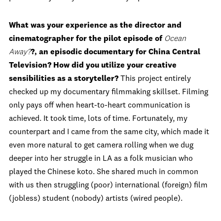
What was your experience as the director and
cinematographer for the pilot episode of
Ocean
Away?
?, an episodic documentary for China Central
Television? How did you utilize your creative
sensibilities as a storyteller?
This project entirely
checked up my documentary filmmaking skillset. Filming
only pays off when heart-to-heart communication is
achieved. It took time, lots of time. Fortunately, my
counterpart and I came from the same city, which made it
even more natural to get camera rolling when we dug
deeper into her struggle in LA as a folk musician who
played the Chinese koto. She shared much in common
with us then struggling (poor) international (foreign) film
(jobless) student (nobody) artists (wired people).