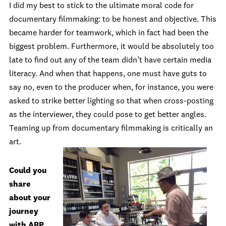
I did my best to stick to the ultimate moral code for
documentary filmmaking: to be honest and objective. This
became harder for teamwork, which in fact had been the
biggest problem. Furthermore, it would be absolutely too
late to find out any of the team didn’t have certain media
literacy. And when that happens, one must have guts to
say no, even to the producer when, for instance, you were
asked to strike better lighting so that when cross-posting
as the interviewer, they could pose to get better angles.
Teaming up from documentary filmmaking is critically an
art.
Could you
share
about your
journey
with ABP