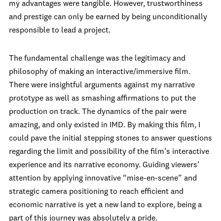
my advantages were tangible. However, trustworthiness
and prestige can only be earned by being unconditionally
responsible to lead a project.
The fundamental challenge was the legitimacy and
philosophy of making an interactive/immersive film.
There were insightful arguments against my narrative
prototype as well as smashing affirmations to put the
production on track. The dynamics of the pair were
amazing, and only existed in IMD. By making this film, I
could pave the initial stepping stones to answer questions
regarding the limit and possibility of the film’s interactive
experience and its narrative economy. Guiding viewers’
attention by applying innovative “mise-en-scene” and
strategic camera positioning to reach efficient and
economic narrative is yet a new land to explore, being a
part of this journey was absolutely a pride.