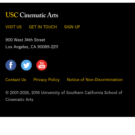
VISIT US
GET IN TOUCH
SIGN UP
900 West 34th Street
Los Angeles, CA 90089-2211
Contact Us
Privacy Policy
Notice of Non-Discrimination
© 2001-2026, 2016 University of Southern California School of
Cinematic Arts