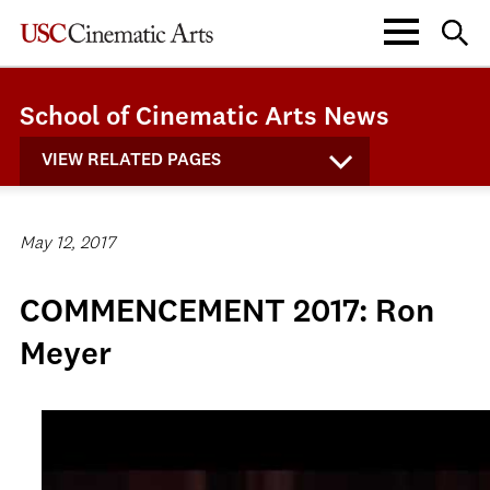
School of Cinematic Arts News
VIEW RELATED PAGES
May 12, 2017
COMMENCEMENT 2017: Ron
Meyer