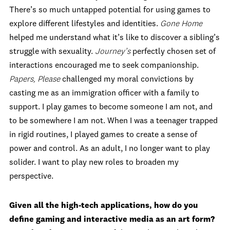
There’s so much untapped potential for using games to
explore different lifestyles and identities.
Gone Home
helped me understand what it’s like to discover a sibling’s
struggle with sexuality.
Journey’s
perfectly chosen set of
interactions encouraged me to seek companionship.
Papers, Please
challenged my moral convictions by
casting me as an immigration officer with a family to
support. I play games to become someone I am not, and
to be somewhere I am not. When I was a teenager trapped
in rigid routines, I played games to create a sense of
power and control. As an adult, I no longer want to play
solider. I want to play new roles to broaden my
perspective.
Given all the high-tech applications, how do you
define gaming and interactive media as an art form?