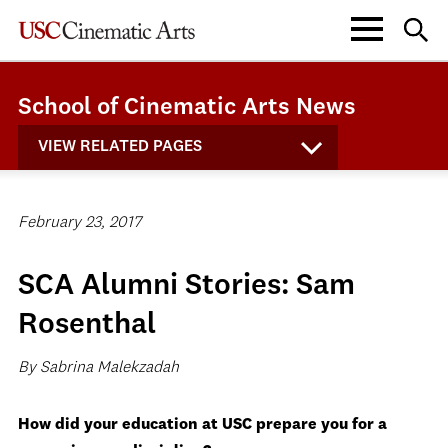
School of Cinematic Arts News
VIEW RELATED PAGES
February 23, 2017
SCA Alumni Stories: Sam
Rosenthal
By Sabrina Malekzadah
How did your education at USC prepare you for a