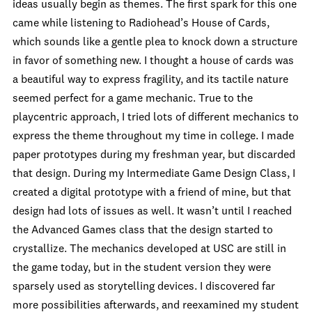
ideas usually begin as themes. The first spark for this one
came while listening to Radiohead’s House of Cards,
which sounds like a gentle plea to knock down a structure
in favor of something new. I thought a house of cards was
a beautiful way to express fragility, and its tactile nature
seemed perfect for a game mechanic. True to the
playcentric approach, I tried lots of different mechanics to
express the theme throughout my time in college. I made
paper prototypes during my freshman year, but discarded
that design. During my Intermediate Game Design Class, I
created a digital prototype with a friend of mine, but that
design had lots of issues as well. It wasn’t until I reached
the Advanced Games class that the design started to
crystallize. The mechanics developed at USC are still in
the game today, but in the student version they were
sparsely used as storytelling devices. I discovered far
more possibilities afterwards, and reexamined my student