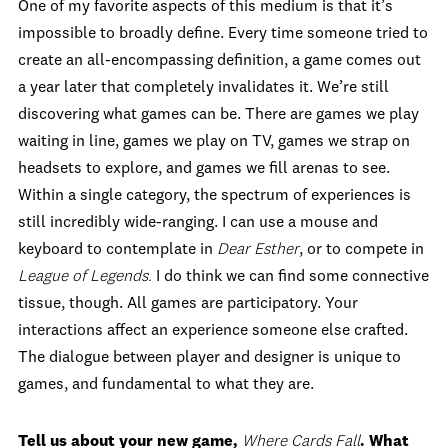
One of my favorite aspects of this medium is that it’s
impossible to broadly define. Every time someone tried to
create an all-encompassing definition, a game comes out
a year later that completely invalidates it. We’re still
discovering what games can be. There are games we play
waiting in line, games we play on TV, games we strap on
headsets to explore, and games we fill arenas to see.
Within a single category, the spectrum of experiences is
still incredibly wide-ranging. I can use a mouse and
keyboard to contemplate in
Dear Esther
, or to compete in
League of Legends.
I do think we can find some connective
tissue, though. All games are participatory. Your
interactions affect an experience someone else crafted.
The dialogue between player and designer is unique to
games, and fundamental to what they are.
Tell us about your new game,
Where Cards Fall
. What