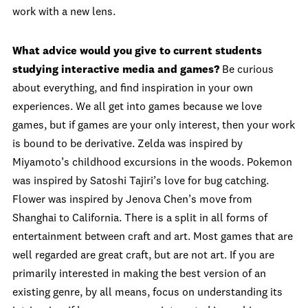
work with a new lens.
What advice would you give to current students
studying interactive media and games?
Be curious
about everything, and find inspiration in your own
experiences. We all get into games because we love
games, but if games are your only interest, then your work
is bound to be derivative. Zelda was inspired by
Miyamoto’s childhood excursions in the woods. Pokemon
was inspired by Satoshi Tajiri’s love for bug catching.
Flower was inspired by Jenova Chen’s move from
Shanghai to California. There is a split in all forms of
entertainment between craft and art. Most games that are
well regarded are great craft, but are not art. If you are
primarily interested in making the best version of an
existing genre, by all means, focus on understanding its