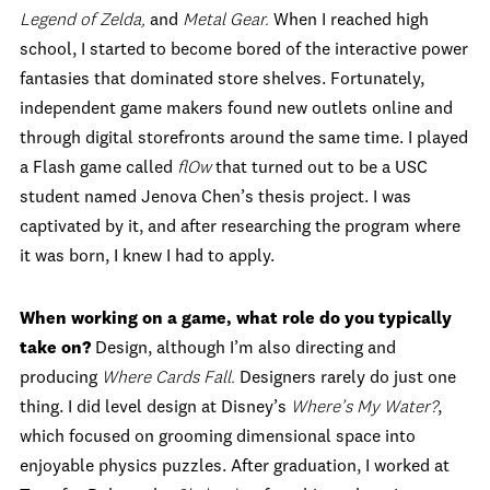
Legend of Zelda,
and
Metal Gear.
When I reached high
school, I started to become bored of the interactive power
fantasies that dominated store shelves. Fortunately,
independent game makers found new outlets online and
through digital storefronts around the same time. I played
a Flash game called
flOw
that turned out to be a USC
student named Jenova Chen’s thesis project. I was
captivated by it, and after researching the program where
it was born, I knew I had to apply.
When working on a game, what role do you typically
take on?
Design, although I’m also directing and
producing
Where Cards Fall.
Designers rarely do just one
thing. I did level design at Disney’s
Where’s My Water?
,
which focused on grooming dimensional space into
enjoyable physics puzzles. After graduation, I worked at