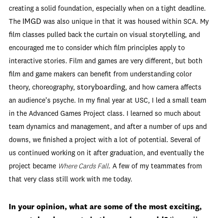
creating a solid foundation, especially when on a tight deadline.
IMGD
The
was also unique in that it was housed within SCA. My
film classes pulled back the curtain on visual storytelling, and
encouraged me to consider which film principles apply to
interactive stories. Film and games are very different, but both
film and game makers can benefit from understanding color
storyboarding
theory, choreography,
, and how camera affects
an audience’s psyche. In my final year at USC, I led a small team
in the Advanced Games Project class. I learned so much about
team dynamics and management, and after a number of ups and
downs, we finished a project with a lot of potential. Several of
us continued working on it after graduation, and eventually the
project became
Where Cards Fall
. A few of my teammates from
that very class still work with me today.
In your opinion, what are some of the most exciting,