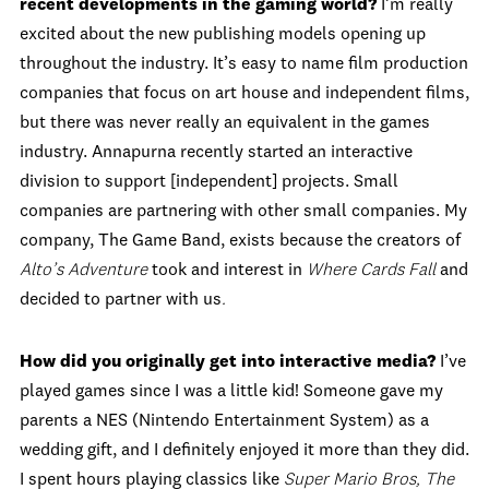
recent developments in the gaming world?
I’m really
excited about the new publishing models opening up
throughout the industry. It’s easy to name film production
companies that focus on art house and independent films,
but there was never really an equivalent in the games
industry. Annapurna recently started an interactive
division to support [independent] projects. Small
companies are partnering with other small companies. My
company, The Game Band, exists because the creators of
Alto’s Adventure
took and interest in
Where Cards Fall
and
decided to partner with us
.
How did you originally get into interactive media?
I’ve
played games since I was a little kid! Someone gave my
parents a NES (Nintendo Entertainment System) as a
wedding gift, and I definitely enjoyed it more than they did.
I spent hours playing classics like
Super Mario Bros, The