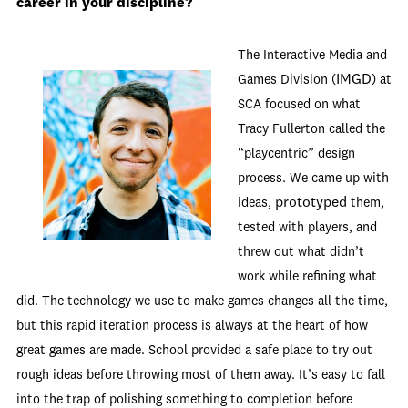
career in your discipline?
The Interactive Media and
IMGD
Games Division (
) at
SCA focused on what
Tracy Fullerton called the
“playcentric” design
process. We came up with
prototyped
ideas,
them,
tested with players, and
threw out what didn’t
work while refining what
did. The technology we use to make games changes all the time,
but this rapid iteration process is always at the heart of how
great games are made. School provided a safe place to try out
rough ideas before throwing most of them away. It’s easy to fall
into the trap of polishing something to completion before