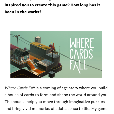
inspired you to create this game? How long has it
been in the works?
Where Cards Fall
is a coming of age story where you build
a house of cards to form and shape the world around you.
The houses help you move through imaginative puzzles
and bring vivid memories of adolescence to life. My game