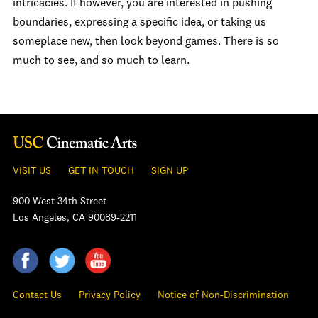
intricacies. If however, you are interested in pushing
boundaries, expressing a specific idea, or taking us
someplace new, then look beyond games. There is so
much to see, and so much to learn.
VISIT US
GET IN TOUCH
SIGN UP
900 West 34th Street
Los Angeles, CA 90089-2211
Contact Us
Privacy Policy
Notice of Non-Discrimination