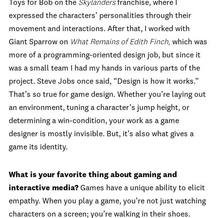
Toys for Bob on the
Skylanders
franchise, where I
expressed the characters’ personalities through their
movement and interactions. After that, I worked with
Giant Sparrow on
What Remains of Edith Finch,
which was
more of a programming-oriented design job, but since it
was a small team I had my hands in various parts of the
project. Steve Jobs once said, “Design is how it works.”
That’s so true for game design. Whether you’re laying out
an environment, tuning a character’s jump height, or
determining a win-condition, your work as a game
designer is mostly invisible. But, it’s also what gives a
game its identity.
What is your favorite thing about gaming and
interactive media?
Games have a unique ability to elicit
empathy. When you play a game, you’re not just watching
characters on a screen; you’re walking in their shoes.