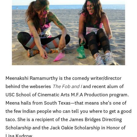
Meenakshi Ramamurthy is the comedy writer/director
behind the webseries
The Fob and I
and recent alum of
USC School of Cinematic Arts M.F.A Production program.
Meena hails from South Texas—that means she’s one of
the few Indian people who can tell you where to get a good
taco. She is a recipient of the James Bridges Directing
Scholarship and the Jack Oakie Scholarship in Honor of
Lisa Kudrow.