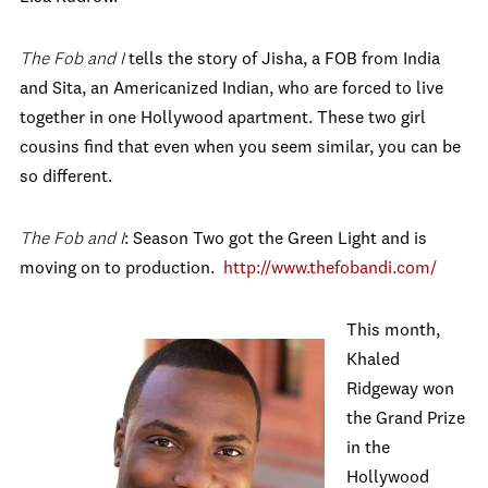
The Fob and I
tells the story of Jisha, a FOB from India
and Sita, an Americanized Indian, who are forced to live
together in one Hollywood apartment. These two girl
cousins find that even when you seem similar, you can be
so different.
The Fob and I
: Season Two got the Green Light and is
moving on to production.
http://www.thefobandi.com/
This month,
Khaled
Ridgeway won
the Grand Prize
in the
Hollywood