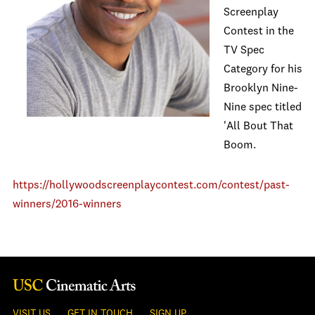
Screenplay
Contest in the
TV Spec
Category for his
Brooklyn Nine-
Nine spec titled
'All Bout That
Boom.
https://hollywoodscreenplaycontest.com/contest/past-
winners/2016-winners
VISIT US
GET IN TOUCH
SIGN UP