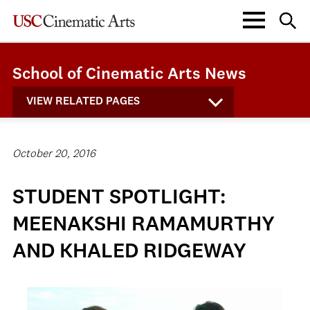
School of Cinematic Arts News
VIEW RELATED PAGES
October 20, 2016
STUDENT SPOTLIGHT:
MEENAKSHI RAMAMURTHY
AND KHALED RIDGEWAY