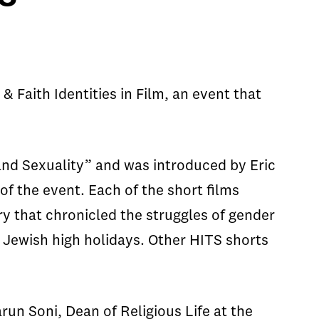
 Faith Identities in Film, an event that
and Sexuality” and was introduced by Eric
f the event. Each of the short films
y that chronicled the struggles of gender
e Jewish high holidays. Other HITS shorts
un Soni, Dean of Religious Life at the