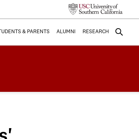
TUDENTS & PARENTS
ALUMNI
RESEARCH
s'