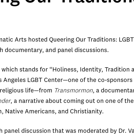
tic Arts hosted Queering Our Traditions: LGBT &
gth documentary, and panel discussions.
hich stands for “Holiness, Identity, Tradition 
os Angeles LGBT Center—one of the co-sponsors o
 religious life—from
Transmormon
, a documentar
eder
, a narrative about coming out on one of th
m, Native Americans, and Christianity.
h panel discussion that was moderated by Dr. Var