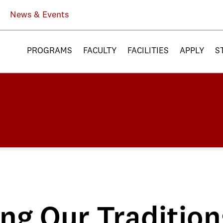
News & Events
PROGRAMS
FACULTY
FACILITIES
APPLY
S
ng Our Tradition