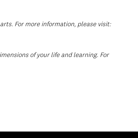
rts. For more information, please visit:
imensions of your life and learning. For