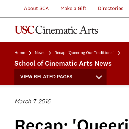
About SCA
Make a Gift
Directories
Home
News
Recap: 'Queering Our Traditions'
School of Cinematic Arts News
VIEW RELATED PAGES
March 7, 2016
Recap: 'Queeri