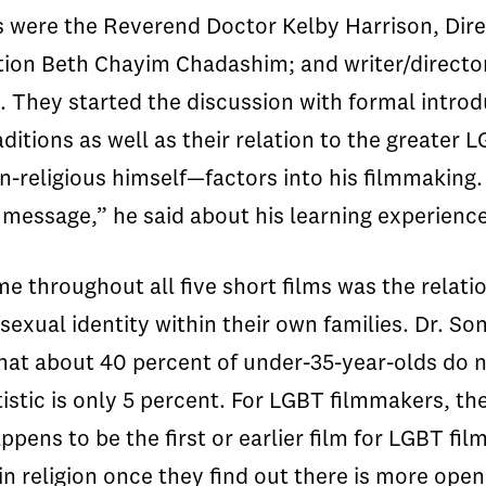
sts were the Reverend Doctor Kelby Harrison, Di
tion Beth Chayim Chadashim; and writer/directo
. They started the discussion with formal intro
raditions as well as their relation to the great
on-religious himself—factors into his filmmakin
e a message,” he said about his learning experie
me throughout all five short films was the relat
sexual identity within their own families. Dr. So
that about 40 percent of under-35-year-olds do 
atistic is only 5 percent. For LGBT filmmakers, t
pens to be the first or earlier film for LGBT fi
 religion once they find out there is more openn