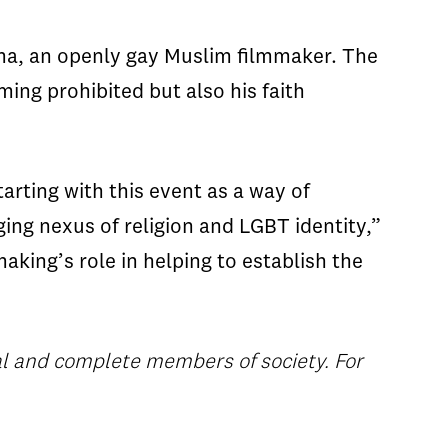
ma, an openly gay Muslim filmmaker. The
ing prohibited but also his faith
tarting with this event as a way of
ing nexus of religion and LGBT identity,”
aking’s role in helping to establish the
al and complete members of society. For