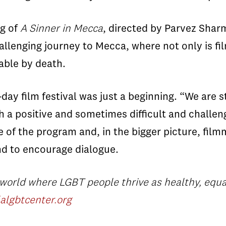
ng of
A Sinner in Mecca
, directed by Parvez Shar
enging journey to Mecca, where not only is film
able by death.
-day film festival was just a beginning. “We are s
 a positive and sometimes difficult and challeng
 of the program and, in the bigger picture, filmm
and to encourage dialogue.
 world where LGBT people thrive as healthy, equ
algbtcenter.org