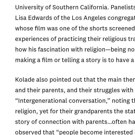
University of Southern California. Paneli
Lisa Edwards of the Los Angeles congrega
whose film was one of the shorts screened
experiences of practicing their religious t
how his fascination with religion—being n
making a film or telling a story is to hav
Kolade also pointed out that the main the
and their parents, and their struggles with 
“Intergenerational conversation,” noting 
religion, yet for their grandparents the st
story of connection with parents…often hap
observed that “people become interested in