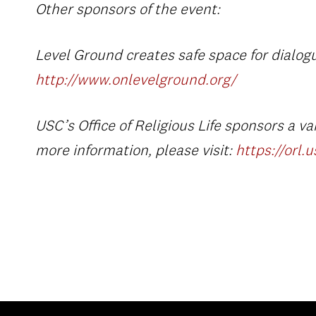
Other sponsors of the event:
Level Ground
creates safe space for dialogu
http://www.onlevelground.org/
USC’s Office of Religious Life
sponsors a vari
more information, please visit:
https://orl.