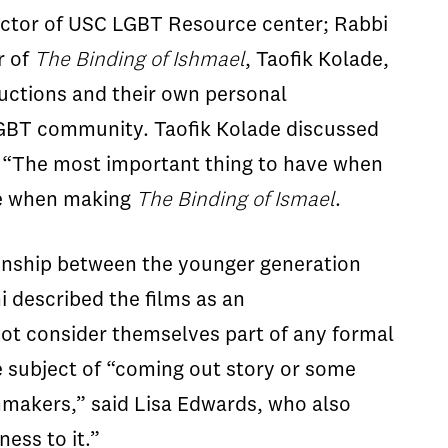
rector of USC LGBT Resource center; Rabbi
r of
The Binding of Ishmael
, Taofik Kolade,
ductions and their own personal
er LGBT community. Taofik Kolade discussed
g. “The most important thing to have when
nce when making
The Binding of Ismael
.
ionship between the younger generation
ni described the films as an
not consider themselves part of any formal
he subject of “coming out story or some
lmmakers,” said Lisa Edwards, who also
ess to it.”