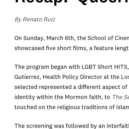
By Renato Ruiz
On Sunday, March 6th, the School of Cinema
showcased five short films, a feature len
The program began with LGBT Short HITS, w
Gutierrez, Health Policy Director at the L
selected represented a different aspect of
identity within the Mormon faith, to
The S
touched on the religious traditions of Isla
The screening was followed by an interfait