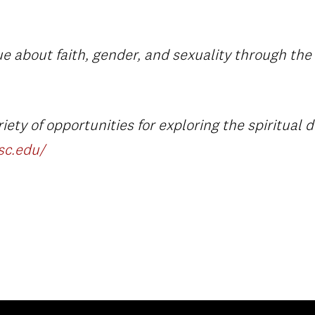
e about faith, gender, and sexuality through the a
ety of opportunities for exploring the spiritual d
usc.edu/