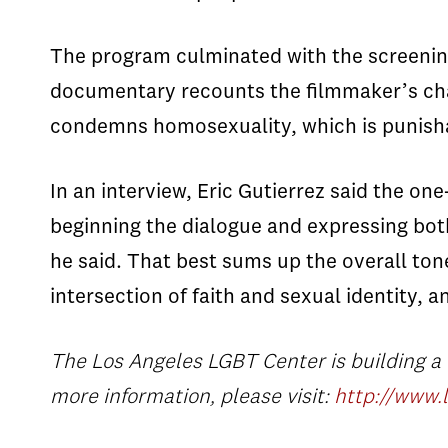
The program culminated with the screeni
documentary recounts the filmmaker’s chall
condemns homosexuality, which is punish
In an interview, Eric Gutierrez said the one
beginning the dialogue and expressing both
he said. That best sums up the overall tone
intersection of faith and sexual identity, 
The Los Angeles LGBT Center
is building a
more information, please visit:
http://www.l