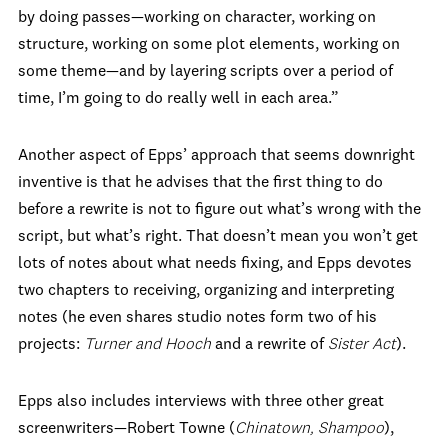
by doing passes—working on character, working on
structure, working on some plot elements, working on
some theme—and by layering scripts over a period of
time, I’m going to do really well in each area.”
Another aspect of Epps’ approach that seems downright
inventive is that he advises that the first thing to do
before a rewrite is not to figure out what’s wrong with the
script, but what’s right. That doesn’t mean you won’t get
lots of notes about what needs fixing, and Epps devotes
two chapters to receiving, organizing and interpreting
notes (he even shares studio notes form two of his
projects:
Turner and Hooch
and a rewrite of
Sister Act
).
Epps also includes interviews with three other great
screenwriters—Robert Towne (
Chinatown, Shampoo
),