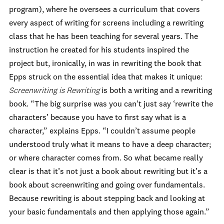
program), where he oversees a curriculum that covers
every aspect of writing for screens including a rewriting
class that he has been teaching for several years. The
instruction he created for his students inspired the
project but, ironically, in was in rewriting the book that
Epps struck on the essential idea that makes it unique:
Screenwriting is Rewriting
is both a writing and a rewriting
book. “The big surprise was you can’t just say ‘rewrite the
characters’ because you have to first say what is a
character,” explains Epps. “I couldn’t assume people
understood truly what it means to have a deep character;
or where character comes from. So what became really
clear is that it’s not just a book about rewriting but it’s a
book about screenwriting and going over fundamentals.
Because rewriting is about stepping back and looking at
your basic fundamentals and then applying those again.”