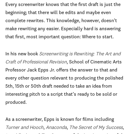
Every screenwriter knows that the first draft is just the
beginning; that there will be edits and maybe even
complete rewrites. This knowledge, however, doesn’t
make rewriting any easier. Especially hard is answering
that first, most important question: Where to start.
In his new book
Screenwriting is Rewriting: The Art and
Craft of Professional Revision
, School of Cinematic Arts
Professor Jack Epps Jr. offers the answer to that and
every other question relevant to producing the polished
5
th
, 15
th
or 50
th
draft needed to take an idea from
interesting pitch to a script that’s ready to be sold or
produced.
As a screenwriter, Epps is known for films including
Turner and Hooch
,
Anaconda
,
The Secret of My Success
,