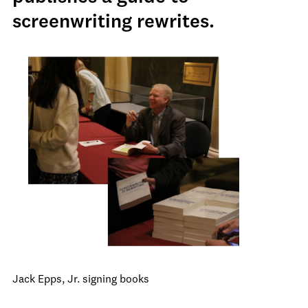
screenwriting rewrites.
Jack Epps, Jr. signing books