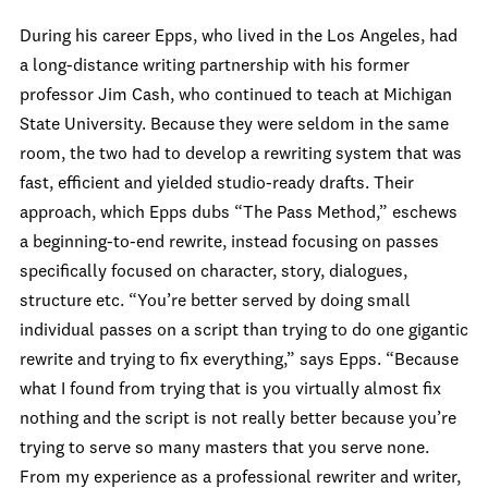
During his career Epps, who lived in the Los Angeles, had
a long-distance writing partnership with his former
professor Jim Cash, who continued to teach at Michigan
State University. Because they were seldom in the same
room, the two had to develop a rewriting system that was
fast, efficient and yielded studio-ready drafts. Their
approach, which Epps dubs “The Pass Method,” eschews
a beginning-to-end rewrite, instead focusing on passes
specifically focused on character, story, dialogues,
structure etc. “You’re better served by doing small
individual passes on a script than trying to do one gigantic
rewrite and trying to fix everything,” says Epps. “Because
what I found from trying that is you virtually almost fix
nothing and the script is not really better because you’re
trying to serve so many masters that you serve none.
From my experience as a professional rewriter and writer,