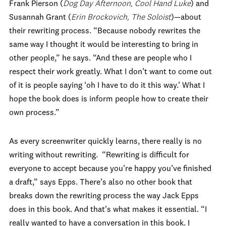
Frank Pierson (
Dog Day Afternoon, Cool Hand Luke
) and
Susannah Grant (
Erin Brockovich, The Soloist
)—about
their rewriting process. “Because nobody rewrites the
same way I thought it would be interesting to bring in
other people,” he says. “And these are people who I
respect their work greatly. What I don’t want to come out
of it is people saying ‘oh I have to do it this way.’ What I
hope the book does is inform people how to create their
own process.”
As every screenwriter quickly learns, there really is no
writing without rewriting. “Rewriting is difficult for
everyone to accept because you’re happy you’ve finished
a draft,” says Epps. There’s also no other book that
breaks down the rewriting process the way Jack Epps
does in this book. And that’s what makes it essential. “I
really wanted to have a conversation in this book. I