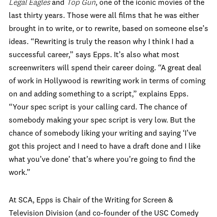
Legal Eagles
and
Top Gun
, one of the iconic movies of the
last thirty years. Those were all films that he was either
brought in to write, or to rewrite, based on someone else’s
ideas. “Rewriting is truly the reason why I think I had a
successful career,” says Epps. It’s also what most
screenwriters will spend their career doing. “A great deal
of work in Hollywood is rewriting work in terms of coming
on and adding something to a script,” explains Epps.
“Your spec script is your calling card. The chance of
somebody making your spec script is very low. But the
chance of somebody liking your writing and saying ‘I’ve
got this project and I need to have a draft done and I like
what you’ve done’ that’s where you’re going to find the
work.”
At SCA, Epps is Chair of the Writing for Screen &
Television Division (and co-founder of the USC Comedy