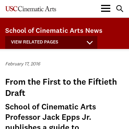
School of Cinematic Arts News
VIEW RELATED PAGES
February 17, 2016
From the First to the Fiftieth
Draft
School of Cinematic Arts
Professor Jack Epps Jr.
publishes a guide to