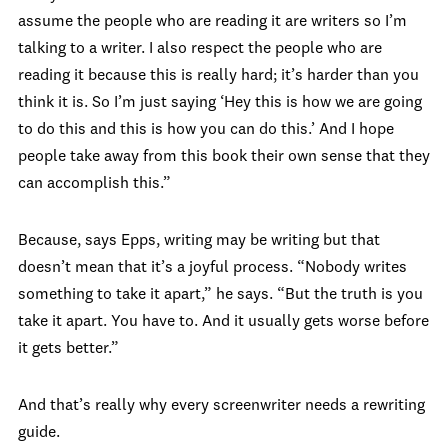
assume the people who are reading it are writers so I’m
talking to a writer. I also respect the people who are
reading it because this is really hard; it’s harder than you
think it is. So I’m just saying ‘Hey this is how we are going
to do this and this is how you can do this.’ And I hope
people take away from this book their own sense that they
can accomplish this.”
Because, says Epps, writing may be writing but that
doesn’t mean that it’s a joyful process. “Nobody writes
something to take it apart,” he says. “But the truth is you
take it apart. You have to. And it usually gets worse before
it gets better.”
And that’s really why every screenwriter needs a rewriting
guide.