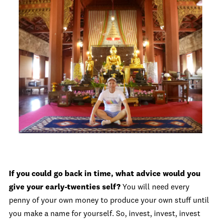
If you could go back in time, what advice would you
give your early-twenties self?
You will need every
penny of your own money to produce your own stuff until
you make a name for yourself. So, invest, invest, invest