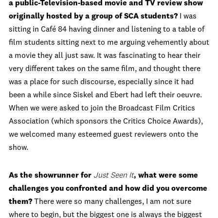
a public-Television-based movie and TV review show
originally hosted by a group of SCA students?
I was
sitting in Café 84 having dinner and listening to a table of
film students sitting next to me arguing vehemently about
a movie they all just saw. It was fascinating to hear their
very different takes on the same film, and thought there
was a place for such discourse, especially since it had
been a while since Siskel and Ebert had left their oeuvre.
When we were asked to join the Broadcast Film Critics
Association (which sponsors the Critics Choice Awards),
we welcomed many esteemed guest reviewers onto the
show.
As the showrunner for
Just Seen It
, what were some
challenges you confronted and how did you overcome
them?
There were so many challenges, I am not sure
where to begin, but the biggest one is always the biggest