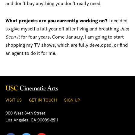
and don’t buy anything you don’t really need.
What projects are you currently working on?
I decided
to give myself a full year off after living and breathing
Just
Seen It
for four years. Come January, I am going to start
shopping my TV shows, which are fully developed, or find
an agent to do it for me.
VISIT US
GET IN TOUCH
SIGN UP
900 West 34th Street
Los Angeles, CA 90089-2211