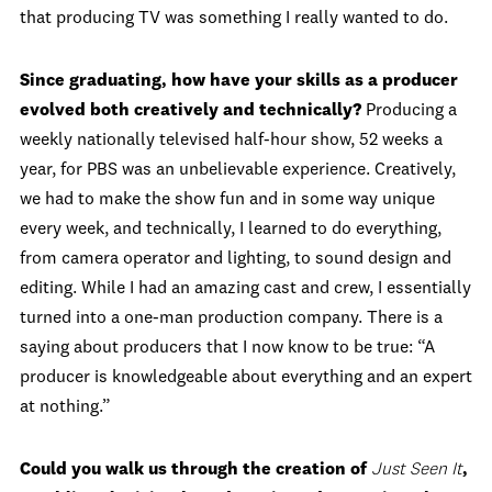
that producing TV was something I really wanted to do.
Since graduating, how have your skills as a producer
evolved both creatively and technically?
Producing a
weekly nationally televised half-hour show, 52 weeks a
year, for PBS was an unbelievable experience. Creatively,
we had to make the show fun and in some way unique
every week, and technically, I learned to do everything,
from camera operator and lighting, to sound design and
editing. While I had an amazing cast and crew, I essentially
turned into a one-man production company. There is a
saying about producers that I now know to be true: “A
producer is knowledgeable about everything and an expert
at nothing.”
Could you walk us through the creation of
Just Seen It
,