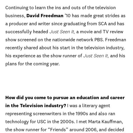
Continuing to learn the ins and outs of the television
business,
David Freedman
’10 has made great strides as
a producer and writer since graduating from SCA and has
successfully headed
Just Seen It,
a movie and TV review
show screened on the nationwide network PBS. Freedman
recently shared about his start in the television industry,
his experience as the show runner of
Just Seen It,
and his
plans for the coming year.
How did you come to pursue an education and career
in the Television industry?
I was a literary agent
representing screenwriters in the 1990s and also ran
technology for USC in the 2000s. I met Marta Kauffman,
the show runner for “Friends” around 2006, and decided