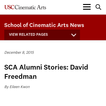
School of Cinematic Arts News
VIEW RELATED PAGES
December 8, 2015
SCA Alumni Stories: David
Freedman
By Eileen Kwon