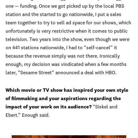
one — funding. Once we got picked up by the local PBS
station and the started to go nationwide, I put a sales
team together to try to sell ad space for our shows, which
unfortunately is very restrictive when it comes to public
television. Two years into the show, even though we were
on 441 stations nationwide, I had to “self-cancel” it
because the revenue simply was not there. Ironically
enough, my decision was vindicated when a few months
later, “Sesame Street” announced a deal with HBO.
Which movie or TV show has inspired your own style
of filmmaking and your aspirations regarding the
impact of your work on its audience?
“Siskel and
Ebert.” Enough said.