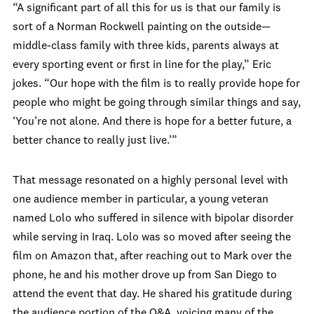
“A significant part of all this for us is that our family is
sort of a Norman Rockwell painting on the outside—
middle-class family with three kids, parents always at
every sporting event or first in line for the play,” Eric
jokes. “Our hope with the film is to really provide hope for
people who might be going through similar things and say,
‘You’re not alone. And there is hope for a better future, a
better chance to really just live.’”
That message resonated on a highly personal level with
one audience member in particular, a young veteran
named Lolo who suffered in silence with bipolar disorder
while serving in Iraq. Lolo was so moved after seeing the
film on Amazon that, after reaching out to Mark over the
phone, he and his mother drove up from San Diego to
attend the event that day. He shared his gratitude during
the audience portion of the Q&A, voicing many of the