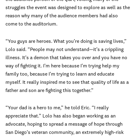
struggles the event was designed to explore as well as the
reason why many of the audience members had also
come to the auditorium.
“You guys are heroes. What you’re doing is saving lives,”
Lolo said. “People may not understand—it’s a crippling
illness. It’s a demon that takes you over and you have no
way of fighting it. I’m here because I’m trying help my
family too, because I’m trying to learn and educate
myself. It really inspired me to see that quality of life as a
father and son are fighting this together.”
“Your dad is a hero to me,” he told Eric. “I really
appreciate that.” Lolo has also began working as an
advocate, hoping to spread a message of hope through
San Diego’s veteran community, an extremely high-risk