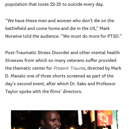
population that loses 22-25 to suicide every day.
“We have these men and women who don’t die on the
battlefield and come home and die in the US,” Mark
Norwine told the audience. “We must do more for PTSD.”
Post-Traumatic Stress Disorder and other mental health
illnesses from which so many veterans suffer provided
the thematic center for
Present Trauma
, directed by Mark
D. Manalo one of three shorts screened as part of the
day’s second event, after which Dr. Saks and Professor
Taylor spoke with the films' directors.