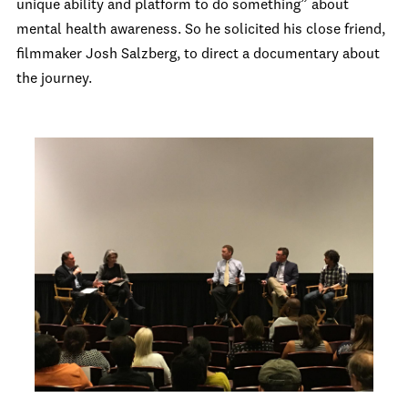
unique ability and platform to do something” about
mental health awareness. So he solicited his close friend,
filmmaker Josh Salzberg, to direct a documentary about
the journey.