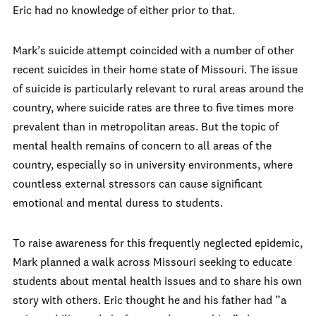
Eric had no knowledge of either prior to that.
Mark’s suicide attempt coincided with a number of other
recent suicides in their home state of Missouri. The issue
of suicide is particularly relevant to rural areas around the
country, where suicide rates are three to five times more
prevalent than in metropolitan areas. But the topic of
mental health remains of concern to all areas of the
country, especially so in university environments, where
countless external stressors can cause significant
emotional and mental duress to students.
To raise awareness for this frequently neglected epidemic,
Mark planned a walk across Missouri seeking to educate
students about mental health issues and to share his own
story with others. Eric thought he and his father had ”a