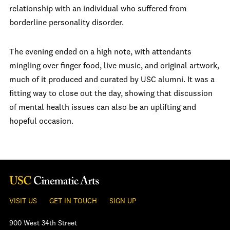
relationship with an individual who suffered from
borderline personality disorder.
The evening ended on a high note, with attendants
mingling over finger food, live music, and original artwork,
much of it produced and curated by USC alumni. It was a
fitting way to close out the day, showing that discussion
of mental health issues can also be an uplifting and
hopeful occasion.
VISIT US
GET IN TOUCH
SIGN UP
900 West 34th Street