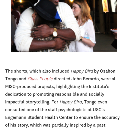
The shorts, which also included
Happy Bird
by Osahon
Tongo and
Glass People
directed John Berardo, were all
MISC-produced projects, highlighting the Institute’s
dedication to promoting responsible and socially
impactful storytelling. For
Happy Bird
, Tongo even
consulted one of the staff psychologists at USC’s
Engemann Student Health Center to ensure the accuracy
of his story, which was partially inspired by a past