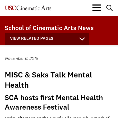
School of Cinematic Arts News
VIEW RELATED PAGES
November 6, 2015
MISC & Saks Talk Mental
Health
SCA hosts first Mental Health
Awareness Festival