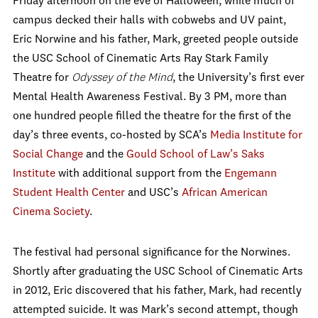
Friday afternoon on the eve of Halloween, while much of
campus decked their halls with cobwebs and UV paint,
Eric Norwine and his father, Mark, greeted people outside
the USC School of Cinematic Arts Ray Stark Family
Theatre for
Odyssey of the Mind
, the University’s first ever
Mental Health Awareness Festival. By 3 PM, more than
one hundred people filled the theatre for the first of the
day’s three events, co-hosted by SCA’s
Media Institute for
Social Change
and the
Gould School of Law’s Saks
Institute
with additional support from the
Engemann
Student Health Center
and USC’s
African American
Cinema Society
.
The festival had personal significance for the Norwines.
Shortly after graduating the USC School of Cinematic Arts
in 2012, Eric discovered that his father, Mark, had recently
attempted suicide. It was Mark’s second attempt, though