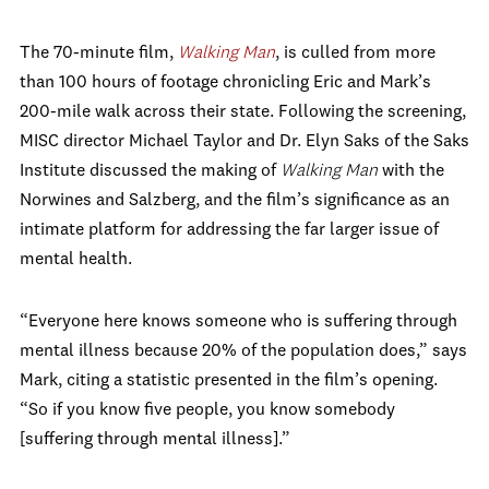
The 70-minute film,
Walking Man
, is culled from more
than 100 hours of footage chronicling Eric and Mark’s
200-mile walk across their state. Following the screening,
MISC director Michael Taylor and Dr. Elyn Saks of the Saks
Institute discussed the making of
Walking Man
with the
Norwines and Salzberg, and the film’s significance as an
intimate platform for addressing the far larger issue of
mental health.
“Everyone here knows someone who is suffering through
mental illness because 20% of the population does,” says
Mark, citing a statistic presented in the film’s opening.
“So if you know five people, you know somebody
[suffering through mental illness].”