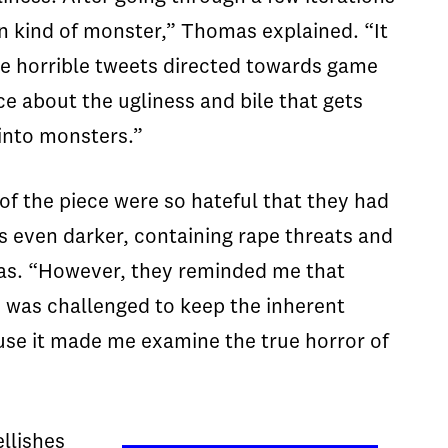
rn kind of monster,” Thomas explained. “It
se horrible tweets directed towards game
e about the ugliness and bile that gets
into monsters.”
 of the piece were so hateful that they had
as even darker, containing rape threats and
mas. “However, they reminded me that
 I was challenged to keep the inherent
use it made me examine the true horror of
llishes