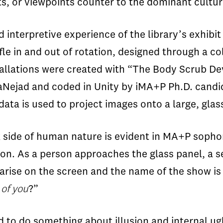
ts, or viewpoints counter to the dominant cultur
 interpretive experience of the library’s exhibit 
fle in and out of rotation, designed through a co
allations were created with “The Body Scrub Dev
aNejad and coded in Unity by iMA+P Ph.D. can
data is used to project images onto a large, glas
 side of human nature is evident in MA+P soph
tion. As a person approaches the glass panel, a 
 arise on the screen and the name of the show is
r
of you
?”
d to do something about illusion and internal ugl