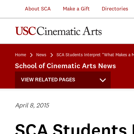
About SCA
Make a Gift
Directories
Home
News
SCA Students Interpret “What Makes a 
School of Cinematic Arts News
VIEW RELATED PAGES
April 8, 2015
SCA Students 