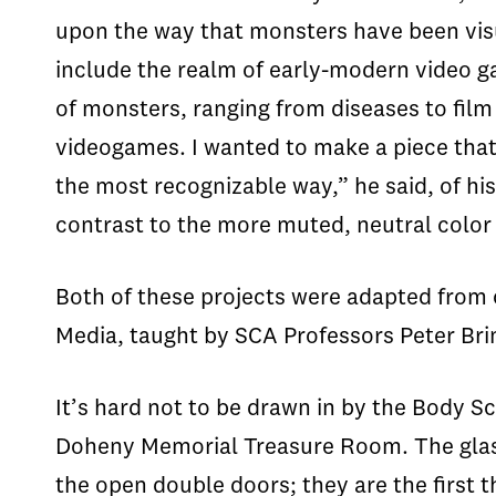
upon the way that monsters have been visua
include the realm of early-modern video g
of monsters, ranging from diseases to fil
videogames. I wanted to make a piece that 
the most recognizable way,” he said, of his
contrast to the more muted, neutral color
Both of these projects were adapted from 
Media, taught by SCA Professors Peter Br
It’s hard not to be drawn in by the Body Sc
Doheny Memorial Treasure Room. The glass 
the open double doors; they are the first t