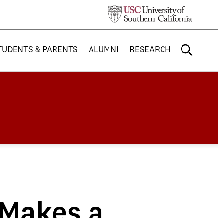
TUDENTS & PARENTS
ALUMNI
RESEARCH
 Makes a