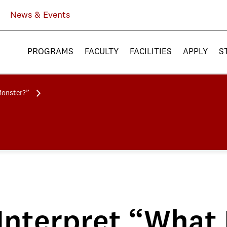
News & Events
PROGRAMS
FACULTY
FACILITIES
APPLY
S
Monster?”
Interpret “What