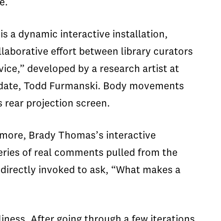
e.
is a dynamic interactive installation,
llaborative effort between library curators
ice,” developed by a research artist at
didate, Todd Furmanski. Body movements
s rear projection screen.
omore, Brady Thomas’s interactive
series of real comments pulled from the
 directly invoked to ask, “What makes a
iness. After going through a few iterations