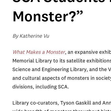
Monster?”
By Katherine Vu
What Makes a Monster
, an expansive exhi
Memorial Library to its satellite exhibitio
Science and Engineering Library, and the VK
and cultural aspects of monsters in socie
divisions, including SCA.
Library co-curators, Tyson Gaskill and An