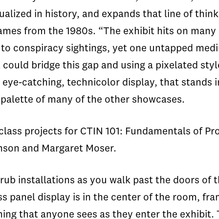
lized in history, and expands that line of think
ames from the 1980s. “The exhibit hits on many
m to conspiracy sightings, yet one untapped me
could bridge this gap and using a pixelated sty
 eye-catching, technicolor display, that stands i
 palette of many of the other showcases.
class projects for CTIN 101: Fundamentals of Pr
inson and Margaret Moser.
rub installations as you walk past the doors of 
panel display is in the center of the room, fr
hing that anyone sees as they enter the exhibit.