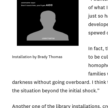
of what 
just so 
develope
spewed o
In fact,
to be cu
Installation by Brady Thomas
homophob
families
darkness without going overboard. I think
the situation beyond the initial shock.”
Another one of the library installations,