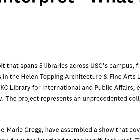
bit that spans 5 libraries across USC’s campus, 
ns in the Helen Topping Architecture & Fine Arts L
C Library for International and Public Affairs, e
ty. The project represents an unprecedented col
ne-Marie Gregg, have assembled a show that cov