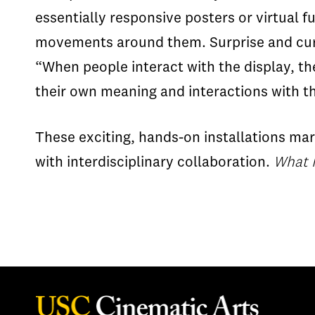
essentially responsive posters or virtual 
movements around them. Surprise and curio
“When people interact with the display, th
their own meaning and interactions with t
These exciting, hands-on installations mar
with interdisciplinary collaboration.
What 