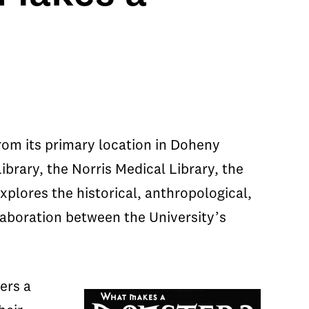
from its primary location in Doheny
ibrary, the Norris Medical Library, the
xplores the historical, anthropological,
laboration between the University’s
ers a