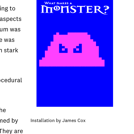
ing to
 aspects
dium was
le was
n stark
ocedural
the
amed by
Installation by James Cox
 They are