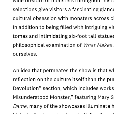
wide breadth of monsters throughout histor
selections give visitors a fascinating gla
cultural obsession with monsters across ci
In addition to being filled with intriguing
tomes and intimidating six-foot tall statue
philosophical examination of
What Makes 
ourselves.
An idea that permeates the show is that wha
reflection on the culture itself than the p
Devolution” section, which includes work
Misunderstood Monster,” featuring Mary S
Dame
, many of the showcases illuminate 