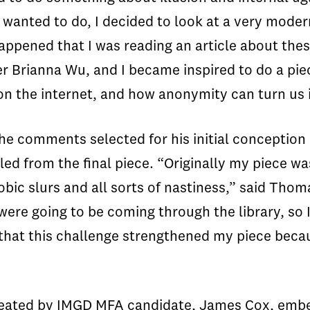
I wanted to do, I decided to look at a very mode
happened that I was reading an article about the
r Brianna Wu, and I became inspired to do a piec
n the internet, and how anonymity can turn us 
 the comments selected for his initial conception
lled from the final piece. “Originally my piece w
ic slurs and all sorts of nastiness,” said Tho
 were going to be coming through the library, so
 that this challenge strengthened my piece beca
 created by IMGD MFA candidate, James Cox, embe