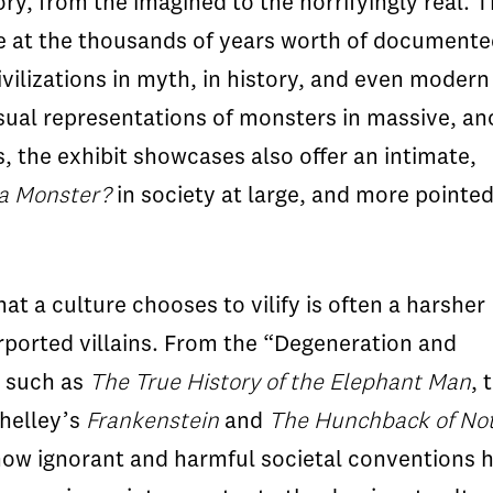
y, from the imagined to the horrifyingly real. T
nce at the thousands of years worth of document
vilizations in myth, in history, and even modern
 visual representations of monsters in massive, an
s, the exhibit showcases also offer an intimate,
a Monster?
in society at large, and more pointedl
t a culture chooses to vilify is often a harsher
urported villains. From the “Degeneration and
s such as
The True History of the Elephant Man
, 
helley’s
Frankenstein
and
The Hunchback of No
how ignorant and harmful societal conventions 