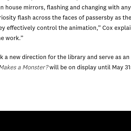
fun house mirrors, flashing and changing with any
sity flash across the faces of passersby as they
ey effectively control the animation,” Cox explai
he work.”
k a new direction for the library and serve as a
Makes a Monster?
will be on display until May 31