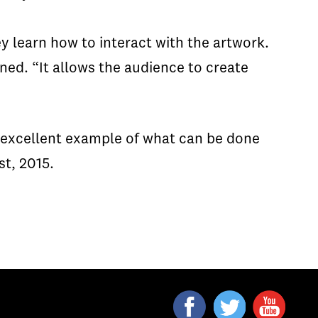
 learn how to interact with the artwork.
ned. “It allows the audience to create
n excellent example of what can be done
st, 2015.