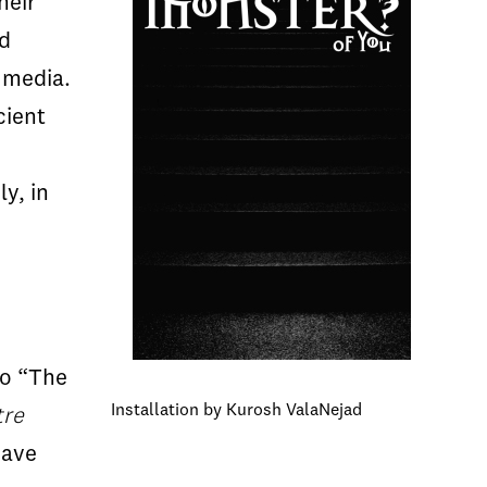
heir
ed
 media.
cient
y, in
to “The
Installation by Kurosh ValaNejad
tre
have