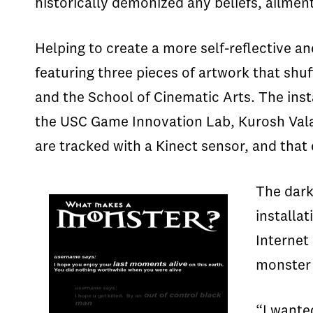
historically demonized any beliefs, ailmen
Helping to create a more self-reflective and
featuring three pieces of artwork that shuf
and the School of Cinematic Arts. The inst
the USC Game Innovation Lab, Kurosh Val
are tracked with a Kinect sensor, and that 
The dark
installa
Internet
monste
“I wante