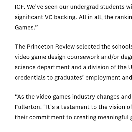
IGF. We’ve seen our undergrad students w
significant VC backing. All in all, the ran
Games.”
The Princeton Review selected the schools
video game design coursework and/or degr
science department and a division of the 
credentials to graduates’ employment and
“As the video games industry changes and 
Fullerton. "It’s a testament to the vision 
their commitment to creating meaningful 