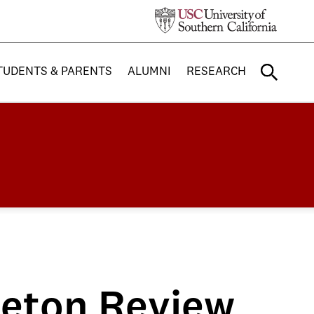
TUDENTS & PARENTS
ALUMNI
RESEARCH
ceton Review