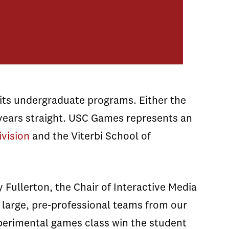
ts undergraduate programs. Either the
years straight. USC Games represents an
ivision
and the Viterbi School of
 Fullerton, the Chair of Interactive Media
 large, pre-professional teams from our
xperimental games class win the student