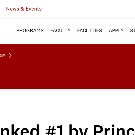
News & Events
PROGRAMS
FACULTY
FACILITIES
APPLY
S
iew
ked #1 by Prin