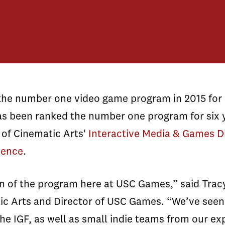
e number one video game program in 2015 for i
s been ranked the number one program for six 
 of Cinematic Arts'
Interactive Media & Games D
ience
.
on of the program here at USC Games,” said Tracy
ic Arts and Director of USC Games. “We’ve seen
he IGF, as well as small indie teams from our e