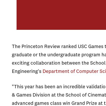
The Princeton Review ranked USC Games th
graduate or the undergraduate program ha
exciting collaboration between the School
Engineering's
Department of Computer Sc
"This year has been an incredible validati
& Games Division at the School of Cinemat
advanced games class win Grand Prize at t