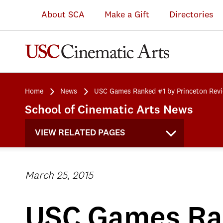
About SCA
Make a Gift
Directories
Home
News
USC Games Ranked #1 by Princeton Rev
School of Cinematic Arts News
VIEW RELATED PAGES
March 25, 2015
USC Games Ran