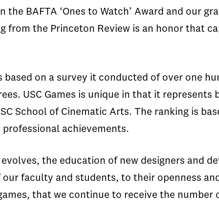
in the BAFTA ‘Ones to Watch’ Award and our gra
king from the Princeton Review is an honor that 
 based on a survey it conducted of over one hu
ees. USC Games is unique in that it represents
USC School of Cinematic Arts. The ranking is bas
 professional achievements.
evolves, the education of new designers and dev
of our faculty and students, to their openness an
games, that we continue to receive the number o