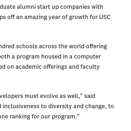
duate alumni start up companies with
caps off an amazing year of growth for USC
ndred schools across the world offering
 both a program housed in a computer
ed on academic offerings and faculty
elopers must evolve as well," said
d inclusiveness to diversity and change, to
ne ranking for our program.”