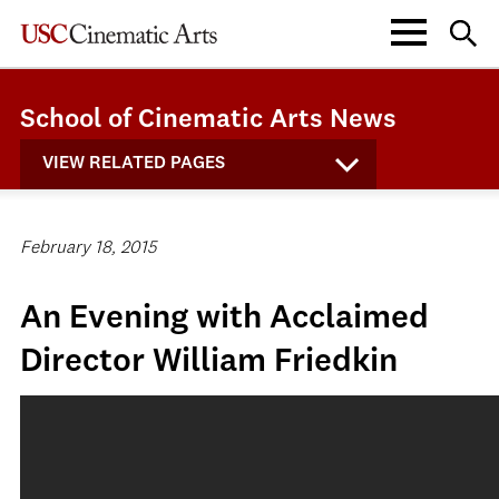
School of Cinematic Arts News
VIEW RELATED PAGES
February 18, 2015
An Evening with Acclaimed
Director William Friedkin