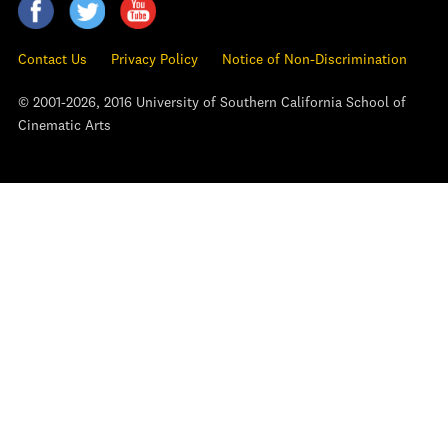
Contact Us
Privacy Policy
Notice of Non-Discrimination
© 2001-2026, 2016 University of Southern California School of
Cinematic Arts