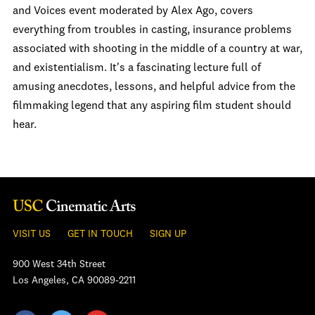
and Voices event moderated by Alex Ago, covers
everything from troubles in casting, insurance problems
associated with shooting in the middle of a country at war,
and existentialism. It's a fascinating lecture full of
amusing anecdotes, lessons, and helpful advice from the
filmmaking legend that any aspiring film student should
hear.
VISIT US
GET IN TOUCH
SIGN UP
900 West 34th Street
Los Angeles, CA 90089-2211