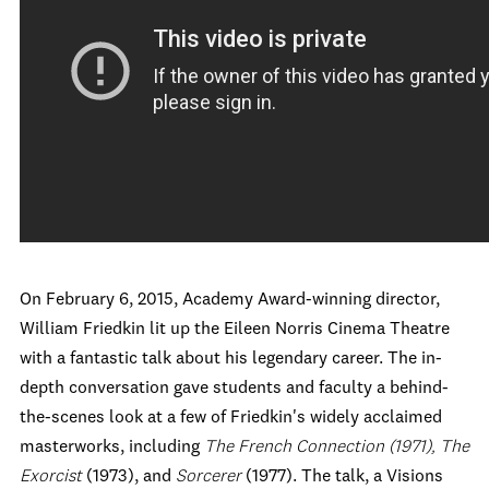
On February 6, 2015, Academy Award-winning director,
William Friedkin lit up the Eileen Norris Cinema Theatre
with a fantastic talk about his legendary career. The in-
depth conversation gave students and faculty a behind-
the-scenes look at a few of Friedkin's widely acclaimed
masterworks, including
The French Connection
(1971), The
Exorcist
(1973), and
Sorcerer
(1977). The talk, a Visions