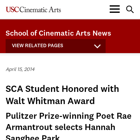
School of Cinematic Arts News
VIEW RELATED PAGES
April 15, 2014
SCA Student Honored with
Walt Whitman Award
Pulitzer Prize-winning Poet Rae
Armantrout selects Hannah
Sanghee Park