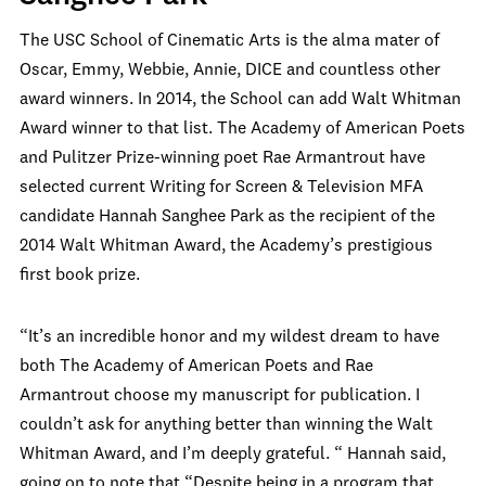
The USC School of Cinematic Arts is the alma mater of
Oscar, Emmy, Webbie, Annie, DICE and countless other
award winners. In 2014, the School can add Walt Whitman
Award winner to that list. The Academy of American Poets
and Pulitzer Prize-winning poet Rae Armantrout have
selected current Writing for Screen & Television MFA
candidate Hannah Sanghee Park as the recipient of the
2014 Walt Whitman Award, the Academy’s prestigious
first book prize.
“It’s an incredible honor and my wildest dream to have
both The Academy of American Poets and Rae
Armantrout choose my manuscript for publication. I
couldn’t ask for anything better than winning the Walt
Whitman Award, and I’m deeply grateful. “ Hannah said,
going on to note that “Despite being in a program that