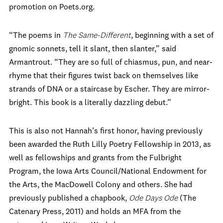
promotion on Poets.org.
“The poems in
The Same-Different
, beginning with a set of
gnomic sonnets, tell it slant, then slanter,” said
Armantrout. “They are so full of chiasmus, pun, and near-
rhyme that their figures twist back on themselves like
strands of DNA or a staircase by Escher. They are mirror-
bright. This book is a literally dazzling debut.”
This is also not Hannah’s first honor, having previously
been awarded the Ruth Lilly Poetry Fellowship in 2013, as
well as fellowships and grants from the Fulbright
Program, the Iowa Arts Council/National Endowment for
the Arts, the MacDowell Colony and others. She had
previously published a chapbook,
Ode Days Ode
(The
Catenary Press, 2011) and holds an MFA from the