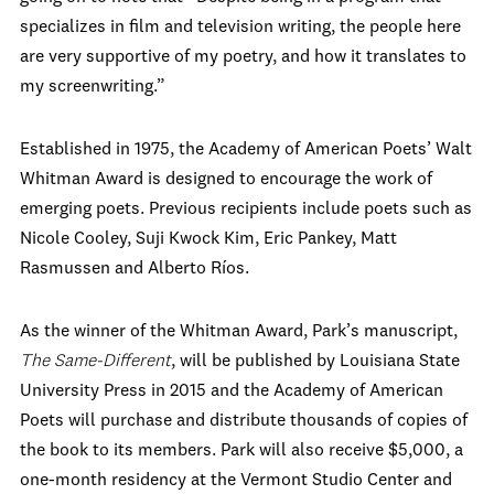
specializes in film and television writing, the people here
are very supportive of my poetry, and how it translates to
my screenwriting.”
Established in 1975, the Academy of American Poets’ Walt
Whitman Award is designed to encourage the work of
emerging poets. Previous recipients include poets such as
Nicole Cooley, Suji Kwock Kim, Eric Pankey, Matt
Rasmussen and Alberto Ríos.
As the winner of the Whitman Award, Park’s manuscript,
The Same-Different
, will be published by Louisiana State
University Press in 2015 and the Academy of American
Poets will purchase and distribute thousands of copies of
the book to its members. Park will also receive $5,000, a
one-month residency at the Vermont Studio Center and