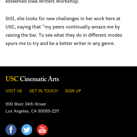
esteemed Iowa Writers Workshop.
Still, she looks for new challenges in her work here at
USC, saying that “my peers continually amaze me by
raising the bar. To see what they do in different modes
spurs me to try and be a better writer in any genre.
VISIT US
GET IN TOUCH
SIGN UP
900 West 34th Street
Los Angeles, CA 90089-2211