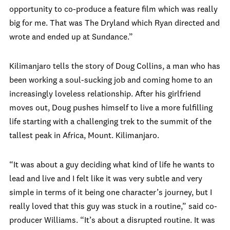
opportunity to co-produce a feature film which was really
big for me. That was The Dryland which Ryan directed and
wrote and ended up at Sundance.”
Kilimanjaro tells the story of Doug Collins, a man who has
been working a soul-sucking job and coming home to an
increasingly loveless relationship. After his girlfriend
moves out, Doug pushes himself to live a more fulfilling
life starting with a challenging trek to the summit of the
tallest peak in Africa, Mount. Kilimanjaro.
“It was about a guy deciding what kind of life he wants to
lead and live and I felt like it was very subtle and very
simple in terms of it being one character’s journey, but I
really loved that this guy was stuck in a routine,” said co-
producer Williams. “It’s about a disrupted routine. It was