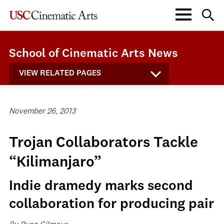
School of Cinematic Arts News
VIEW RELATED PAGES
November 26, 2013
Trojan Collaborators Tackle
“Kilimanjaro”
Indie dramedy marks second
collaboration for producing pair