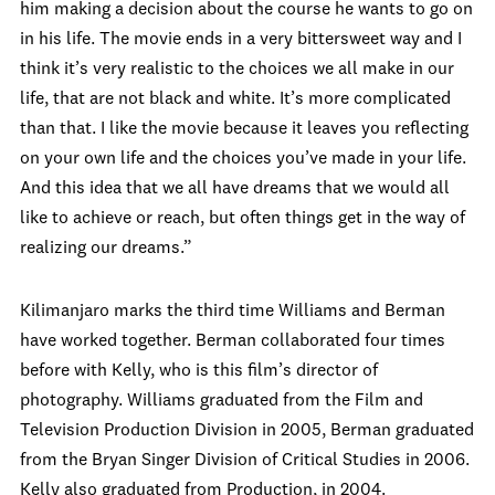
him making a decision about the course he wants to go on
in his life. The movie ends in a very bittersweet way and I
think it’s very realistic to the choices we all make in our
life, that are not black and white. It’s more complicated
than that. I like the movie because it leaves you reflecting
on your own life and the choices you’ve made in your life.
And this idea that we all have dreams that we would all
like to achieve or reach, but often things get in the way of
realizing our dreams.”
Kilimanjaro marks the third time Williams and Berman
have worked together. Berman collaborated four times
before with Kelly, who is this film’s director of
photography. Williams graduated from the Film and
Television Production Division in 2005, Berman graduated
from the Bryan Singer Division of Critical Studies in 2006.
Kelly also graduated from Production, in 2004.