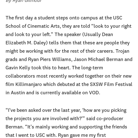
By Ryan Gilmour
The first day a student steps onto campus at the USC
School of Cinematic Arts, they are told “look to your right
and look to your left.” The speaker (Usually Dean
Elizabeth M. Daley) tells them that these are people they
might be working with for the rest of their careers. Trojan
grads and Ryan Piers Williams, Jason Michael Berman and
Gavin Kelly took this to heart. The long-term
collaborators most recently worked together on their new
film Killimanjaro which debuted at the SXSW Film Festival
in Austin and is currently available on VOD.
“I’ve been asked over the last year, ‘how are you picking
the projects you are involved with?’” said co-producer
Berman. “It’s mainly working and supporting the friends
that I went to USC with. Ryan gave me my first