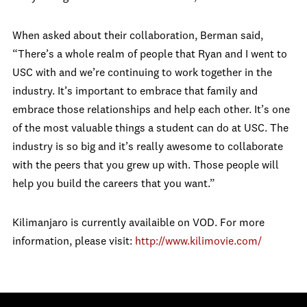
When asked about their collaboration, Berman said,
“There’s a whole realm of people that Ryan and I went to
USC with and we’re continuing to work together in the
industry. It’s important to embrace that family and
embrace those relationships and help each other. It’s one
of the most valuable things a student can do at USC. The
industry is so big and it’s really awesome to collaborate
with the peers that you grew up with. Those people will
help you build the careers that you want.”
Kilimanjaro is currently availaible on VOD. For more
information, please visit:
http://www.kilimovie.com/