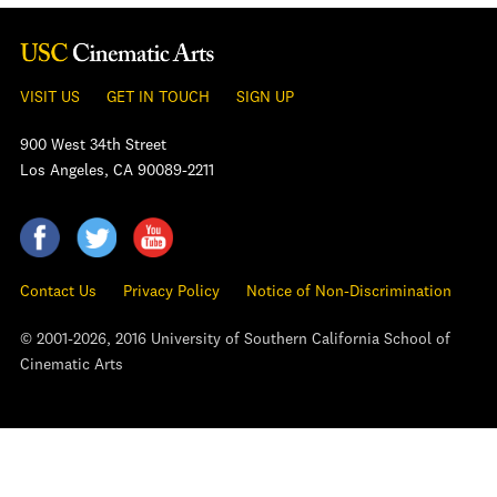
VISIT US
GET IN TOUCH
SIGN UP
900 West 34th Street
Los Angeles, CA 90089-2211
Contact Us
Privacy Policy
Notice of Non-Discrimination
© 2001-2026, 2016 University of Southern California School of
Cinematic Arts