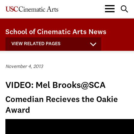
School of Cinematic Arts News
VIEW RELATED PAGES
November 4, 2013
VIDEO: Mel Brooks@SCA
Comedian Recieves the Oakie
Award