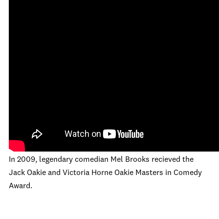
In 2009, legendary comedian Mel Brooks recieved the
Jack Oakie and Victoria Horne Oakie Masters in Comedy
Award.