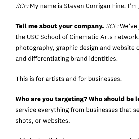
SCF:
My name is Steven Corrigan Fine. I’m g
Tell me about your company.
SCF:
We’ve j
the USC School of Cinematic Arts network, 
photography, graphic design and website d
and differentiating brand identities.
This is for artists and for businesses.
Who are you targeting? Who should be l
service everything from businesses that s
shots, or websites.