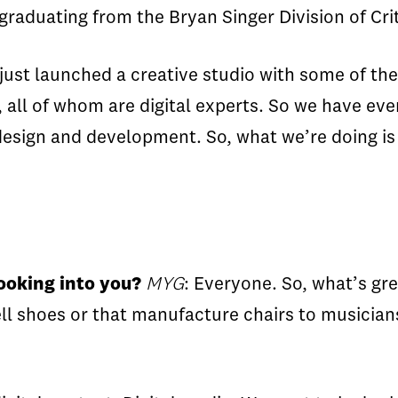
raduating from the Bryan Singer Division of Crit
ust launched a creative studio with some of the
all of whom are digital experts. So we have eve
esign and development. So, what we’re doing is 
ooking into you?
MYG
: Everyone. So, what’s gr
ell shoes or that manufacture chairs to musician