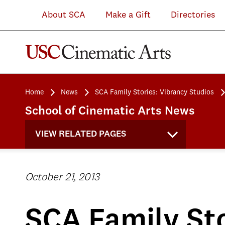
About SCA
Make a Gift
Directories
Home
News
SCA Family Stories: Vibrancy Studios
School of Cinematic Arts News
VIEW RELATED PAGES
October 21, 2013
SCA Family Sto