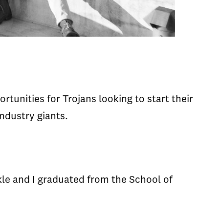
tunities for Trojans looking to start their
ndustry giants.
le and I graduated from the School of