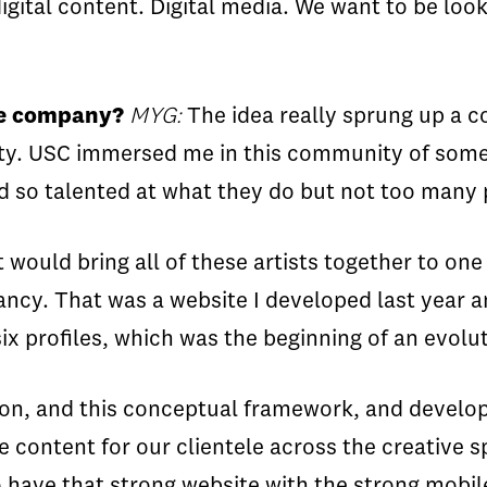
digital content. Digital media. We want to be look
the company?
MYG:
The idea really sprung up a c
ty. USC immersed me in this community of some o
 so talented at what they do but not too many 
 would bring all of these artists together to one
ancy. That was a website I developed last year 
 profiles, which was the beginning of an evolut
sion, and this conceptual framework, and develop
e content for our clientele across the creative 
o have that strong website with the strong mobi