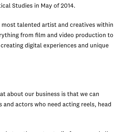
ical Studies in May of 2014.
 most talented artist and creatives within
rything from film and video production to
creating digital experiences and unique
eat about our business is that we can
s and actors who need acting reels, head