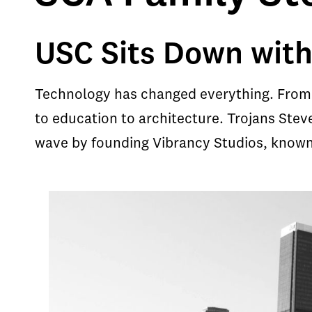
USC Sits Down with
Technology has changed everything. From 
to education to architecture. Trojans Ste
wave by founding Vibrancy Studios, known a