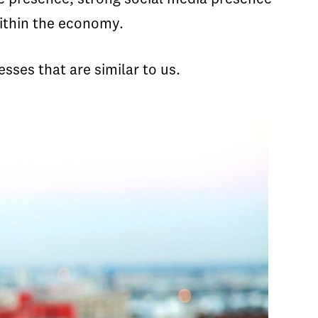
within the economy.
esses that are similar to us.