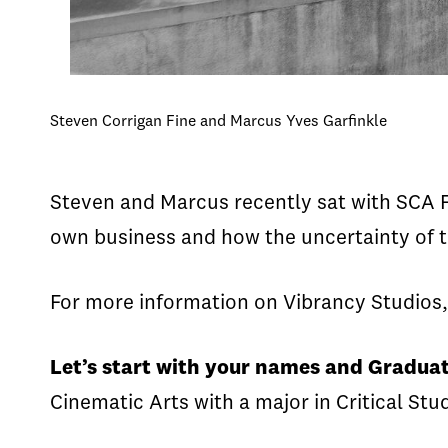
Steven Corrigan Fine and Marcus Yves Garfinkle
Steven and Marcus recently sat with SCA Fa
own business and how the uncertainty of th
For more information on Vibrancy Studios, 
Let’s start with your names and Graduat
Cinematic Arts with a major in Critical Stu