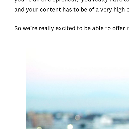
and your content has to be of a very high 
So we’re really excited to be able to offer 