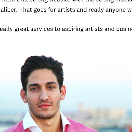
caliber. That goes for artists and really anyone 
really great services to aspiring artists and busin