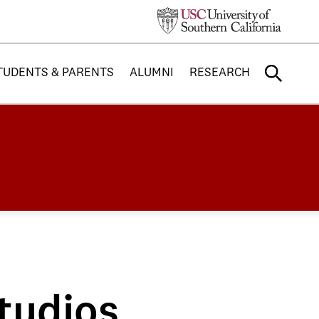
TUDENTS & PARENTS
ALUMNI
RESEARCH
tudios