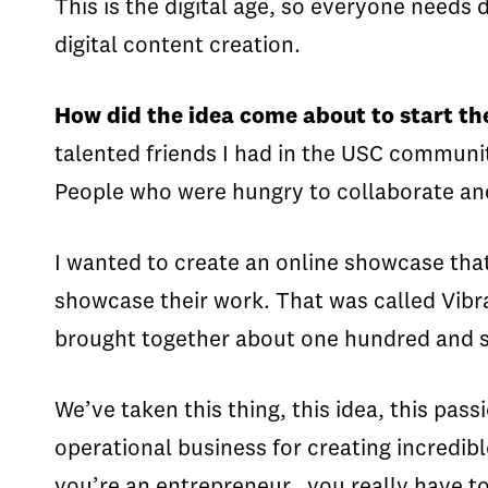
This is the digital age, so everyone needs 
digital content creation.
How did the idea come about to start 
talented friends I had in the USC communi
People who were hungry to collaborate and
I wanted to create an online showcase that
showcase their work. That was called Vibr
brought together about one hundred and six
We’ve taken this thing, this idea, this pas
operational business for creating incredibl
you’re an entrepreneur, you really have t