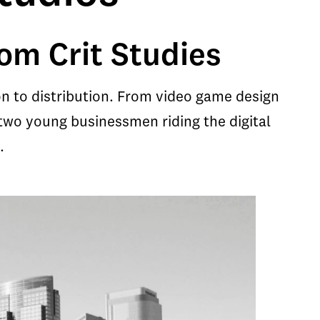
om Crit Studies
n to distribution. From video game design
two young businessmen riding the digital
.