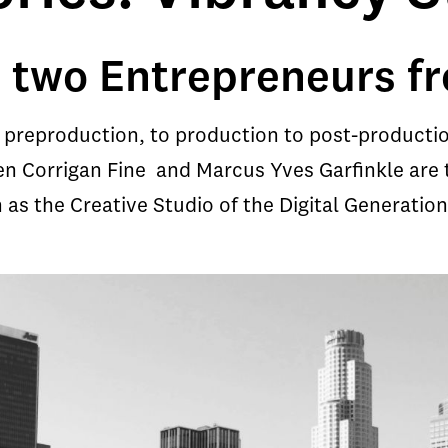
 two Entrepreneurs fr
preproduction, to production to post-productio
ven Corrigan Fine and Marcus Yves Garfinkle are 
s the Creative Studio of the Digital Generation