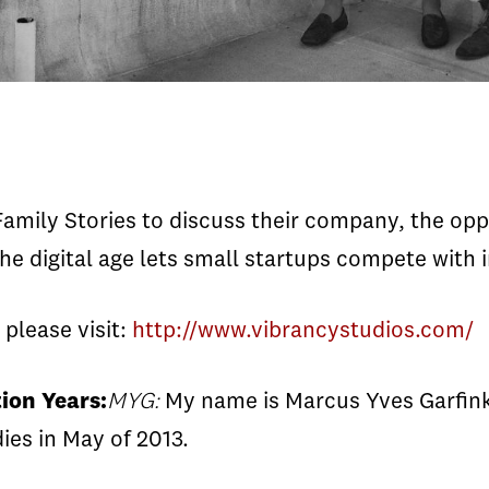
mily Stories to discuss their company, the oppor
e digital age lets small startups compete with i
please visit:
http://www.vibrancystudios.com/
ion Years:
MYG:
My name is Marcus Yves Garfink
dies in May of 2013.