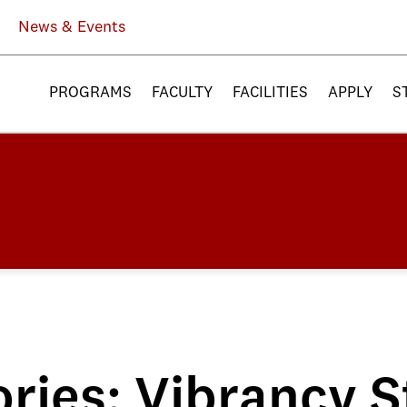
News & Events
PROGRAMS
FACULTY
FACILITIES
APPLY
S
ries: Vibrancy S