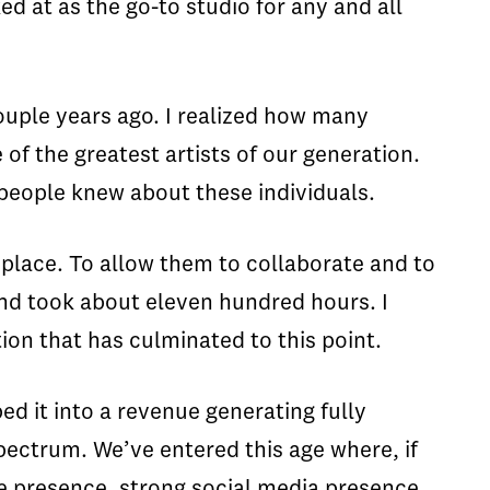
ed at as the go-to studio for any and all
ouple years ago. I realized how many
f the greatest artists of our generation.
people knew about these individuals.
 place. To allow them to collaborate and to
and took about eleven hundred hours. I
ion that has culminated to this point.
ed it into a revenue generating fully
spectrum. We’ve entered this age where, if
le presence, strong social media presence