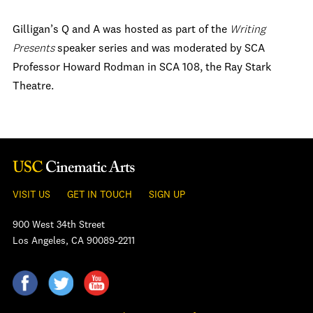
Gilligan’s Q and A was hosted as part of the
Writing
Presents
speaker series and was moderated by SCA
Professor Howard Rodman in SCA 108, the Ray Stark
Theatre.
VISIT US
GET IN TOUCH
SIGN UP
900 West 34th Street
Los Angeles, CA 90089-2211