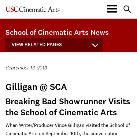
School of Cinematic Arts News
VIEW RELATED PAGES
September 13, 2013
Gilligan @ SCA
Breaking Bad Showrunner Visits
the School of Cinematic Arts
When Writer/Producer Vince Gilligan visited the School of
Cinematic Arts on September 10th, the conversation