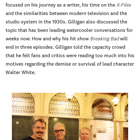
focused on his journey as a writer, his time on the
X-Files
and the similarities between modern television and the
studio system in the 1930s. Gilligan also discussed the
topic that has been leading watercooler conversations for
weeks now: How and why his hit show
Breaking Bad
will
end in three episodes. Gilligan told the capacity crowd
that he felt fans and critics were reading too much into his
motives regarding the demise or survival of lead character
Walter White.