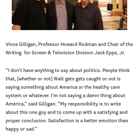
Vince Gilligan, Professor Howard Rodman and Chair of the
Writing
for Screen & Television Division Jack Epps, Jr.
“I don’t have anything to say about politics. People think
that, [whether or not] Walt gets gets caught or not is
saying something about America or the healthy care
system or whatever. I’m not saying a damn thing about
America,” said Gilligan. “My responsibility is to write
about this one guy and to come up with a satisfying and
proper conclusion. Satisfaction is a better emotion than
happy or sad.”