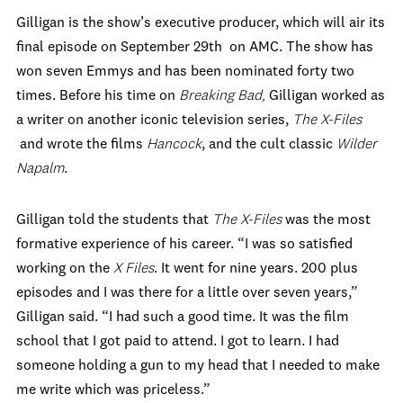
Gilligan is the show’s executive producer, which will air its
final episode on September 29th on AMC. The show has
won seven Emmys and has been nominated forty two
times. Before his time on
Breaking Bad,
Gilligan worked as
a writer on another iconic television series,
The X-Files
and wrote the films
Hancock
, and the cult classic
Wilder
Napalm
.
Gilligan told the students that
The X-Files
was the most
formative experience of his career. “I was so satisfied
working on the
X Files
. It went for nine years. 200 plus
episodes and I was there for a little over seven years,”
Gilligan said. “I had such a good time. It was the film
school that I got paid to attend. I got to learn. I had
someone holding a gun to my head that I needed to make
me write which was priceless.”