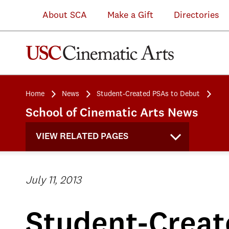
About SCA
Make a Gift
Directories
Home
News
Student-Created PSAs to Debut
School of Cinematic Arts News
VIEW RELATED PAGES
July 11, 2013
Student-Creat