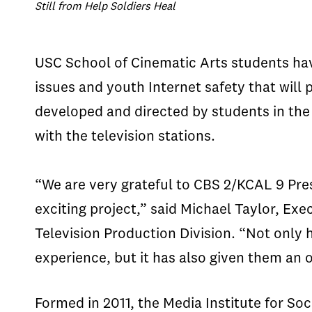
Still from Help Soldiers Heal
USC School of Cinematic Arts students ha
issues and youth Internet safety that wil
developed and directed by students in the 
with the television stations.
“We are very grateful to CBS 2/KCAL 9 Pre
exciting project,” said Michael Taylor, Ex
Television Production Division. “Not only 
experience, but it has also given them an 
Formed in 2011, the Media Institute for S