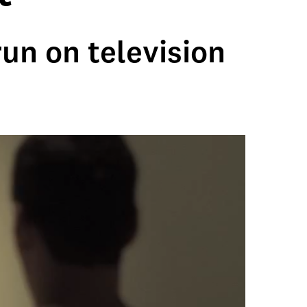
un on television