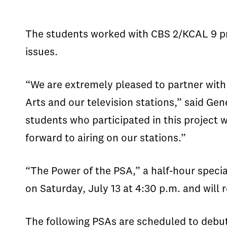
The students worked with CBS 2/KCAL 9 pr
issues.
“We are extremely pleased to partner with 
Arts and our television stations,” said Gen
students who participated in this project
forward to airing on our stations.”
“The Power of the PSA,” a half-hour specia
on Saturday, July 13 at 4:30 p.m. and will
The following PSAs are scheduled to debut