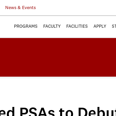
News & Events
PROGRAMS
FACULTY
FACILITIES
APPLY
S
ed PSAs to Debu