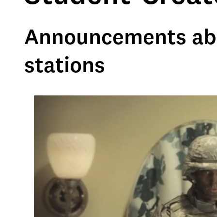
Announcements abou
stations