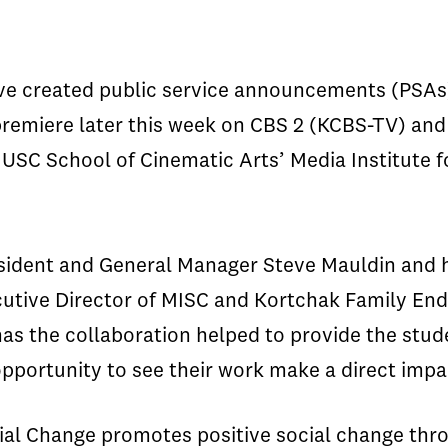
ve created public service announcements (PSAs) 
l premiere later this week on CBS 2 (KCBS-TV) a
USC School of Cinematic Arts’ Media Institute f
sident and General Manager Steve Mauldin and hi
ecutive Director of MISC and Kortchak Family End
has the collaboration helped to provide the stu
opportunity to see their work make a direct impac
ocial Change promotes positive social change th