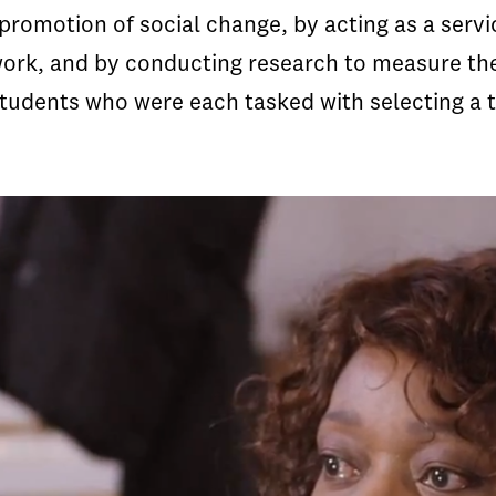
promotion of social change, by acting as a serv
 work, and by conducting research to measure the
tudents who were each tasked with selecting a t