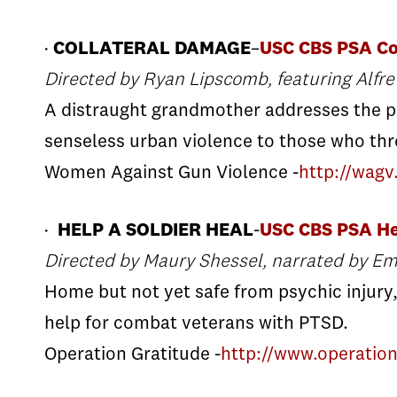
·
COLLATERAL DAMAGE
–
USC CBS PSA Co
Directed by Ryan Lipscomb, featuring Alfr
A distraught grandmother addresses the p
senseless urban violence to those who th
Women Against Gun Violence -
http://wagv
·
HELP A SOLDIER HEAL
-
USC CBS PSA He
Directed by Maury Shessel, narrated by E
Home but not yet safe from psychic injury,
help for combat veterans with PTSD.
Operation Gratitude -
http://www.operatio