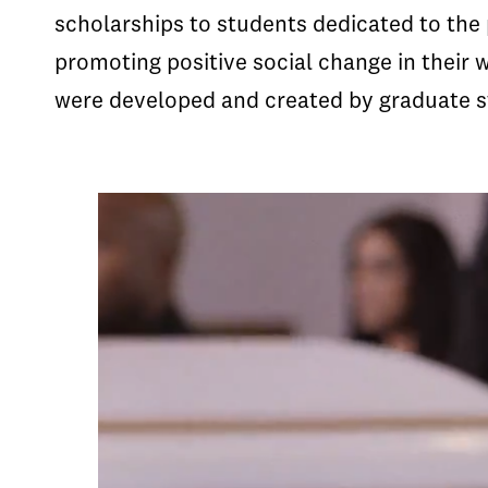
scholarships to students dedicated to the 
promoting positive social change in their
were developed and created by graduate s