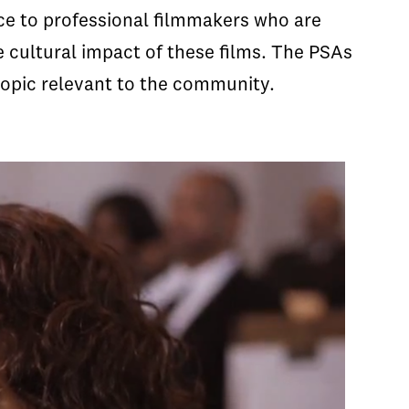
ice to professional filmmakers who are
 cultural impact of these films. The PSAs
opic relevant to the community.