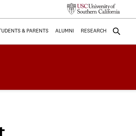
TUDENTS & PARENTS
ALUMNI
RESEARCH
t