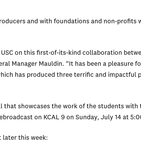
oducers and with foundations and non-profits w
USC on this first-of-its-kind collaboration betw
eral Manager Mauldin. “It has been a pleasure fo
 which has produced three terrific and impactful
l that showcases the work of the students with 
 rebroadcast on KCAL 9 on Sunday, July 14 at 5:0
 later this week: