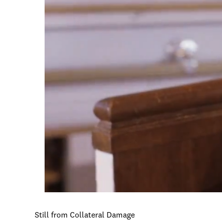
Still from Collateral Damage