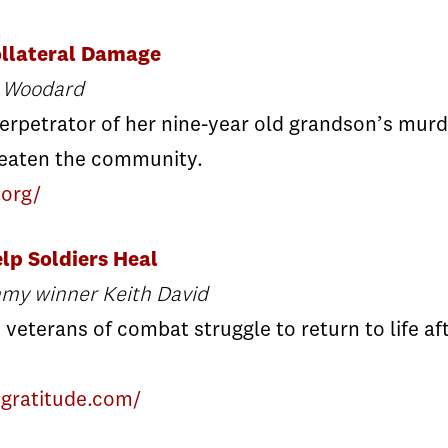
llateral Damage
e Woodard
erpetrator of her nine-year old grandson’s mur
reaten the community.
.org/
lp Soldiers Heal
mmy winner Keith David
 veterans of combat struggle to return to life 
ngratitude.com/