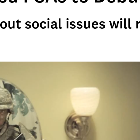
t social issues will r