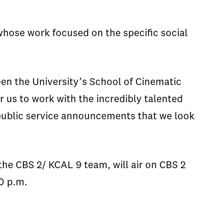
hose work focused on the specific social
een the University’s School of Cinematic
r us to work with the incredibly talented
 public service announcements that we look
the CBS 2/ KCAL 9 team, will air on CBS 2
0 p.m.