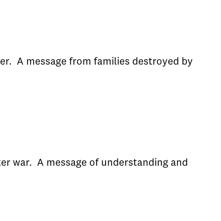
der. A message from families destroyed by
after war. A message of understanding and