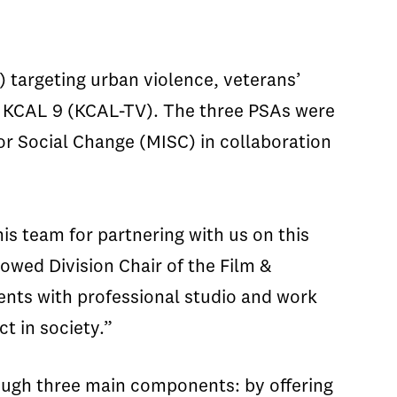
targeting urban violence, veterans’
nd KCAL 9 (KCAL-TV). The three PSAs were
or Social Change (MISC) in collaboration
s team for partnering with us on this
owed Division Chair of the Film &
dents with professional studio and work
t in society.”
rough three main components: by offering