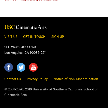
VISIT US
GET IN TOUCH
SIGN UP
900 West 34th Street
Los Angeles, CA 90089-2211
Contact Us
Privacy Policy
Notice of Non-Discrimination
© 2001-2026, 2016 University of Southern California School of
Cinematic Arts