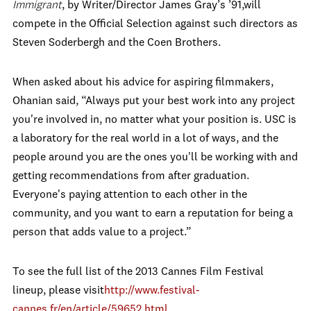
Immigrant
, by Writer/Director James Gray’s ’91,will
compete in the Official Selection against such directors as
Steven Soderbergh and the Coen Brothers.
When asked about his advice for aspiring filmmakers,
Ohanian said, “Always put your best work into any project
you're involved in, no matter what your position is. USC is
a laboratory for the real world in a lot of ways, and the
people around you are the ones you'll be working with and
getting recommendations from after graduation.
Everyone's paying attention to each other in the
community, and you want to earn a reputation for being a
person that adds value to a project.”
To see the full list of the 2013 Cannes Film Festival
lineup, please visit
http://www.festival-
cannes.fr/en/article/59652.html