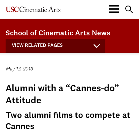
School of Cinematic Arts News
VIEW RELATED PAGES
May 13, 2013
Alumni with a “Cannes-do”
Attitude
Two alumni films to compete at
Cannes