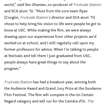
world,” said Sev Ohanian, co-producer of
Fruitvale Station
and SCA alum ’12. “Most from the core team Ryan
[Coogler,
Fruitvale Station’s
director and SCA alum ’11]
chose to help bring his vision to life were people he got to
know at USC. While making the film, we were always
drawing upon our experiences from other projects we'd
worked on at school, and I still regularly call upon my
former professors for advice. When I'm talking to people
at festivals and tell them I just graduated from USC,
people always have great things to say about the
program.”
Fruitvale Station
has had a breakout year, winning both
the Audience Award and Grand Jury Prize at the Sundance
Film Festival. The film will compete in the Un Certain
Regard category and will run for the Caméra d’Or.
The