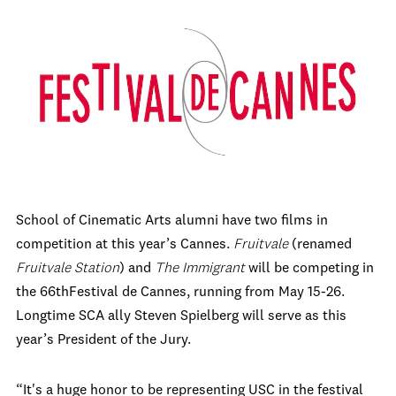
School of Cinematic Arts alumni have two films in
competition at this year’s Cannes.
Fruitvale
(renamed
Fruitvale Station
) and
The Immigrant
will be competing in
the 66
th
Festival de Cannes, running from May 15-26.
Longtime SCA ally Steven Spielberg will serve as this
year’s President of the Jury.
“It's a huge honor to be representing USC in the festival