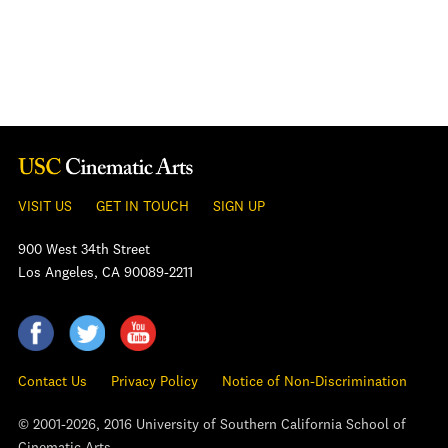
VISIT US
GET IN TOUCH
SIGN UP
900 West 34th Street
Los Angeles, CA 90089-2211
Contact Us
Privacy Policy
Notice of Non-Discrimination
© 2001-2026, 2016 University of Southern California School of