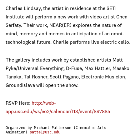
Charles Lindsay, the artist in residence at the SETI
Institute will perform a new work with video artist Chen
Serfaty. Their work, NEAR(ER) explores the nature of
mind, memory and memes in anticipation of an omni-
technological future. Charlie performs live electric cello.
The gallery includes work by established artists Matt
Pyke/Universal Everything, D-Fuse, Max Hattler, Masako
Tanaka, Tal Rosner, Scott Pagano, Electronic Musicion,
Groundislava will open the show.
RSVP Here:
http://web-
app.usc.edu/ws/eo2/calendar/113/event/897885
Organized by Michael Patterson (Cinematic Arts -
Animation)
patte1@usc.edu