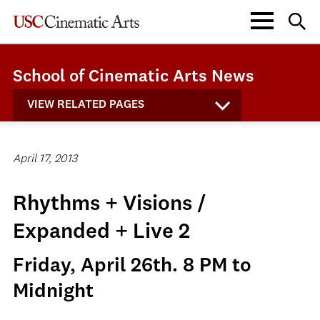
School of Cinematic Arts News
VIEW RELATED PAGES
April 17, 2013
Rhythms + Visions /
Expanded + Live 2
Friday, April 26th. 8 PM to
Midnight