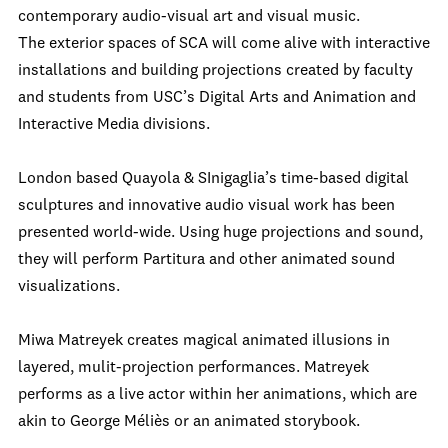
contemporary audio-visual art and visual music.
The exterior spaces of SCA will come alive with interactive
installations and building projections created by faculty
and students from USC’s Digital Arts and Animation and
Interactive Media divisions.
London based Quayola & SInigaglia’s time-based digital
sculptures and innovative audio visual work has been
presented world-wide. Using huge projections and sound,
they will perform Partitura and other animated sound
visualizations.
Miwa Matreyek creates magical animated illusions in
layered, mulit-projection performances. Matreyek
performs as a live actor within her animations, which are
akin to George Méliès or an animated storybook.