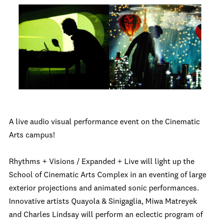
A live audio visual performance event on the Cinematic
Arts campus!
Rhythms + Visions / Expanded + Live will light up the
School of Cinematic Arts Complex in an eventing of large
exterior projections and animated sonic performances.
Innovative artists Quayola & Sinigaglia, Miwa Matreyek
and Charles Lindsay will perform an eclectic program of