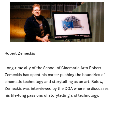
Robert Zemeckis
Long-time ally of the School of Cinematic Arts Robert
Zemeckis has spent his career pushing the boundries of
cinematic technology and storytelling as an art. Below,
Zemeckis was interviewed by the DGA where he discusses
his life-long passions of storytelling and technology.