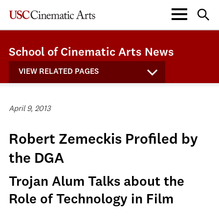
School of Cinematic Arts News
VIEW RELATED PAGES
April 9, 2013
Robert Zemeckis Profiled by
the DGA
Trojan Alum Talks about the
Role of Technology in Film