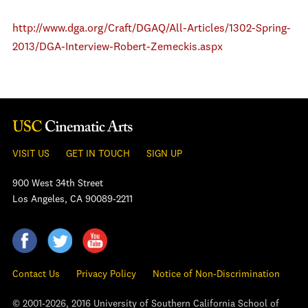
http://www.dga.org/Craft/DGAQ/All-Articles/1302-Spring-
2013/DGA-Interview-Robert-Zemeckis.aspx
VISIT US
GET IN TOUCH
SIGN UP
900 West 34th Street
Los Angeles, CA 90089-2211
Contact Us
Privacy Policy
Notice of Non-Discrimination
© 2001-2026, 2016 University of Southern California School of