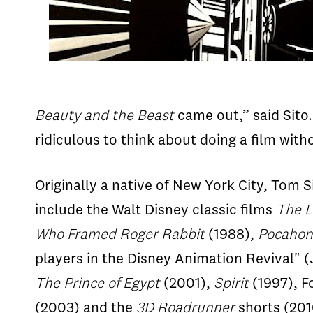
Beauty and the Beast
came out,” said Sito.
ridiculous to think about doing a film wit
Originally a native of New York City, Tom 
include the Walt Disney classic films
The L
Who
Framed
Roger
Rabbit
(1988),
Pocahon
players in the Disney Animation Revival"
The
Prince
of
Egypt
(2001),
Spirit
(1997), F
(2003) and the
3D Roadrunner
shorts (201