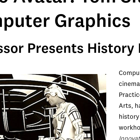
mputer Graphics
sor Presents History
Comput
cinemat
Practic
Arts, h
history
workho
Innovat