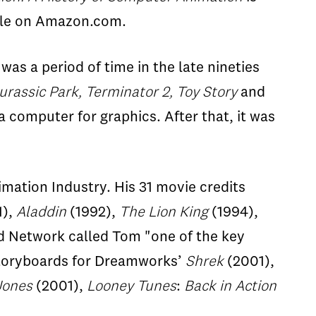
ble on Amazon.com.
was a period of time in the late nineties
urassic Park, Terminator 2, Toy Story
and
 a computer for graphics. After that, it was
imation Industry. His 31 movie credits
1),
Aladdin
(1992),
The Lion King
(1994),
 Network called Tom "one of the key
 storyboards for Dreamworks’
Shrek
(2001),
Jones
(2001),
Looney Tunes
:
Back in Action