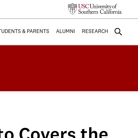
TUDENTS & PARENTS
ALUMNI
RESEARCH
to Covers the