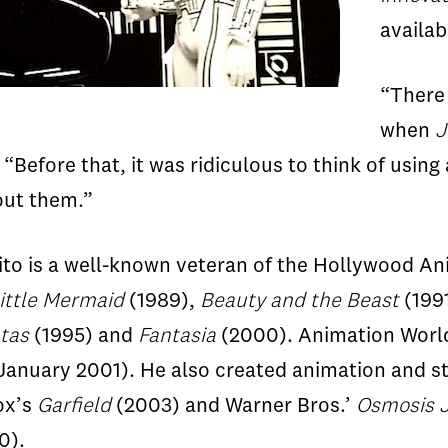
availa
“There 
when
J
 “Before that, it was ridiculous to think of using
hout them.”
Sito is a well-known veteran of the Hollywood An
ittle Mermaid
(1989),
Beauty and the Beast
(199
tas
(1995) and
Fantasia
(2000). Animation World
 (January 2001). He also created animation and
ox’s
Garfield
(2003) and Warner Bros.’
Osmosis 
0).