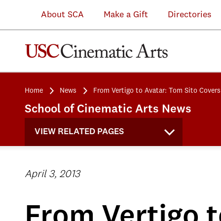
About SCA
Make a Gift
Directories
Home
News
From Vertigo to Avatar: Tom Sito Covers
School of Cinematic Arts News
VIEW RELATED PAGES
April 3, 2013
From Vertigo t