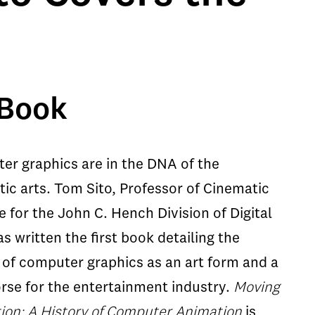
 Book
er graphics are in the DNA of the
ic arts. Tom Sito, Professor of Cinematic
e for the John C. Hench Division of Digital
as written the first book detailing the
 of computer graphics as an art form and a
rse for the entertainment industry.
Moving
ion: A History of Computer Animation
is