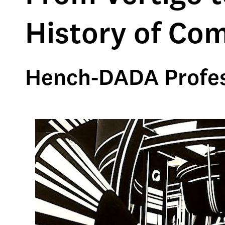
History of Co
Hench-DADA Profes