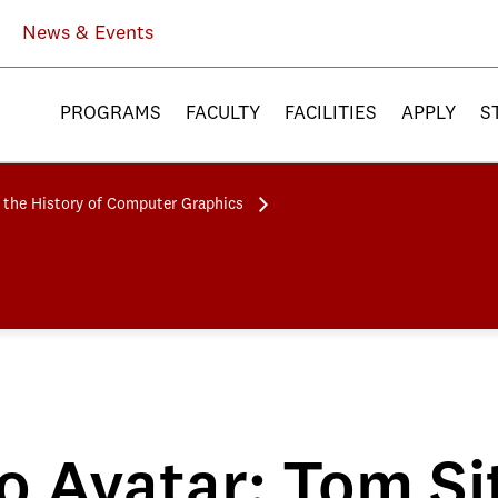
News & Events
PROGRAMS
FACULTY
FACILITIES
APPLY
S
 the History of Computer Graphics
o Avatar: Tom Si