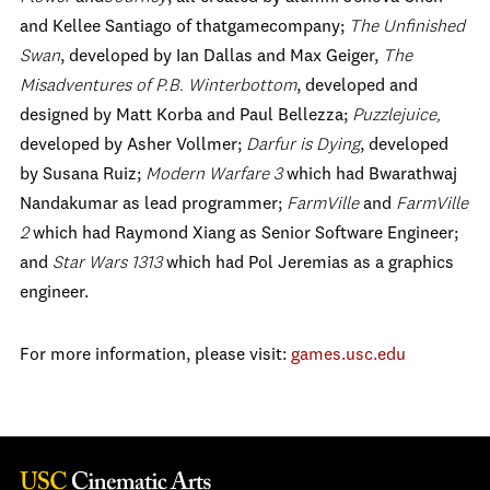
and Kellee Santiago of thatgamecompany;
The Unfinished
Swan
, developed by Ian Dallas and Max Geiger,
The
Misadventures of P.B. Winterbottom
, developed and
designed by Matt Korba and Paul Bellezza;
Puzzlejuice,
developed by Asher Vollmer;
Darfur is Dying
, developed
by Susana Ruiz;
Modern Warfare 3
which had Bwarathwaj
Nandakumar as lead programmer;
FarmVille
and
FarmVille
2
which had Raymond Xiang as Senior Software Engineer;
and
Star Wars 1313
which had Pol Jeremias as a graphics
engineer.
For more information, please visit:
games.usc.edu