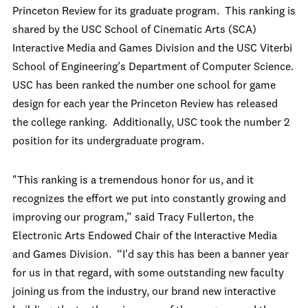
Princeton Review for its graduate program. This ranking is
shared by the USC School of Cinematic Arts (SCA)
Interactive Media and Games Division and the USC Viterbi
School of Engineering’s Department of Computer Science.
USC has been ranked the number one school for game
design for each year the Princeton Review has released
the college ranking. Additionally, USC took the number 2
position for its undergraduate program.
"This ranking is a tremendous honor for us, and it
recognizes the effort we put into constantly growing and
improving our program,” said Tracy Fullerton, the
Electronic Arts Endowed Chair of the Interactive Media
and Games Division. “I'd say this has been a banner year
for us in that regard, with some outstanding new faculty
joining us from the industry, our brand new interactive