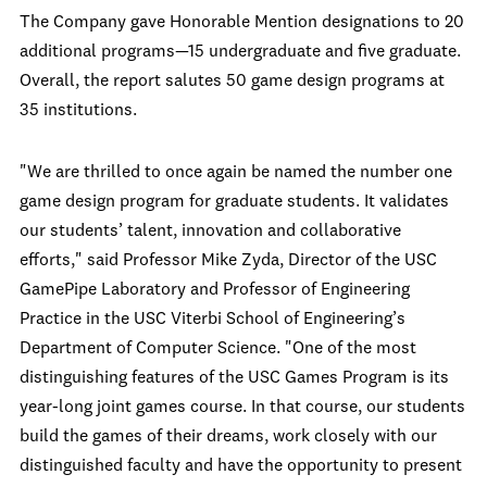
The Company gave Honorable Mention designations to 20
additional programs—15 undergraduate and five graduate.
Overall, the report salutes 50 game design programs at
35 institutions.
"We are thrilled to once again be named the number one
game design program for graduate students. It validates
our students’ talent, innovation and collaborative
efforts," said Professor Mike Zyda, Director of the USC
GamePipe Laboratory and Professor of Engineering
Practice in the USC Viterbi School of Engineering’s
Department of Computer Science. "One of the most
distinguishing features of the USC Games Program is its
year-long joint games course. In that course, our students
build the games of their dreams, work closely with our
distinguished faculty and have the opportunity to present