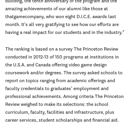
building, the tenth anniversary of the program and the
amazing achievements of our alumni like those at
thatgamecompany, who won eight D.I.C.E. awards last
month. It's all very gratifying to see how our efforts are
having a real impact for our students and in the industry."
The ranking is based on a survey The Princeton Review
conducted in 2012-13 of 150 programs at institutions in
the U.S.A. and Canada offering video game design
coursework and/or degrees. The survey asked schools to
report on topics ranging from academic offerings and
faculty credentials to graduates’ employment and
professional achievements. Among criteria The Princeton
Review weighed to make its selections: the school
curriculum, faculty, facilities and infrastructure, plus
career services, student scholarships and financial aid.