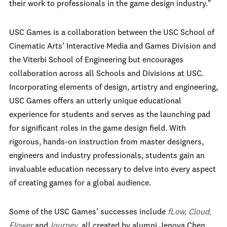
their work to professionals in the game design industry."
USC Games is a collaboration between the USC School of
Cinematic Arts’ Interactive Media and Games Division and
the Viterbi School of Engineering but encourages
collaboration across all Schools and Divisions at USC.
Incorporating elements of design, artistry and engineering,
USC Games offers an utterly unique educational
experience for students and serves as the launching pad
for significant roles in the game design field. With
rigorous, hands-on instruction from master designers,
engineers and industry professionals, students gain an
invaluable education necessary to delve into every aspect
of creating games for a global audience.
Some of the USC Games’ successes include
fLow, Cloud,
Flower
and
Journey
, all created by alumni Jenova Chen