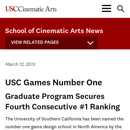
School of Cinematic Arts News
VIEW RELATED PAGES
March 12, 2013
USC Games Number One
Graduate Program Secures
Fourth Consecutive #1 Ranking
The University of Southern California has been named the
number one game design school in North America by the