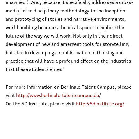
imagined!). And, because it specifically addresses a cross-
media, inter-disciplinary methodology to the inception
and prototyping of stories and narrative environments,
world building becomes the ideal space to explore the
future of the way we will work. Not only in their direct
development of new and emergent tools for storytelling,
but also in developing a sophistication in thinking and
practice that will have a profound effect on the industries
that these students enter."
For more information on Berlinale Talent Campus, please
visit
http://www.berlinale-talentcampus.de
/
On the 5D Institute, please visit
http://5dinstitute.org/