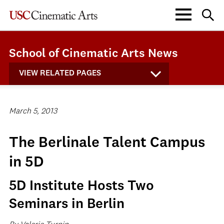
School of Cinematic Arts News
VIEW RELATED PAGES
March 5, 2013
The Berlinale Talent Campus
in 5D
5D Institute Hosts Two
Seminars in Berlin