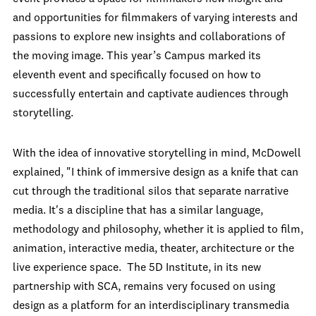
and opportunities for filmmakers of varying interests and
passions to explore new insights and collaborations of
the moving image. This year’s Campus marked its
eleventh event and specifically focused on how to
successfully entertain and captivate audiences through
storytelling.
With the idea of innovative storytelling in mind, McDowell
explained, "I think of immersive design as a knife that can
cut through the traditional silos that separate narrative
media. It's a discipline that has a similar language,
methodology and philosophy, whether it is applied to film,
animation, interactive media, theater, architecture or the
live experience space. The 5D Institute, in its new
partnership with SCA, remains very focused on using
design as a platform for an interdisciplinary transmedia