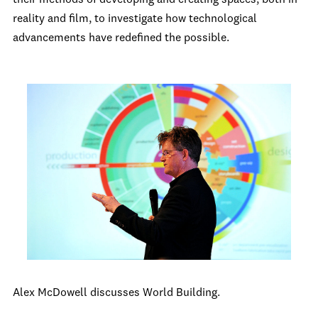
their methods of developing and creating spaces, both in
reality and film, to investigate how technological
advancements have redefined the possible.
Alex McDowell discusses World Building.