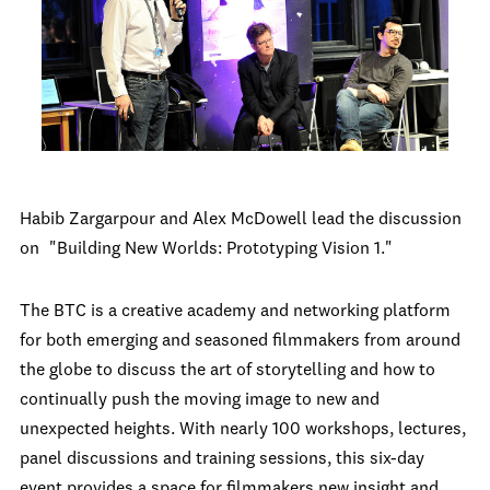
Habib Zargarpour and Alex McDowell lead the discussion
on
"Building New Worlds: Prototyping Vision 1."
The BTC is a creative academy and networking platform
for both emerging and seasoned filmmakers from around
the globe to discuss the art of storytelling and how to
continually push the moving image to new and
unexpected heights. With nearly 100 workshops, lectures,
panel discussions and training sessions, this six-day
event provides a space for filmmakers new insight and