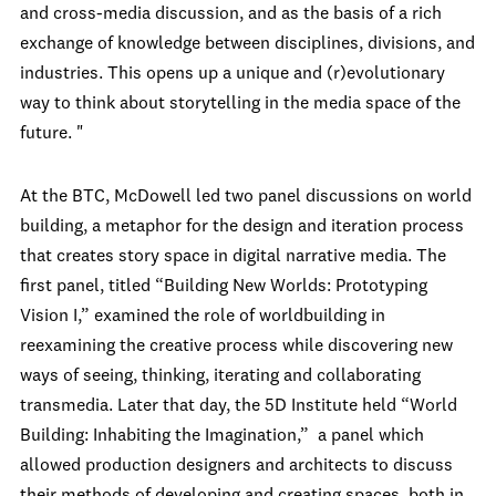
and cross-media discussion, and as the basis of a rich
exchange of knowledge between disciplines, divisions, and
industries. This opens up a unique and (r)evolutionary
way to think about storytelling in the media space of the
future.
"
At the BTC, McDowell led two panel discussions on world
building, a metaphor for the design and iteration process
that creates story space in digital narrative media. The
first panel, titled “Building New Worlds: Prototyping
Vision I,” examined the role of worldbuilding in
reexamining the creative process while discovering new
ways of seeing, thinking, iterating and collaborating
transmedia. Later that day, the 5D Institute held “World
Building: Inhabiting the Imagination,” a panel which
allowed production designers and architects to discuss