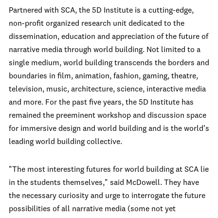
Partnered with SCA, the 5D Institute is a cutting-edge,
non-profit organized research unit dedicated to the
dissemination, education and appreciation of the future of
narrative media through world building. Not limited to a
single medium, world building transcends the borders and
boundaries in film, animation, fashion, gaming, theatre,
television, music, architecture, science, interactive media
and more. For the past five years, the 5D Institute has
remained the preeminent workshop and discussion space
for immersive design and world building and is the world’s
leading world building collective.
"The most interesting futures for world building at SCA lie
in the students themselves," said McDowell. They have
the necessary curiosity and urge to interrogate the future
possibilities of all narrative media (some not yet