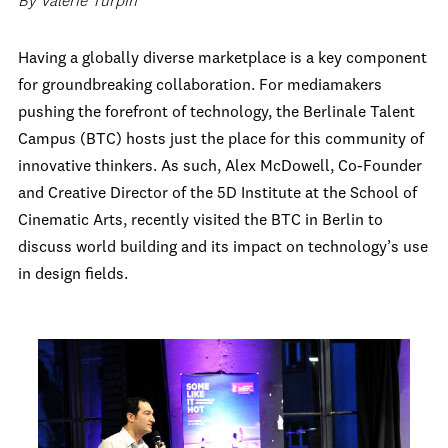
By Valerie Turpin
Having a globally diverse marketplace is a key component
for groundbreaking collaboration. For mediamakers
pushing the forefront of technology, the Berlinale Talent
Campus (BTC) hosts just the place for this community of
innovative thinkers. As such, Alex McDowell, Co-Founder
and Creative Director of the 5D Institute at the School of
Cinematic Arts, recently visited the BTC in Berlin to
discuss world building and its impact on technology’s use
in design fields.