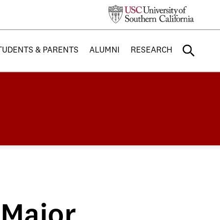
TUDENTS & PARENTS
ALUMNI
RESEARCH
 Major