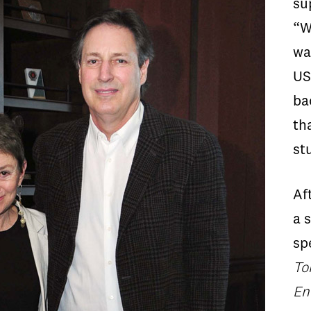
su
“W
wa
US
ba
th
st
Af
a 
sp
To
En