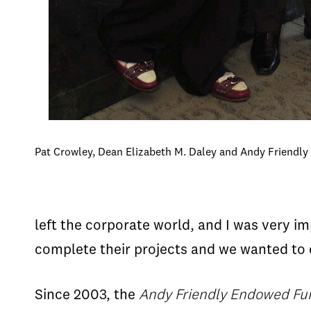
Pat Crowley, Dean Elizabeth M. Daley and Andy Friendly
left the corporate world, and I was very i
complete their projects and we wanted to 
Since 2003, the
Andy Friendly Endowed F