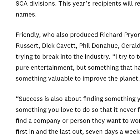
SCA divisions. This year’s recipients will
names.
Friendly, who also produced Richard Pryor
Russert, Dick Cavett, Phil Donahue, Geral
trying to break into the industry. “I try t
pure entertainment, but something that has
something valuable to improve the planet.
“Success is also about finding something y
something you love to do so that it never f
find a company or person they want to work
first in and the last out, seven days a wee