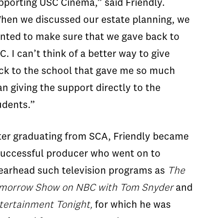
pporting USC Cinema,” said Friendly.
hen we discussed our estate planning, we
nted to make sure that we gave back to
C. I can’t think of a better way to give
ck to the school that gave me so much
an giving the support directly to the
udents.”
ter graduating from SCA, Friendly became
successful producer who went on to
earhead such television programs as
The
morrow Show on NBC with Tom Snyder
and
tertainment Tonight,
for which he was