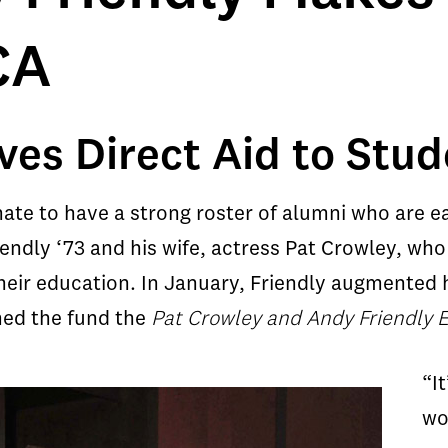
CA
ves Direct Aid to Stu
nate to have a strong roster of alumni who are 
endly ‘73 and his wife, actress Pat Crowley, wh
eir education. In January, Friendly augmented hi
med the fund the
Pat Crowley and Andy Friendly 
“I
wo