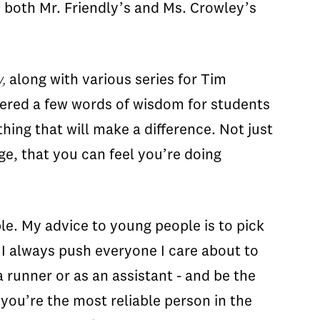
s both Mr. Friendly’s and Ms. Crowley’s
,
along with various series for Tim
fered a few words of wisdom for students
hing that will make a difference. Not just
e, that you can feel you’re doing
le. My advice to young people is to pick
y I always push everyone I care about to
 runner or as an assistant - and be the
 you’re the most reliable person in the