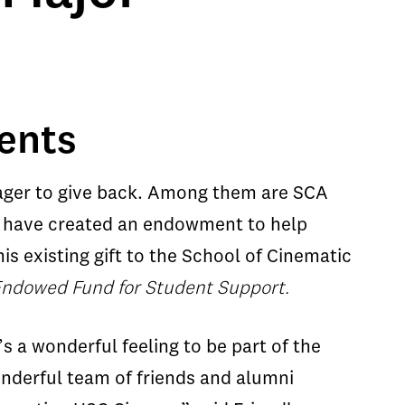
dents
eager to give back. Among them are SCA
o have created an endowment to help
s existing gift to the School of Cinematic
Endowed Fund for Student Support.
t’s a wonderful feeling to be part of the
nderful team of friends and alumni