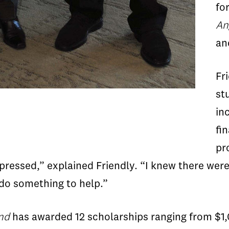
fo
An
a
Fr
st
in
fi
pr
mpressed,” explained Friendly. “I knew there we
do something to help.”
und
has awarded 12 scholarships ranging from $1,