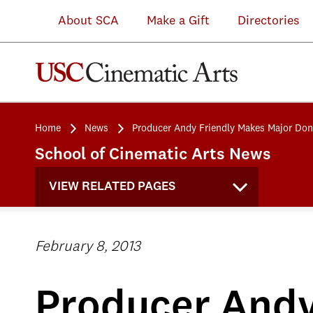
About SCA
Make a Gift
Directories
Home
News
Producer Andy Friendly Makes Major Don
School of Cinematic Arts News
VIEW RELATED PAGES
February 8, 2013
Producer Andy