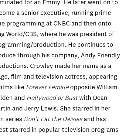
minated for an Emmy. He later went on to
come a senior executive, running prime
me programming at CNBC and then onto
ng World/CBS, where he was president of
ogramming/production. He continues to
oduce through his company, Andy Friendly
oductions. Crowley made her name as a
age, film and television actress, appearing
films like
Forever Female
opposite William
lden and
Hollywood or Bust
with Dean
rtin and Jerry Lewis. She starred in her
n series
Don’t Eat the Daisies
and has
est starred in popular television programs