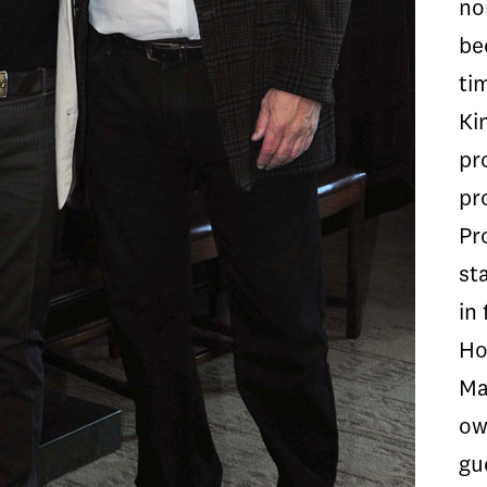
no
be
ti
Ki
pr
pr
Pr
st
in 
Ho
Ma
ow
gu