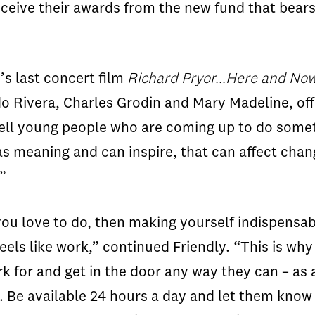
 receive their awards from the new fund that bear
’s last concert film
Richard Pryor...Here and Now
do Rivera, Charles Grodin and Mary Madeline, of
o tell young people who are coming up to do somet
 meaning and can inspire, that can affect chang
”
ou love to do, then making yourself indispensab
eels like work,” continued Friendly. “This is wh
 for and get in the door any way they can – as a
k. Be available 24 hours a day and let them know