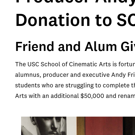
Donation to S
Friend and Alum Gi
The USC School of Cinematic Arts is fortu
alumnus, producer and executive Andy Fri
students who are struggling to complete th
Arts with an additional $50,000 and rena