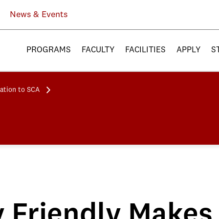
News & Events
PROGRAMS
FACULTY
FACILITIES
APPLY
S
ation to SCA
 Friendly Makes