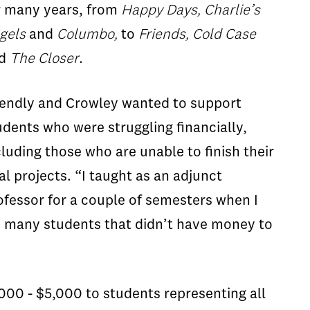
r many years, from
Happy Days, Charlie’s
gels
and
Columbo,
to
Friends, Cold Case
nd
The Closer
.
iendly and Crowley wanted to support
udents who were struggling financially,
cluding those who are unable to finish their
nal projects. “I taught as an adjunct
ofessor for a couple of semesters when I
re many students that didn’t have money to
000 - $5,000 to students representing all