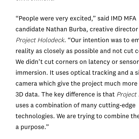
“People were very excited,” said IMD MFA
candidate Nathan Burba, creative director
Project Holodeck
. “Our intention was to e
reality as closely as possible and not cut 
We didn’t cut corners on latency or senso
immersion. It uses optical tracking and a s
camera which give the project much more 
3D data. The key difference is that
Project
uses a combination of many cutting-edge
technologies. We are trying to combine the
a purpose.”