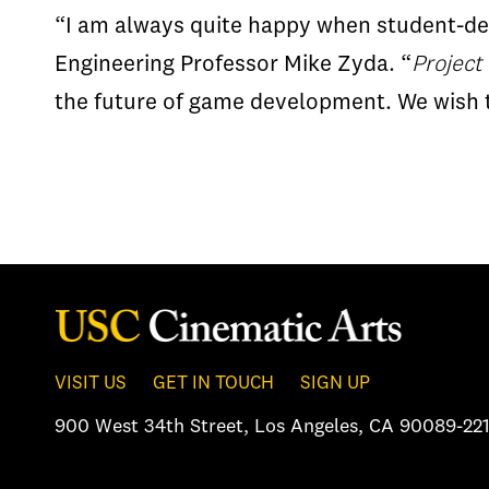
“I am always quite happy when student-dev
Engineering Professor Mike Zyda. “
Project
the future of game development. We wish th
VISIT US
GET IN TOUCH
SIGN UP
900 West 34th Street
,
Los Angeles, CA 90089-221