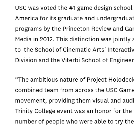
USC was voted the #1 game design school 
America for its graduate and undergradua
programs by the Princeton Review and G
Media in 2012. This distinction was jointly
to the School of Cinematic Arts' Interacti
Division and the Viterbi School of Engine
“The ambitious nature of Project Holodeck
combined team from across the USC Games 
movement, providing them visual and audito
Trinity College event was an honor for th
number of people who were able to try the