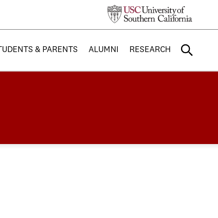
TUDENTS & PARENTS
ALUMNI
RESEARCH