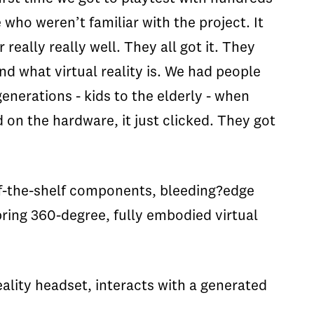
 who weren’t familiar with the project. It
 really really well. They all got it. They
d what virtual reality is. We had people
generations - kids to the elderly - when
d on the hardware, it just clicked. They got
off-the-shelf components, bleeding?edge
bring 360-degree, fully embodied virtual
eality headset, interacts with a generated