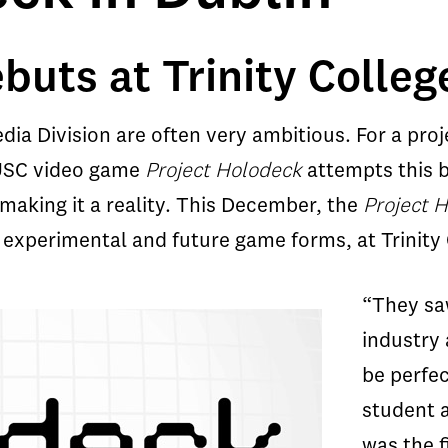
uts at Trinity Colleg
ia Division are often very ambitious. For a proj
. USC video game
Project Holodeck
attempts this b
making it a reality. This December, the
Project 
 experimental and future game forms, at Trinity C
“They saw
industry
be perfec
student 
was the f