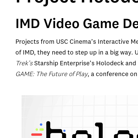
IMD Video Game Deb
Projects from USC Cinema’s Interactive Med
of IMD, they need to step up in a big way
Trek’s
Starship Enterprise’s Holodeck and 
GAME: The Future of Play
, a conference on