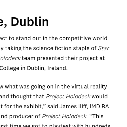
e, Dublin
ect to stand out in the competitive world
y taking the science fiction staple of
Star
Holodeck
team presented their project at
ollege in Dublin, Ireland.
 what was going on in the virtual reality
 and thought that
Project Holodeck
would
t for the exhibit,” said James Iliff, IMD BA
and producer of
Project Holodeck
. “This
irst time we got to playtest with hundreds