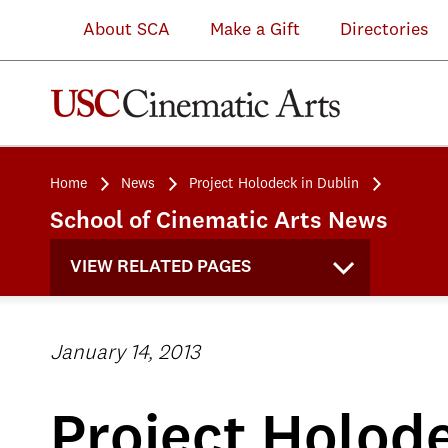
About SCA
Make a Gift
Directories
Home
News
Project Holodeck in Dublin
School of Cinematic Arts News
VIEW RELATED PAGES
January 14, 2013
Project Holode