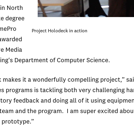
in North
te degree
amePro
Project Holodeck in action
 awarded
ve Media
ering's Department of Computer Science.
 makes it a wonderfully compelling project,” s
programs is tackling both very challenging ha
ry feedback and doing all of it using equipment 
e team and the program. I am super excited abou
 prototype.”