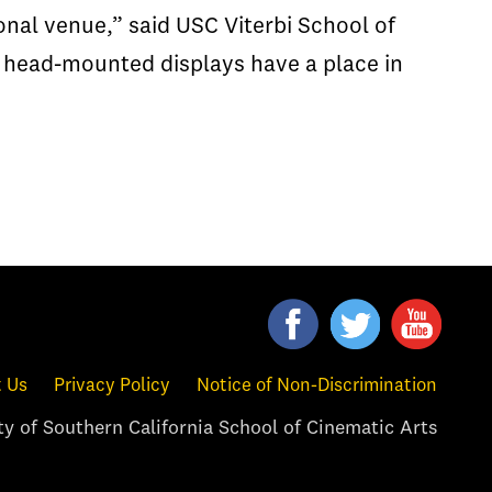
nal venue,” said USC Viterbi School of
 head-mounted displays have a place in
 Us
Privacy Policy
Notice of Non-Discrimination
y of Southern California School of Cinematic Arts