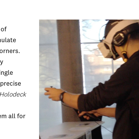
 of
mulate
corners.
ry
ingle
precise
 Holodeck
m all for