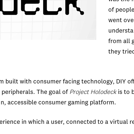
of people
went over
understan
from all 
they trie
form built with consumer facing technology, DIY 
 peripherals. The goal of
Project Holodeck
is to 
 fun, accessible consumer gaming platform.
erience in which a user, connected to a virtual r