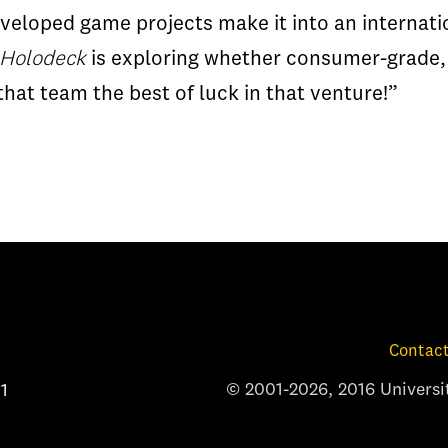
eloped game projects make it into an internatio
 Holodeck
is exploring whether consumer-grade,
at team the best of luck in that venture!”
Contact
© 2001-2026, 2016 Universit
1