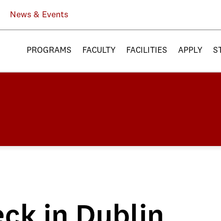
News & Events
PROGRAMS
FACULTY
FACILITIES
APPLY
S
ck in Dublin