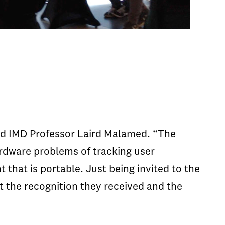
aid IMD Professor Laird Malamed. “The
rdware problems of tracking user
that is portable. Just being invited to the
t the recognition they received and the