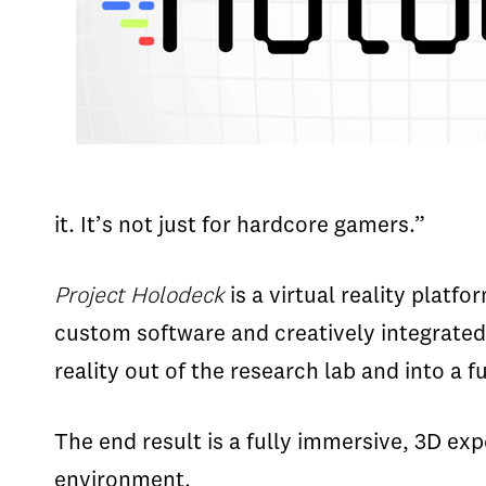
it. It’s not just for hardcore gamers.”
Project Holodeck
is a virtual reality plat
custom software and creatively integrated
reality out of the research lab and into a
The end result is a fully immersive, 3D exp
environment.