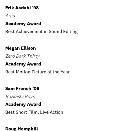
Erik Aadahl ‘98
Argo
Academy Award
Best Achievement in Sound Editing
Megan Ellison
Zero Dark Thirty
Academy Award
Best Motion Picture of the Year
Sam French ‘06
Buzkashi Boys
Academy Award
Best Short Film, Live Action
Doug Hemphill