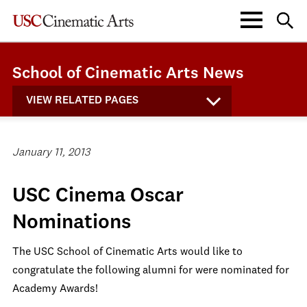
School of Cinematic Arts News
VIEW RELATED PAGES
January 11, 2013
USC Cinema Oscar
Nominations
The USC School of Cinematic Arts would like to
congratulate the following alumni for were nominated for
Academy Awards!