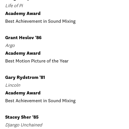
Life of Pi
Academy Award
Best Achievement in Sound Mixing
Grant Heslov ‘86
Argo
Academy Award
Best Motion Picture of the Year
Gary Rydstrom ‘81
Lincoln
Academy Award
Best Achievement in Sound Mixing
Stacey Sher ‘85
Django Unchained