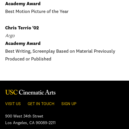
Academy Award
Best Motion Picture of the Year
Chris Terrio ‘02
Argo
Academy Award
Best Writing, Screenplay Based on Material Previously
Produced or Published
VISIT US
GET IN TOUCH
SIGN UP
900 West 34th Street
Los Angeles, CA 90089-2211