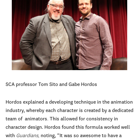
SCA professor Tom Sito and Gabe Hordos
Hordos explained a developing technique in the animation
industry, whereby each character is created by a dedicated
team of animators
.
This allowed for consistency in
character design. Hordos found this formula worked well
with
Guardians,
noting, “It was so awesome to have a