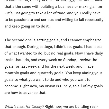
to come soon, then you’re in the wrong game. And I think
that’s the same with building a business or making a film
– it’s just going to take a lot of time, and you really have
to be passionate and serious and willing to fail repeatedly
and keep going on to do it.
The second one is setting goals, and I cannot emphasize
that enough. During college, I didn’t set goals. I had ideas
of what I wanted to do, but no real goals. Now I have daily
tasks that I do, and every week on Sunday, I review the
goals for last week and for the next week, and I have
monthly goals and quarterly goals. You keep aiming your
goals to what you want to do and who you want to
become. Right now, my vision is Cinely, so all of my goals
are how to advance that.
What’s next for Cinely?
Right now, we are building real-