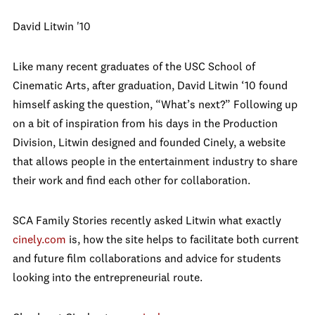
David Litwin '10
Like many recent graduates of the USC School of
Cinematic Arts, after graduation, David Litwin ‘10 found
himself asking the question, “What’s next?” Following up
on a bit of inspiration from his days in the Production
Division, Litwin designed and founded Cinely, a website
that allows people in the entertainment industry to share
their work and find each other for collaboration.
SCA Family Stories recently asked Litwin what exactly
cinely.com
is, how the site helps to facilitate both current
and future film collaborations and advice for students
looking into the entrepreneurial route.