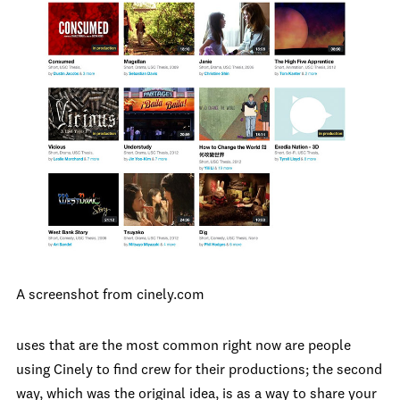
A screenshot from cinely.com
uses that are the most common right now are people
using Cinely to find crew for their productions; the second
way, which was the original idea, is as a way to share your