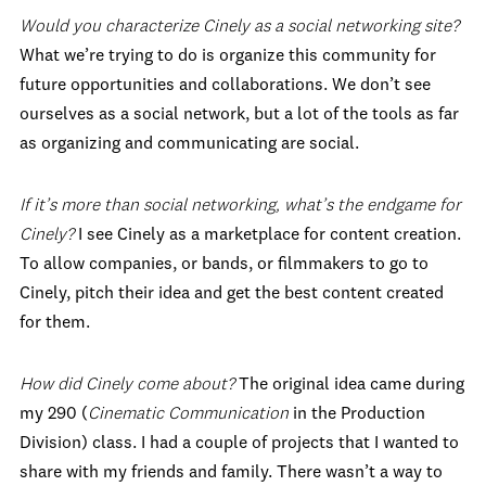
Would you characterize Cinely as a social networking site?
What we’re trying to do is organize this community for
future opportunities and collaborations. We don’t see
ourselves as a social network, but a lot of the tools as far
as organizing and communicating are social.
If it’s more than social networking, what’s the endgame for
Cinely?
I see Cinely as a marketplace for content creation.
To allow companies, or bands, or filmmakers to go to
Cinely, pitch their idea and get the best content created
for them.
How did Cinely come about?
The original idea came during
my 290 (
Cinematic Communication
in the Production
Division) class. I had a couple of projects that I wanted to
share with my friends and family. There wasn’t a way to