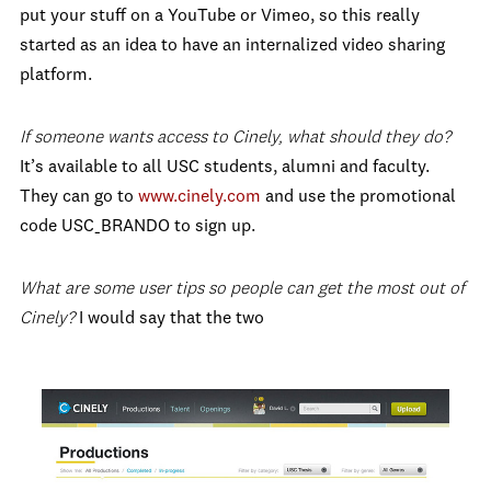
put your stuff on a YouTube or Vimeo, so this really
started as an idea to have an internalized video sharing
platform.
If someone wants access to Cinely, what should they do?
It’s available to all USC students, alumni and faculty.
They can go to
www.cinely.com
and use the promotional
code USC_BRANDO to sign up.
What are some user tips so people can get the most out of
Cinely?
I would say that the two