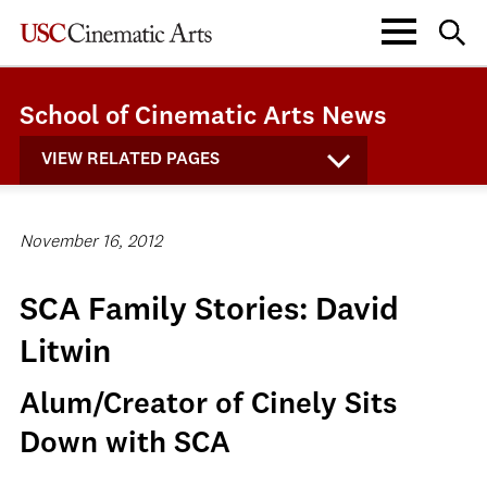
School of Cinematic Arts News
VIEW RELATED PAGES
November 16, 2012
SCA Family Stories: David
Litwin
Alum/Creator of Cinely Sits
Down with SCA