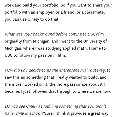
work and build your portfolio. So if you want to share your
portfolio with an employer, or a friend, or a classmate,
you can use Cinely to do that.
What was your background before coming to USC?
I’m
originally from Michigan, and I went to the University of
Michigan, where I was studying applied math. I came to
USC to follow my passion in film.
How did you decide to go the entrepreneurial route?
I just
saw this as something that I really wanted to build, and
the more I worked on it, the more passionate about it I
became. I just followed that through to where we are now.
Do you see Cinely as fulfilling something that you didn’t
have while in school?
Sure, I think it provides a great way