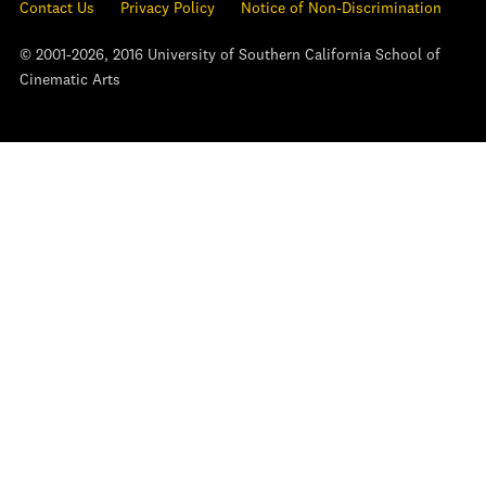
Contact Us
Privacy Policy
Notice of Non-Discrimination
© 2001-2026, 2016 University of Southern California School of
Cinematic Arts