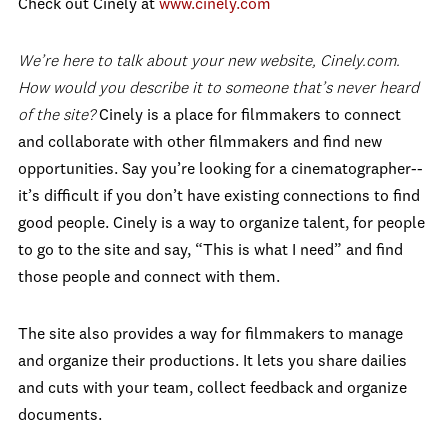
Check out Cinely at
www.cinely.com
We’re here to talk about your new website, Cinely.com.
How would you describe it to someone that’s never heard
of the site?
Cinely is a place for filmmakers to connect
and collaborate with other filmmakers and find new
opportunities. Say you’re looking for a cinematographer--
it’s difficult if you don’t have existing connections to find
good people. Cinely is a way to organize talent, for people
to go to the site and say, “This is what I need” and find
those people and connect with them.
The site also provides a way for filmmakers to manage
and organize their productions. It lets you share dailies
and cuts with your team, collect feedback and organize
documents.