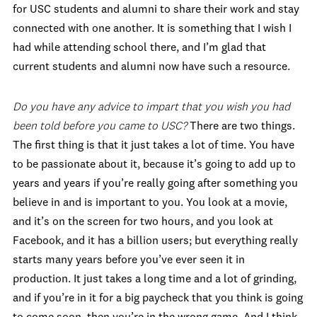
for USC students and alumni to share their work and stay
connected with one another. It is something that I wish I
had while attending school there, and I’m glad that
current students and alumni now have such a resource.
Do you have any advice to impart that you wish you had
been told before you came to USC?
There are two things.
The first thing is that it just takes a lot of time. You have
to be passionate about it, because it’s going to add up to
years and years if you’re really going after something you
believe in and is important to you. You look at a movie,
and it’s on the screen for two hours, and you look at
Facebook, and it has a billion users; but everything really
starts many years before you’ve ever seen it in
production. It just takes a long time and a lot of grinding,
and if you’re in it for a big paycheck that you think is going