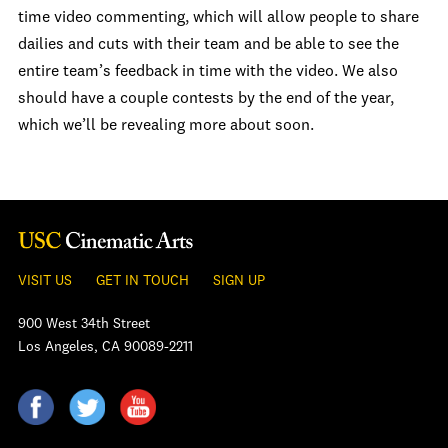
time video commenting, which will allow people to share
dailies and cuts with their team and be able to see the
entire team’s feedback in time with the video. We also
should have a couple contests by the end of the year,
which we’ll be revealing more about soon.
VISIT US
GET IN TOUCH
SIGN UP
900 West 34th Street
Los Angeles, CA 90089-2211