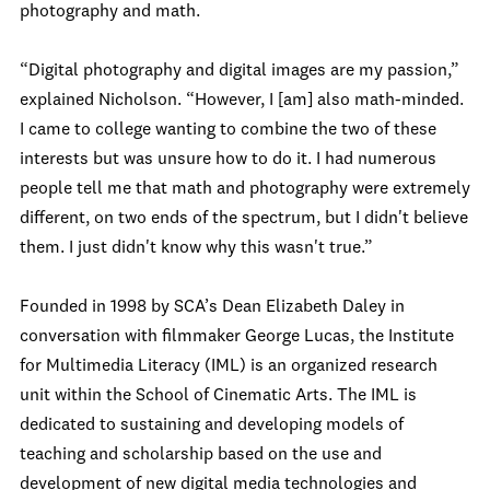
photography and math.
“Digital photography and digital images are my passion,”
explained Nicholson. “However, I [am] also math-minded.
I came to college wanting to combine the two of these
interests but was unsure how to do it. I had numerous
people tell me that math and photography were extremely
different, on two ends of the spectrum, but I didn't believe
them. I just didn't know why this wasn't true.”
Founded in 1998 by SCA’s Dean Elizabeth Daley in
conversation with filmmaker George Lucas, the Institute
for Multimedia Literacy (IML) is an organized research
unit within the School of Cinematic Arts. The IML is
dedicated to sustaining and developing models of
teaching and scholarship based on the use and
development of new digital media technologies and