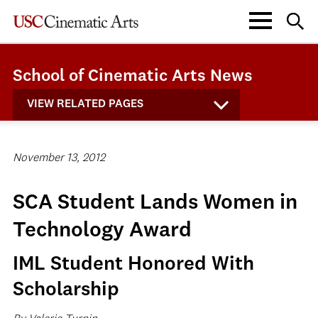
School of Cinematic Arts News
VIEW RELATED PAGES
November 13, 2012
SCA Student Lands Women in
Technology Award
IML Student Honored With
Scholarship