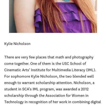
Kylie Nicholson
There are very few places that math and photography
come together. One of them is the USC School of
Cinematic Arts’ Institute for Multimedia Literacy (IML).
For sophomore Kylie Nicholson, the two blended well
enough to warrant scholarship attention. Nicholson, a
student in SCA’s IML program, was awarded a 2012
scholarship through the Association for Women in
Technology in recognition of her work in combining digital