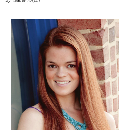
By Valerie Turpin