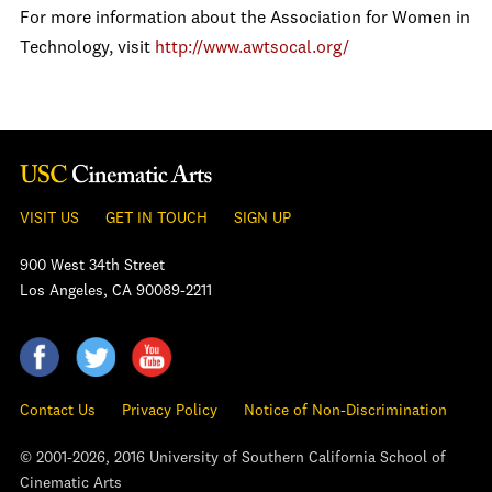
For more information about the Association for Women in
Technology, visit
http://www.awtsocal.org/
VISIT US
GET IN TOUCH
SIGN UP
900 West 34th Street
Los Angeles, CA 90089-2211
Contact Us
Privacy Policy
Notice of Non-Discrimination
© 2001-2026, 2016 University of Southern California School of
Cinematic Arts