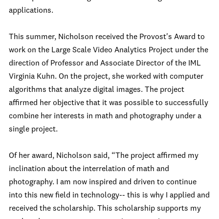
applications.
This summer, Nicholson received the Provost's Award to
work on the Large Scale Video Analytics Project under the
direction of Professor and Associate Director of the IML
Virginia Kuhn. On the project, she worked with computer
algorithms that analyze digital images. The project
affirmed her objective that it was possible to successfully
combine her interests in math and photography under a
single project.
Of her award, Nicholson said, “The project affirmed my
inclination about the interrelation of math and
photography. I am now inspired and driven to continue
into this new field in technology-- this is why I applied and
received the scholarship. This scholarship supports my