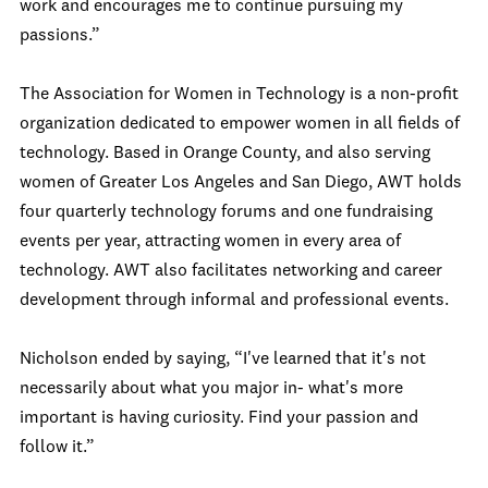
work and encourages me to continue pursuing my
passions.”
The Association for Women in Technology is a non-profit
organization dedicated to empower women in all fields of
technology. Based in Orange County, and also serving
women of Greater Los Angeles and San Diego, AWT holds
four quarterly technology forums and one fundraising
events per year, attracting women in every area of
technology. AWT also facilitates networking and career
development through informal and professional events.
Nicholson ended by saying, “I've learned that it's not
necessarily about what you major in- what's more
important is having curiosity. Find your passion and
follow it.”