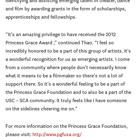
identifying and assisting emerging talent in theater, dance
and film by awarding grants in the form of scholarships,
apprenticeships and fellowships.
“It’s an amazing privilege to have received the 2012
Princess Grace Award ,” continued Thao. “I feel so
incredibly honored to be a part of this group of artists. It’s
a wonderful recognition for us as emerging artists. I come
from a community where people don’t necessarily know
what it means to be a filmmaker so there’s not a lot of
support there. So it’s a wonderful feeling to be a part of
the Princess Grace Foundation and to also be a part of the
USC – SCA community. It truly feels like I have someone
on the sidelines cheering me on."
For more information on the Princess Grace Foundation,
please visit:
http://www.pgfusa.org/