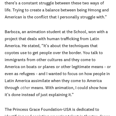
there’s a constant struggle between these two ways of
life. Trying to create a balance between being Hmong and
American is the conflict that I personally struggle with.”
Barboza, an animation student at the School, won with a
project that deals with human trafficking from Latin
America. He stated, “It’s about the techniques that
coyotes use to get people over the border. You talk to
immigrants from other cultures and they come to
America on boats or planes or other legitimate means - or
even as refugees - and I wanted to focus on how people in
Latin America assimilate when they come to America
through
other
means. With animation, I could show how
it’s done instead of just explaining it.”
The Princess Grace Foundation-USA is dedicated to