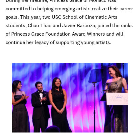
During her lifetime, Princess Grace of Monaco was
committed to helping emerging artists realize their career
goals. This year, two USC School of Cinematic Arts
students, Chao Thao and Javier Barboza, joined the ranks
of Princess Grace Foundation Award Winners and will
continue her legacy of supporting young artists.