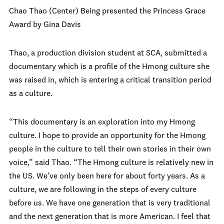
Chao Thao (Center) Being presented the Princess Grace
Award by Gina Davis
Thao, a production division student at SCA, submitted a
documentary which is a profile of the Hmong culture she
was raised in, which is entering a critical transition period
as a culture.
“This documentary is an exploration into my Hmong
culture. I hope to provide an opportunity for the Hmong
people in the culture to tell their own stories in their own
voice,” said Thao. “The Hmong culture is relatively new in
the US. We’ve only been here for about forty years. As a
culture, we are following in the steps of every culture
before us. We have one generation that is very traditional
and the next generation that is more American. I feel that