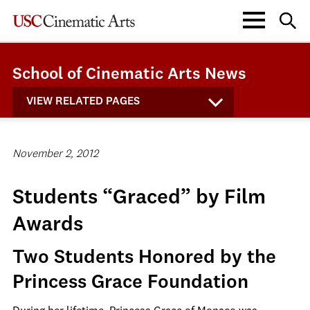
School of Cinematic Arts News
VIEW RELATED PAGES
November 2, 2012
Students “Graced” by Film
Awards
Two Students Honored by the
Princess Grace Foundation