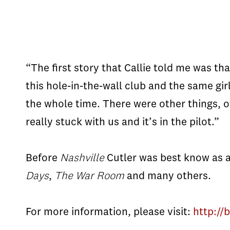
“The first story that Callie told me was th
this hole-in-the-wall club and the same gir
the whole time. There were other things, o
really stuck with us and it’s in the pilot.”
Before
Nashville
Cutler was best know as a
Days
,
The War Room
and many others.
For more information, please visit:
http://