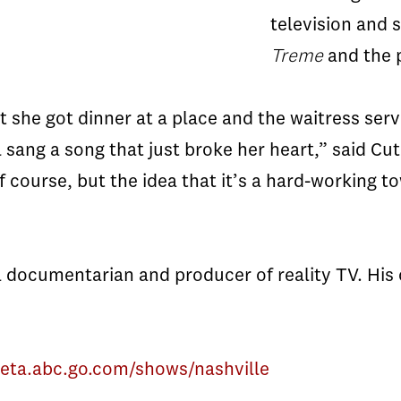
television and 
Treme
and the p
at she got dinner at a place and the waitress ser
l sang a song that just broke her heart,” said Cut
f course, but the idea that it’s a hard-working 
 documentarian and producer of reality TV. His 
beta.abc.go.com/shows/nashville