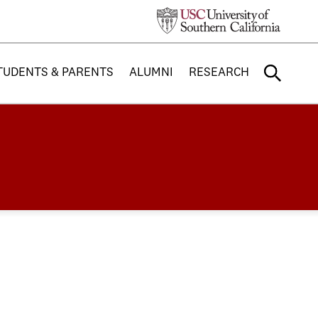
TUDENTS & PARENTS
ALUMNI
RESEARCH