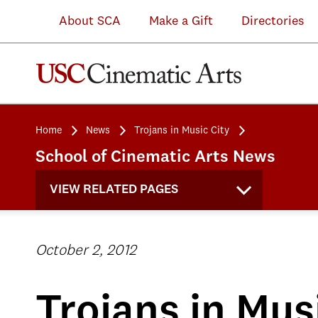
About SCA
Make a Gift
Directories
Home
News
Trojans in Music City
School of Cinematic Arts News
VIEW RELATED PAGES
October 2, 2012
Trojans in Mus