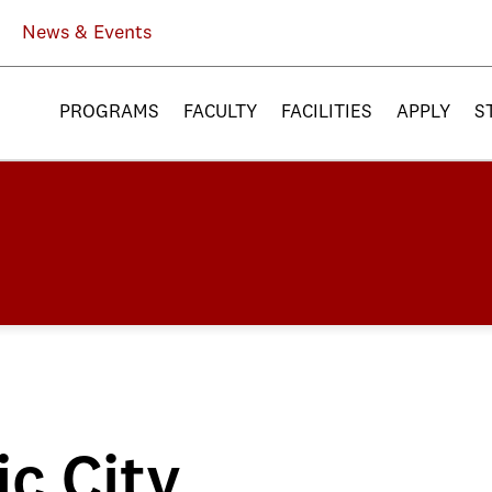
News & Events
PROGRAMS
FACULTY
FACILITIES
APPLY
S
ic City