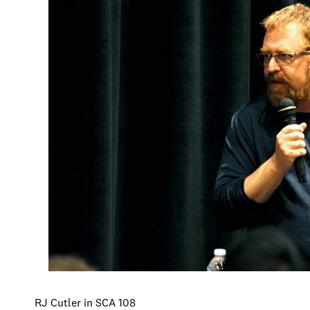
RJ Cutler in SCA 108