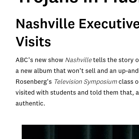
Nashville Executiv
Visits
ABC’s new show
Nashville
tells the story 
a new album that won’t sell and an up-and-
Rosenberg’s
Television Symposium
class o
visited with students and told them that,
authentic.