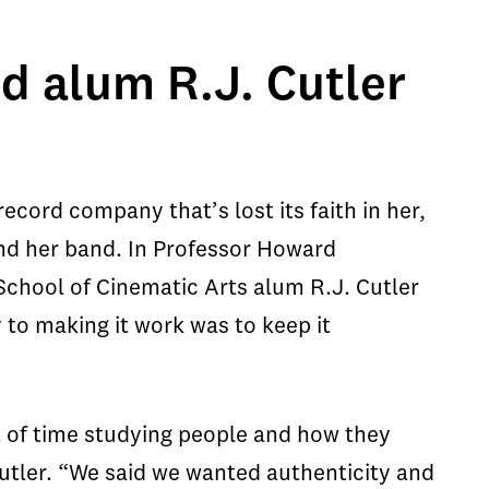
d alum R.J. Cutler
ecord company that’s lost its faith in her,
 and her band. In Professor Howard
School of Cinematic Arts alum R.J. Cutler
ey to making it work was to keep it
 of time studying people and how they
utler. “We said we wanted authenticity and