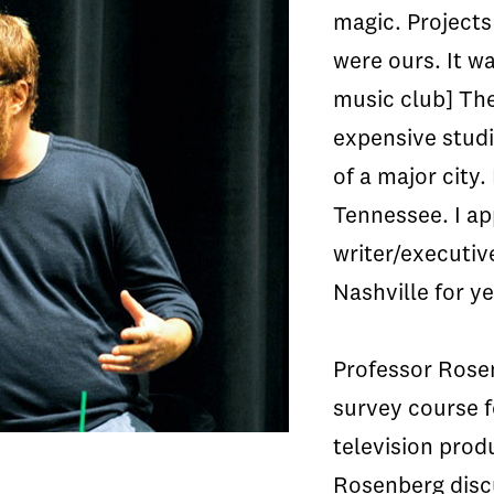
magic. Projects
were ours. It wa
music club] The 
expensive studio
of a major city.
Tennessee. I ap
writer/executive
Nashville for y
Professor Rose
survey course f
television prod
Rosenberg disc