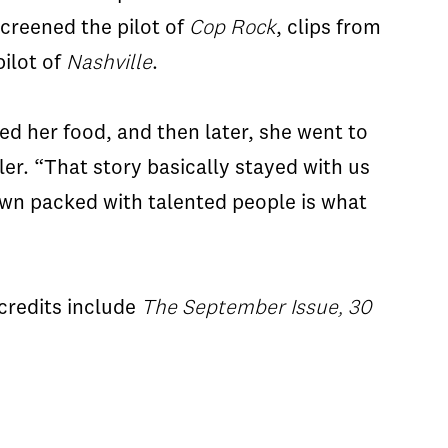
screened the pilot of
Cop Rock
, clips from
ilot of
Nashville
.
ved her food, and then later, she went to
ler. “That story basically stayed with us
town packed with talented people is what
credits include
The September Issue, 30