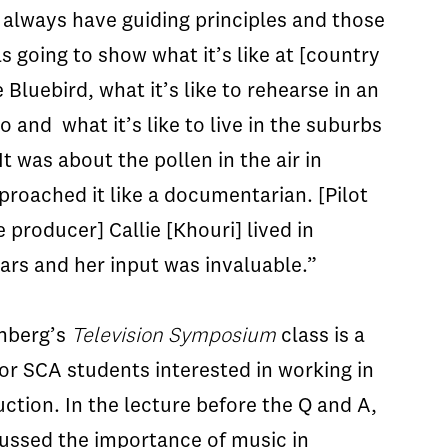
 always have guiding principles and those
s going to show what it’s like at [country
Bluebird, what it’s like to rehearse in an
 and what it’s like to live in the suburbs
 It was about the pollen in the air in
proached it like a documentarian. [Pilot
 producer] Callie [Khouri] lived in
ears and her input was invaluable.”
nberg’s
Television Symposium
class is a
or SCA students interested in working in
uction. In the lecture before the Q and A,
ussed the importance of music in