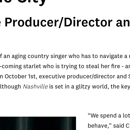
e Producer/Director an
of an aging country singer who has to navigate a r
coming starlet who is trying to steal her fire -
n October 1st, executive producer/director and 
 although
Nashville
is set in a glitzy world, the k
“We spend a lot
behave,” said C