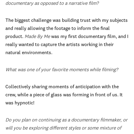
documentary as opposed to a narrative film?
The biggest challenge was building trust with my subjects
and really allowing the footage to inform the final
product.
Made By Me
was my first documentary film, and I
really wanted to capture the artists working in their
natural environments.
What was one of your favorite moments while filming?
Collectively sharing moments of anticipation with the
crew, while a piece of glass was forming in front of us. It
was hypnotic!
Do you plan on continuing as a documentary filmmaker, or
will you be exploring different styles or some mixture of