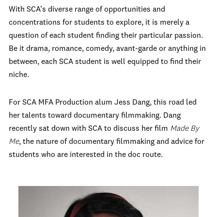
With SCA’s diverse range of opportunities and
concentrations for students to explore, it is merely a
question of each student finding their particular passion.
Be it drama, romance, comedy, avant-garde or anything in
between, each SCA student is well equipped to find their
niche.
For SCA MFA Production alum Jess Dang, this road led
her talents toward documentary filmmaking. Dang
recently sat down with SCA to discuss her film
Made By
Me
, the nature of documentary filmmaking and advice for
students who are interested in the doc route.