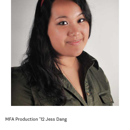
MFA Production '12 Jess Dang