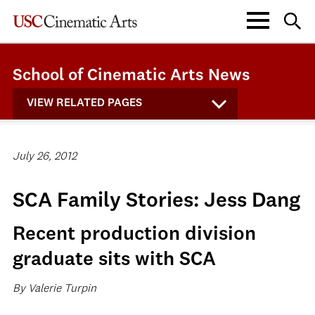
School of Cinematic Arts News
VIEW RELATED PAGES
July 26, 2012
SCA Family Stories: Jess Dang
Recent production division
graduate sits with SCA
By Valerie Turpin