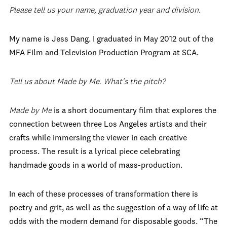
Please tell us your name, graduation year and division.
My name is Jess Dang. I graduated in May 2012 out of the
MFA Film and Television Production Program at SCA.
Tell us about Made by Me. What's the pitch?
Made by Me
is a short documentary film that explores the
connection between three Los Angeles artists and their
crafts while immersing the viewer in each creative
process. The result is a lyrical piece celebrating
handmade goods in a world of mass-production.
In each of these processes of transformation there is
poetry and grit, as well as the suggestion of a way of life at
odds with the modern demand for disposable goods. “The