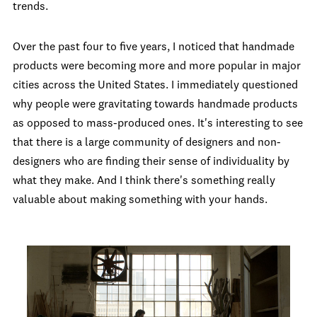
trends.
Over the past four to five years, I noticed that handmade
products were becoming more and more popular in major
cities across the United States. I immediately questioned
why people were gravitating towards handmade products
as opposed to mass-produced ones. It's interesting to see
that there is a large community of designers and non-
designers who are finding their sense of individuality by
what they make. And I think there's something really
valuable about making something with your hands.