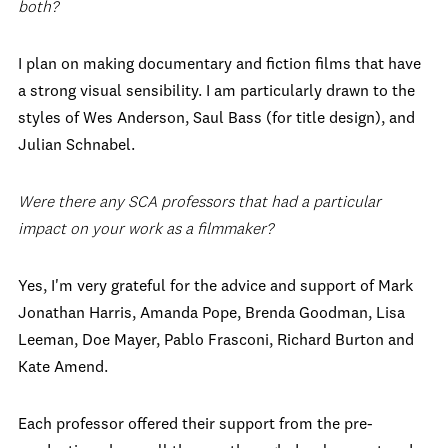
both?
I plan on making documentary and fiction films that have
a strong visual sensibility. I am particularly drawn to the
styles of Wes Anderson, Saul Bass (for title design), and
Julian Schnabel.
Were there any SCA professors that had a particular
impact on your work as a filmmaker?
Yes, I'm very grateful for the advice and support of Mark
Jonathan Harris, Amanda Pope, Brenda Goodman, Lisa
Leeman, Doe Mayer, Pablo Frasconi, Richard Burton and
Kate Amend.
Each professor offered their support from the pre-