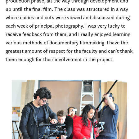
production phase, all the way through development and
up until the final film. The class was structured in a way
where dailies and cuts were viewed and discussed during
each week of principal photography. I was very lucky to
receive feedback from them, and I really enjoyed learning
various methods of documentary filmmaking. I have the
greatest amount of respect for the faculty and can't thank
them enough for their involvement in the project.