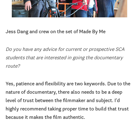
Jess Dang and crew on the set of Made By Me
Do you have any advice for current or prospective SCA
students that are interested in going the documentary
route?
Yes, patience and flexibility are two keywords. Due to the
nature of documentary, there also needs to be a deep
level of trust between the filmmaker and subject. I'd
highly recommend taking proper time to build that trust
because it makes the film authentic.