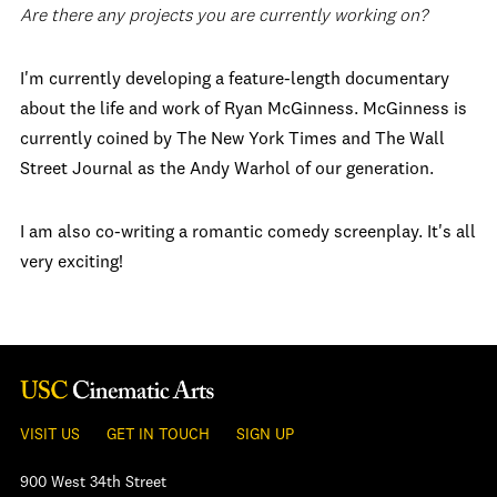
Are there any projects you are currently working on?
I'm currently developing a feature-length documentary
about the life and work of Ryan McGinness. McGinness is
currently coined by The New York Times and The Wall
Street Journal as the Andy Warhol of our generation.
I am also co-writing a romantic comedy screenplay. It's all
very exciting!
VISIT US
GET IN TOUCH
SIGN UP
900 West 34th Street