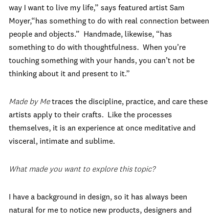
way I want to live my life,” says featured artist Sam
Moyer,“has something to do with real connection between
people and objects.” Handmade, likewise, “has
something to do with thoughtfulness. When you’re
touching something with your hands, you can’t not be
thinking about it and present to it.”
Made by Me
traces the discipline, practice, and care these
artists apply to their crafts. Like the processes
themselves, it is an experience at once meditative and
visceral, intimate and sublime.
What made you want to explore this topic?
I have a background in design, so it has always been
natural for me to notice new products, designers and