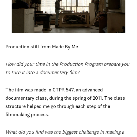
Production still from Made By Me
How did your time in the Production Program prepare you
to turn it into a documentary film?
The film was made in CTPR 547, an advanced
documentary class, during the spring of 2011. The class
structure helped me go through each step of the
filmmaking process.
What did you find was the biggest challenge in making a