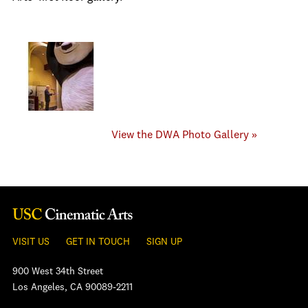
View the DWA Photo Gallery »
VISIT US
GET IN TOUCH
SIGN UP
900 West 34th Street
Los Angeles, CA 90089-2211