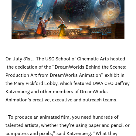
On July 31st, The USC School of Cinematic Arts hosted
the dedication of the “DreamWorlds Behind the Scenes:
Production Art from DreamWorks Animation” exhibit in
the Mary Pickford Lobby, which featured DWA CEO Jeffrey
Katzenberg and other members of DreamWorks
Animation’s creative, executive and outreach teams.
“To produce an animated film, you need hundreds of
talented artists, whether they’re using paper and pencil or
computers and pixels,” said Katzenberg. “What they