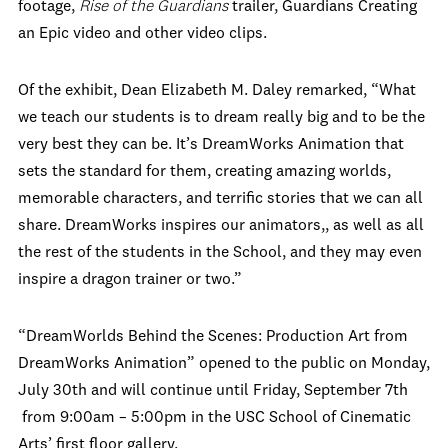
footage,
Rise of the Guardians
trailer, Guardians Creating
an Epic video and other video clips.
Of the exhibit, Dean Elizabeth M. Daley remarked, “What
we teach our students is to dream really big and to be the
very best they can be. It’s DreamWorks Animation that
sets the standard for them, creating amazing worlds,
memorable characters, and terrific stories that we can all
share. DreamWorks inspires our animators,, as well as all
the rest of the students in the School, and they may even
inspire a dragon trainer or two.”
“DreamWorlds Behind the Scenes: Production Art from
DreamWorks Animation” opened to the public on Monday,
July 30th and will continue until Friday, September 7th
from 9:00am – 5:00pm in the USC School of Cinematic
Arts’ first floor gallery.