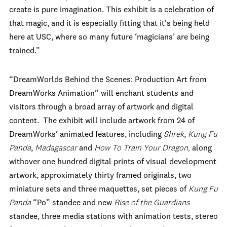
create is pure imagination. This exhibit is a celebration of
that magic, and it is especially fitting that it’s being held
here at USC, where so many future ‘magicians’ are being
trained.”
“DreamWorlds Behind the Scenes: Production Art from
DreamWorks Animation” will enchant students and
visitors through a broad array of artwork and digital
content. The exhibit will include artwork from 24 of
DreamWorks’ animated features, including
Shrek
,
Kung Fu
Panda
,
Madagascar
and
How To Train Your Dragon,
along
withover one hundred digital prints of visual development
artwork, approximately thirty framed originals, two
miniature sets and three maquettes, set pieces of
Kung Fu
Panda
“Po” standee and new
Rise of the Guardians
standee, three media stations with animation tests, stereo