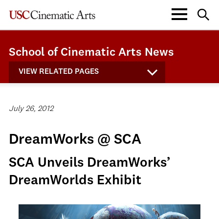
School of Cinematic Arts News
VIEW RELATED PAGES
July 26, 2012
DreamWorks @ SCA
SCA Unveils DreamWorks’
DreamWorlds Exhibit