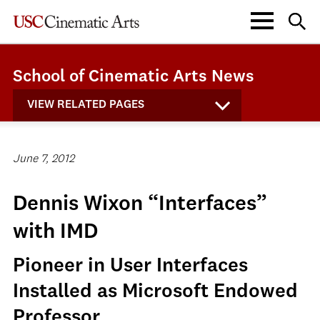
School of Cinematic Arts News
VIEW RELATED PAGES
June 7, 2012
Dennis Wixon “Interfaces”
with IMD
Pioneer in User Interfaces
Installed as Microsoft Endowed
Professor