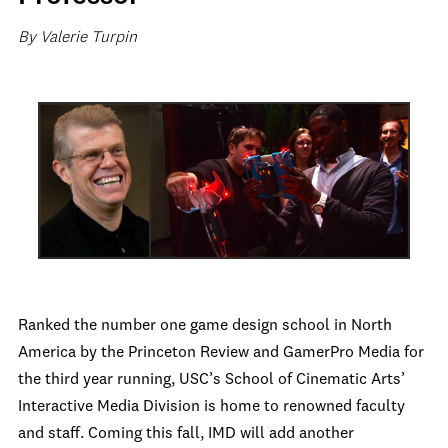
By Valerie Turpin
Ranked the number one game design school in North
America by the Princeton Review and GamerPro Media for
the third year running, USC’s School of Cinematic Arts’
Interactive Media Division is home to renowned faculty
and staff. Coming this fall, IMD will add another