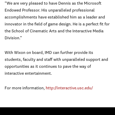
“We are very pleased to have Dennis as the Microsoft
Endowed Professor. His unparalleled professional
accomplishments have established him as a leader and
innovator in the field of game design. He is a perfect fit for
the School of Cinematic Arts and the Interactive Media
Division.”
With Wixon on board, IMD can further provide its
students, faculty and staff with unparalleled support and
opportunities as it continues to pave the way of
interactive entertainment.
For more information,
http://interactive.usc.edu/