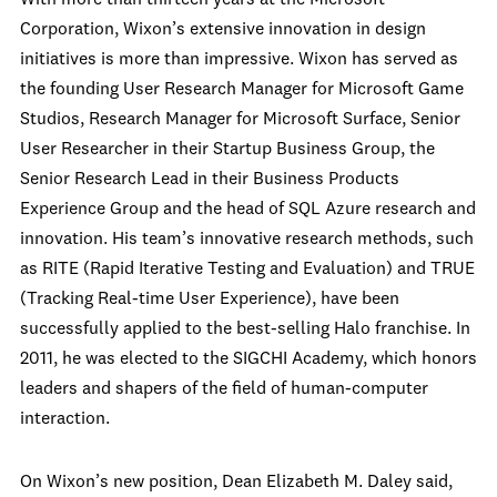
With more than thirteen years at the Microsoft
Corporation, Wixon’s extensive innovation in design
initiatives is more than impressive. Wixon has served as
the founding User Research Manager for Microsoft Game
Studios, Research Manager for Microsoft Surface, Senior
User Researcher in their Startup Business Group, the
Senior Research Lead in their Business Products
Experience Group and the head of SQL Azure research and
innovation. His team’s innovative research methods, such
as RITE (Rapid Iterative Testing and Evaluation) and TRUE
(Tracking Real-time User Experience), have been
successfully applied to the best-selling Halo franchise. In
2011, he was elected to the SIGCHI Academy, which honors
leaders and shapers of the field of human-computer
interaction.
On Wixon’s new position, Dean Elizabeth M. Daley said,