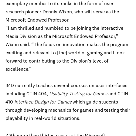
exemplary member to its ranks in the form of user
research pioneer Dennis Wixon, who will serve as the
Microsoft Endowed Professor.
“I am thrilled and humbled to be joining the Interactive
Media Division as the Microsoft Endowed Professor,”
Wixon said. “The focus on innovation makes the program
exciting and relevant to [the] world of gaming and I look
forward to contributing to the Division’s level of
excellence.”
IMD currently teaches several courses on user interfaces
including CTIN 404,
Usability Testing for Games
and CTIN
410
Interface Design for Games
which guide students
through developing mechanics for games and testing their
playability in real-world situations.