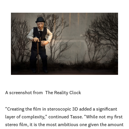
A screenshot from The Reality Clock
"Creating the film in steroscopic 3D added a significant
layer of complexity," continued Tasse. "While not my first
stereo film, it is the most ambitious one given the amount