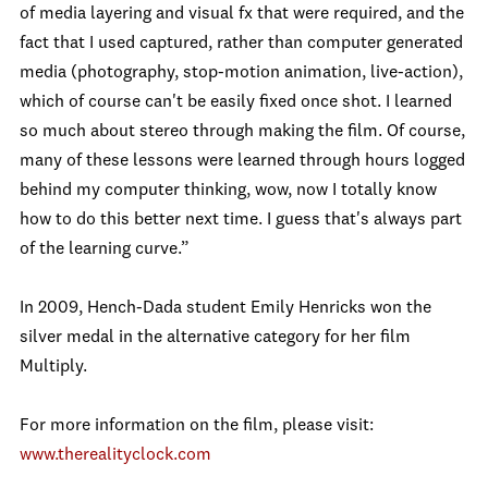
of media layering and visual fx that were required, and the
fact that I used captured, rather than computer generated
media (photography, stop-motion animation, live-action),
which of course can't be easily fixed once shot. I learned
so much about stereo through making the film. Of course,
many of these lessons were learned through hours logged
behind my computer thinking, wow, now I totally know
how to do this better next time. I guess that's always part
of the learning curve.”
In 2009, Hench-Dada student Emily Henricks won the
silver medal in the alternative category for her film
Multiply.
For more information on the film, please visit:
www.therealityclock.com