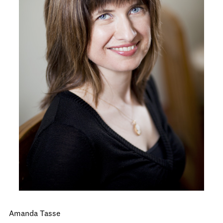
Amanda Tasse