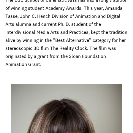
The USC School of Cinematic Arts has had a long tradition
of winning student Academy Awards. This year, Amanda
Tasse, John C. Hench Division of Animation and Digital
Arts alumna and current Ph. D. student of the
Interdivisional Media Arts and Practices, kept the tradition
alive by winning in the “Best Alternative” category for her
stereoscopic 3D film The Reality Clock. The film was
originated by a grant from the Sloan Foundation
Animation Grant.