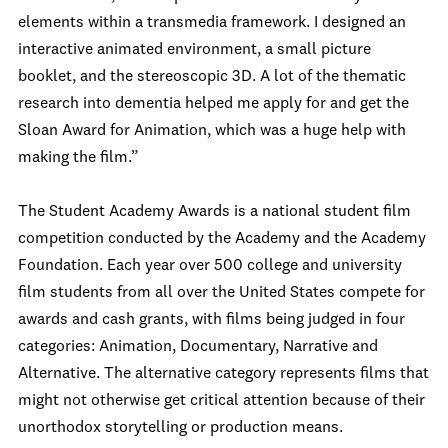
elements within a transmedia framework. I designed an
interactive animated environment, a small picture
booklet, and the stereoscopic 3D. A lot of the thematic
research into dementia helped me apply for and get the
Sloan Award for Animation, which was a huge help with
making the film.”
The Student Academy Awards is a national student film
competition conducted by the Academy and the Academy
Foundation. Each year over 500 college and university
film students from all over the United States compete for
awards and cash grants, with films being judged in four
categories: Animation, Documentary, Narrative and
Alternative. The alternative category represents films that
might not otherwise get critical attention because of their
unorthodox storytelling or production means.