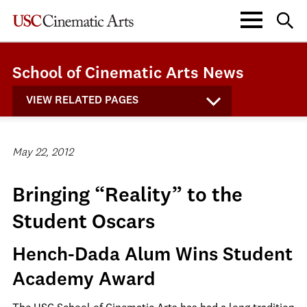
School of Cinematic Arts News
VIEW RELATED PAGES
May 22, 2012
Bringing “Reality” to the
Student Oscars
Hench-Dada Alum Wins Student
Academy Award