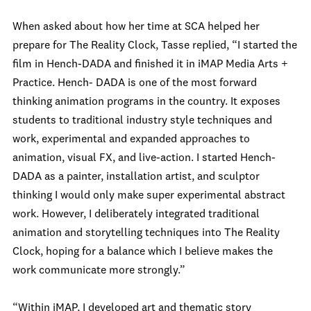
When asked about how her time at SCA helped her
prepare for The Reality Clock, Tasse replied, “I started the
film in Hench-DADA and finished it in iMAP Media Arts +
Practice. Hench- DADA is one of the most forward
thinking animation programs in the country. It exposes
students to traditional industry style techniques and
work, experimental and expanded approaches to
animation, visual FX, and live-action. I started Hench-
DADA as a painter, installation artist, and sculptor
thinking I would only make super experimental abstract
work. However, I deliberately integrated traditional
animation and storytelling techniques into The Reality
Clock, hoping for a balance which I believe makes the
work communicate more strongly.”
“Within iMAP, I developed art and thematic story