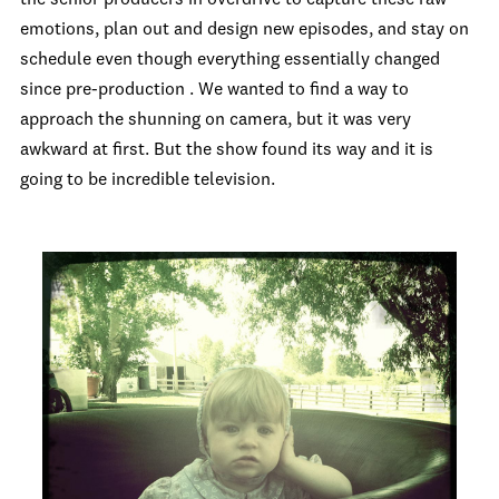
emotions, plan out and design new episodes, and stay on
schedule even though everything essentially changed
since pre-production . We wanted to find a way to
approach the shunning on camera, but it was very
awkward at first. But the show found its way and it is
going to be incredible television.