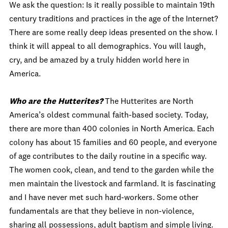
We ask the question: Is it really possible to maintain 19th
century traditions and practices in the age of the Internet?
There are some really deep ideas presented on the show. I
think it will appeal to all demographics. You will laugh,
cry, and be amazed by a truly hidden world here in
America.
Who are the Hutterites?
The Hutterites are North
America’s oldest communal faith-based society. Today,
there are more than 400 colonies in North America. Each
colony has about 15 families and 60 people, and everyone
of age contributes to the daily routine in a specific way.
The women cook, clean, and tend to the garden while the
men maintain the livestock and farmland. It is fascinating
and I have never met such hard-workers. Some other
fundamentals are that they believe in non-violence,
sharing all possessions, adult baptism and simple living.