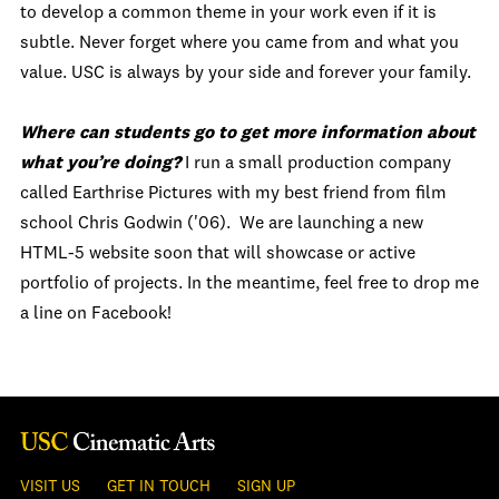
to develop a common theme in your work even if it is
subtle. Never forget where you came from and what you
value. USC is always by your side and forever your family.
Where can students go to get more information about
what you’re doing?
I run a small production company
called Earthrise Pictures with my best friend from film
school Chris Godwin ('06). We are launching a new
HTML-5 website soon that will showcase or active
portfolio of projects. In the meantime, feel free to drop me
a line on Facebook!
VISIT US
GET IN TOUCH
SIGN UP