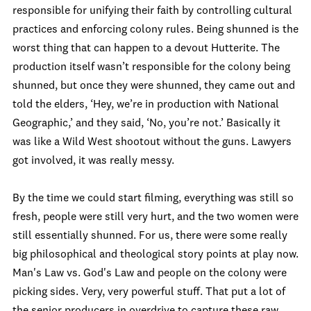
responsible for unifying their faith by controlling cultural
practices and enforcing colony rules. Being shunned is the
worst thing that can happen to a devout Hutterite. The
production itself wasn’t responsible for the colony being
shunned, but once they were shunned, they came out and
told the elders, ‘Hey, we’re in production with National
Geographic,’ and they said, ‘No, you’re not.’ Basically it
was like a Wild West shootout without the guns. Lawyers
got involved, it was really messy.
By the time we could start filming, everything was still so
fresh, people were still very hurt, and the two women were
still essentially shunned. For us, there were some really
big philosophical and theological story points at play now.
Man's Law vs. God's Law and people on the colony were
picking sides. Very, very powerful stuff. That put a lot of
the senior producers in overdrive to capture these raw