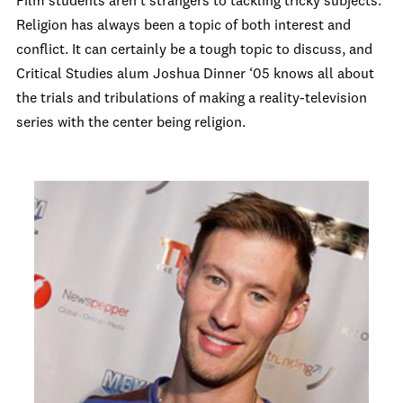
Film students aren’t strangers to tackling tricky subjects.
Religion has always been a topic of both interest and
conflict. It can certainly be a tough topic to discuss, and
Critical Studies alum Joshua Dinner ‘05 knows all about
the trials and tribulations of making a reality-television
series with the center being religion.