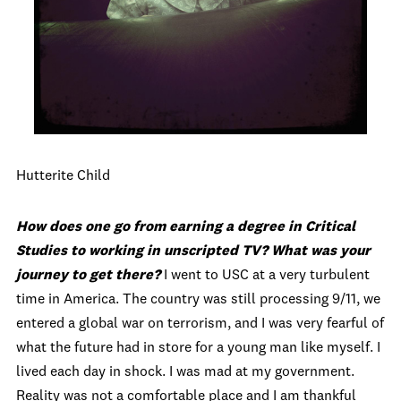
Hutterite Child
How does one go from earning a degree in Critical
Studies to working in unscripted TV? What was your
journey to get there?
I went to USC at a very turbulent
time in America. The country was still processing 9/11, we
entered a global war on terrorism, and I was very fearful of
what the future had in store for a young man like myself. I
lived each day in shock. I was mad at my government.
Reality was not a comfortable place and I am thankful