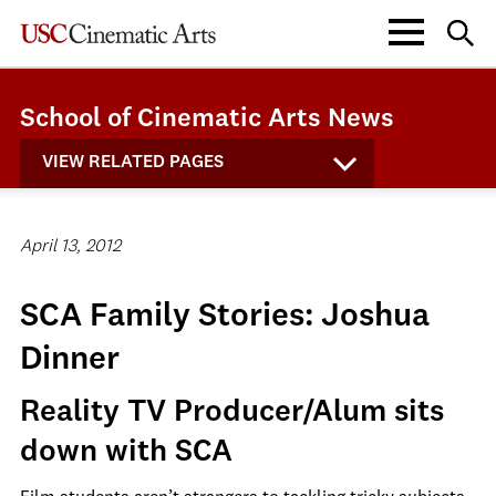
School of Cinematic Arts News
VIEW RELATED PAGES
April 13, 2012
SCA Family Stories: Joshua
Dinner
Reality TV Producer/Alum sits
down with SCA