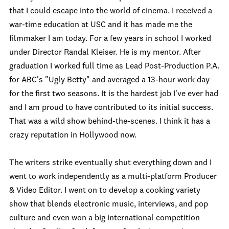
that I could escape into the world of cinema. I received a
war-time education at USC and it has made me the
filmmaker I am today. For a few years in school I worked
under Director Randal Kleiser. He is my mentor. After
graduation I worked full time as Lead Post-Production P.A.
for ABC's "Ugly Betty" and averaged a 13-hour work day
for the first two seasons. It is the hardest job I've ever had
and I am proud to have contributed to its initial success.
That was a wild show behind-the-scenes. I think it has a
crazy reputation in Hollywood now.
The writers strike eventually shut everything down and I
went to work independently as a multi-platform Producer
& Video Editor. I went on to develop a cooking variety
show that blends electronic music, interviews, and pop
culture and even won a big international competition