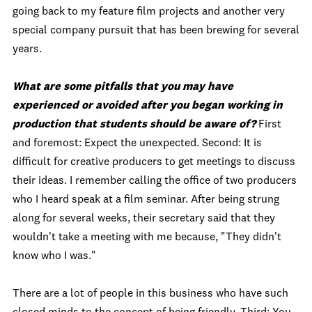
going back to my feature film projects and another very
special company pursuit that has been brewing for several
years.
What are some pitfalls that you may have
experienced or avoided after you began working in
production that students should be aware of?
First
and foremost: Expect the unexpected. Second: It is
difficult for creative producers to get meetings to discuss
their ideas. I remember calling the office of two producers
who I heard speak at a film seminar. After being strung
along for several weeks, their secretary said that they
wouldn't take a meeting with me because, "They didn't
know who I was."
There are a lot of people in this business who have such