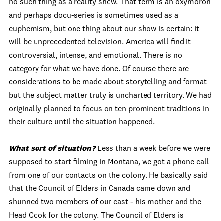
no such thing as a reality show. That term is an oxymoron
and perhaps docu-series is sometimes used as a
euphemism, but one thing about our show is certain: it
will be unprecedented television. America will find it
controversial, intense, and emotional. There is no
category for what we have done. Of course there are
considerations to be made about storytelling and format
but the subject matter truly is uncharted territory. We had
originally planned to focus on ten prominent traditions in
their culture until the situation happened.
What sort of situation?
Less than a week before we were
supposed to start filming in Montana, we got a phone call
from one of our contacts on the colony. He basically said
that the Council of Elders in Canada came down and
shunned two members of our cast - his mother and the
Head Cook for the colony. The Council of Elders is