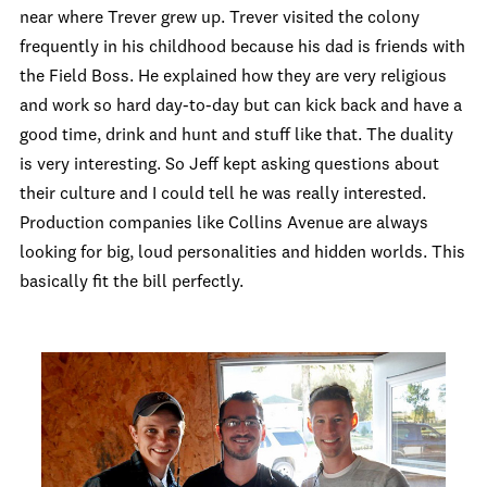
near where Trever grew up. Trever visited the colony
frequently in his childhood because his dad is friends with
the Field Boss. He explained how they are very religious
and work so hard day-to-day but can kick back and have a
good time, drink and hunt and stuff like that. The duality
is very interesting. So Jeff kept asking questions about
their culture and I could tell he was really interested.
Production companies like Collins Avenue are always
looking for big, loud personalities and hidden worlds. This
basically fit the bill perfectly.