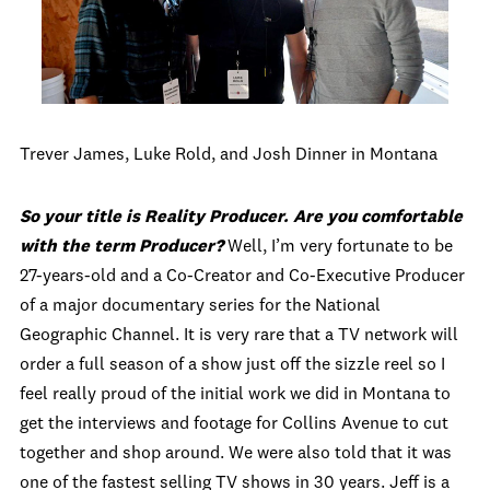
Trever James, Luke Rold, and Josh Dinner in Montana
So your title is Reality Producer. Are you comfortable
with the term Producer?
Well, I’m very fortunate to be
27-years-old and a Co-Creator and Co-Executive Producer
of a major documentary series for the National
Geographic Channel. It is very rare that a TV network will
order a full season of a show just off the sizzle reel so I
feel really proud of the initial work we did in Montana to
get the interviews and footage for Collins Avenue to cut
together and shop around. We were also told that it was
one of the fastest selling TV shows in 30 years. Jeff is a