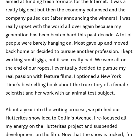
aimed at funding fresh formats for the Internet. It was a
really big deal but then the economy collapsed and the
company pulled out (after announcing the winners). I was
really upset with the world all over again because my
generation has been beaten hard this past decade. A lot of
people were barely hanging on. Most gave up and moved
back home or decided to pursue another profession. I kept
working small gigs, but it was really bad. We were all on
the end of our ropes. I eventually decided to pursue my
real passion with feature films. I optioned a New York
Time's bestselling book about the true story of a female
scientist and her work with an animal test subject.
About a year into the writing process, we pitched our
Hutterites show idea to Collin's Avenue. I re-focused all
my energy on the Hutterites project and suspended
development on the film. Now that the show is locked, I'm