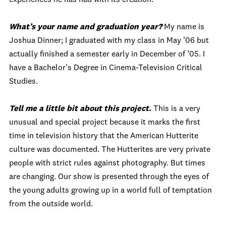
What’s your name and graduation year?
My name is
Joshua Dinner; I graduated with my class in May ’06 but
actually finished a semester early in December of ’05. I
have a Bachelor's Degree in Cinema-Television Critical
Studies.
Tell me a little bit about this project.
This is a very
unusual and special project because it marks the first
time in television history that the American Hutterite
culture was documented. The Hutterites are very private
people with strict rules against photography. But times
are changing. Our show is presented through the eyes of
the young adults growing up in a world full of temptation
from the outside world.