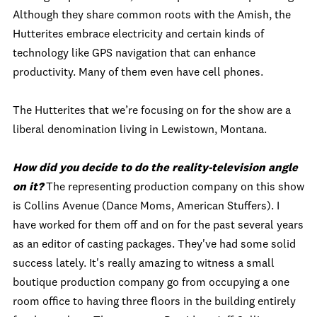
Although they share common roots with the Amish, the
Hutterites embrace electricity and certain kinds of
technology like GPS navigation that can enhance
productivity. Many of them even have cell phones.
The Hutterites that we’re focusing on for the show are a
liberal denomination living in Lewistown, Montana.
How did you decide to do the reality-television angle
on it?
The representing production company on this show
is Collins Avenue (Dance Moms, American Stuffers). I
have worked for them off and on for the past several years
as an editor of casting packages. They've had some solid
success lately. It's really amazing to witness a small
boutique production company go from occupying a one
room office to having three floors in the building entirely