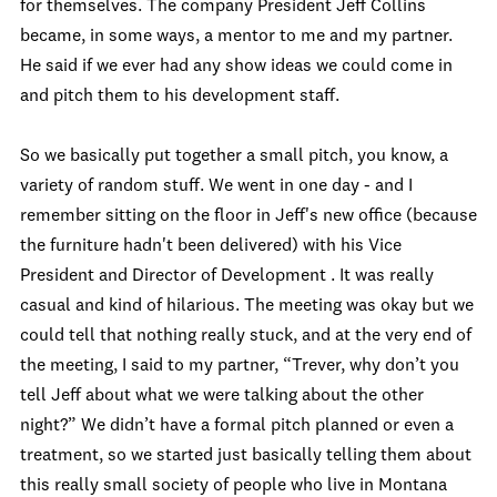
for themselves. The company President Jeff Collins
became, in some ways, a mentor to me and my partner.
He said if we ever had any show ideas we could come in
and pitch them to his development staff.
So we basically put together a small pitch, you know, a
variety of random stuff. We went in one day - and I
remember sitting on the floor in Jeff's new office (because
the furniture hadn't been delivered) with his Vice
President and Director of Development . It was really
casual and kind of hilarious. The meeting was okay but we
could tell that nothing really stuck, and at the very end of
the meeting, I said to my partner, “Trever, why don’t you
tell Jeff about what we were talking about the other
night?” We didn’t have a formal pitch planned or even a
treatment, so we started just basically telling them about
this really small society of people who live in Montana