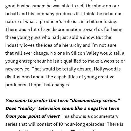
good businessman; he was able to sell the show on our
behalf and his company produces it. I think the nebulous
nature of what a producer’s role is… is a bit confusing.
There was a lot of age discrimination toward us for being
three young guys who had just sold a show. But the
industry loves the idea of a hierarchy and I’m not sure
that will ever change. No one in Silicon Valley would tell a
young entrepreneur he isn't qualified to make a website or
new service. That would be totally absurd. Hollywood is
disillusioned about the capabilities of young creative
producers. I hope that changes.
You seem to prefer the term “documentary series.”
Does “reality” television seem like a negative term
from your point of view?
This show is a documentary
series that will consist of 10 hour-long episodes. There is