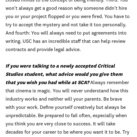
closed minds to the concept of being friendly. Third: You
won't always get a good reason why someone didn't hire
you or your project flopped or you were fired. You have to
try to accept the mystery and not take it too personally.
And fourth: You will always need to put agreements into
writing. USC has an incredible staff that can help review
contracts and provide legal advice.
If you were talking to a newly accepted Critical
Studies student, what advice would you give them
that you wish you had while at SCA?
Always remember
that cinema is magic. You will never understand how this
industry works and neither will your parents. Be brave
with your work. Define yourself creatively but always be
unpredictable. Be prepared to fail often, especially when
you think you are very close to success. It will take
decades for your career to be where you want it to be. Try