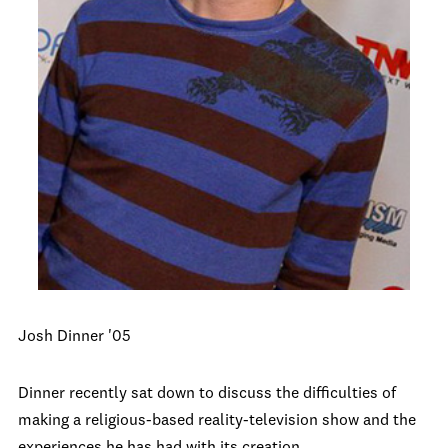
Josh Dinner '05
Dinner recently sat down to discuss the difficulties of
making a religious-based reality-television show and the
experiences he has had with its creation.