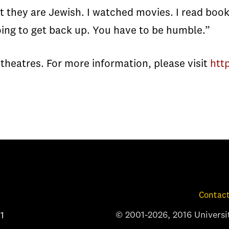
t they are Jewish. I watched movies. I read book
going to get back up. You have to be humble.”
n theatres. For more information, please visit
htt
Contact
© 2001-2026, 2016 Universit
1