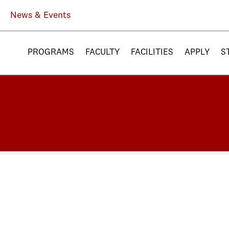
News & Events
PROGRAMS
FACULTY
FACILITIES
APPLY
S