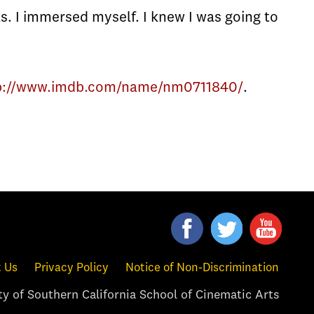
s. I immersed myself. I knew I was going to
p://www.imdb.com/name/nm0711840/
.
 Us
Privacy Policy
Notice of Non-Discrimination
y of Southern California School of Cinematic Arts