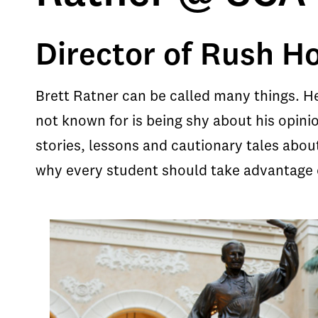
Director of Rush Ho
Brett Ratner can be called many things. H
not known for is being shy about his opinio
stories, lessons and cautionary tales abou
why every student should take advantage o