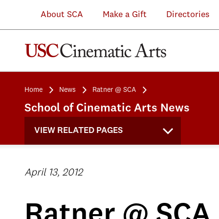
About SCA
Make a Gift
Directories
Home
News
Ratner @ SCA
School of Cinematic Arts News
VIEW RELATED PAGES
April 13, 2012
Ratner @ SCA