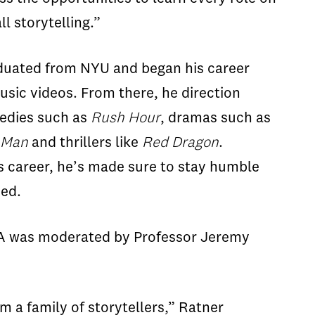
all storytelling.”
duated from NYU and began his career
usic videos. From there, he direction
edies such as
Rush Hour
, dramas such as
 Man
and thrillers like
Red Dragon
.
s career, he’s made sure to stay humble
ed.
A was moderated by Professor Jeremy
m a family of storytellers,” Ratner