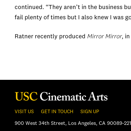
continued. “They aren’t in the business bu
fail plenty of times but I also knew I was 
Ratner recently produced
Mirror Mirror
, i
VISIT US
GET IN TOUCH
SIGN UP
900 West 34th Street
,
Los Angeles, CA 90089-221