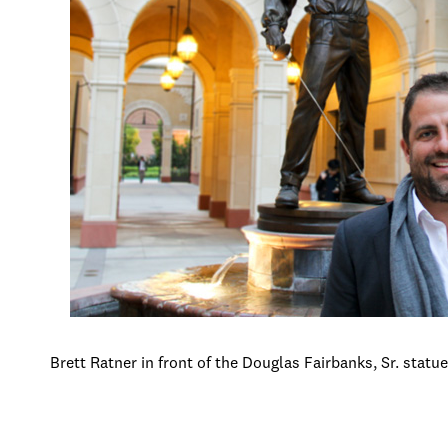
Brett Ratner in front of the Douglas Fairbanks, Sr. statu