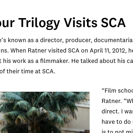
ur Trilogy Visits SCA
e’s known as a director, producer, documentarian
ns. When Ratner visited SCA on April 11, 2012, he
t his work as a filmmaker. He talked about his ca
f their time at SCA.
“Film schoo
Ratner. “Wh
direct. I wa
have to do
is to not m