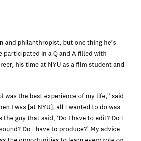
 and philanthropist, but one thing he’s
 participated in a Q and A filled with
reer, his time at NYU as a film student and
l was the best experience of my life,” said
en I was [at NYU], all I wanted to do was
s the guy that said, ‘Do I have to edit? Do I
 sound? Do I have to produce?’ My advice
iss the opportunities to learn every role on