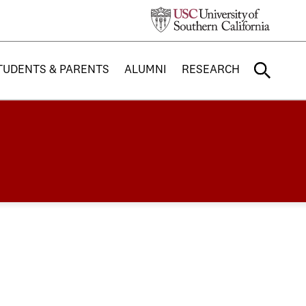
TUDENTS & PARENTS
ALUMNI
RESEARCH