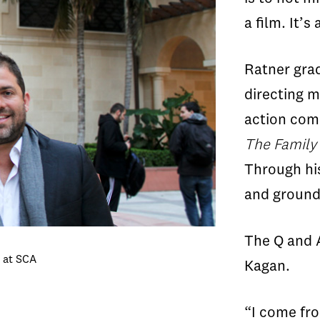
a film. It’s 
Ratner gra
directing m
action com
The Family
Through hi
and ground
The Q and 
e at SCA
Kagan.
“I come fro