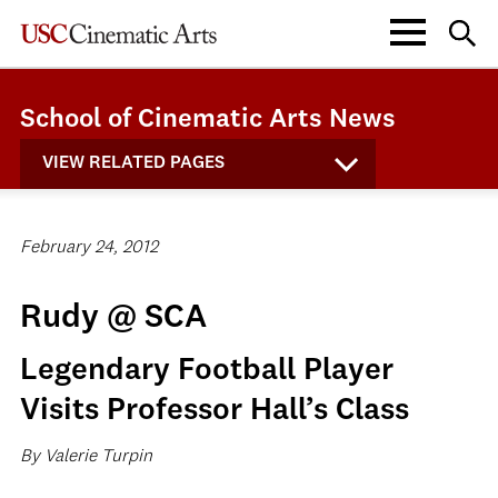
School of Cinematic Arts News
VIEW RELATED PAGES
February 24, 2012
Rudy @ SCA
Legendary Football Player
Visits Professor Hall’s Class
By Valerie Turpin