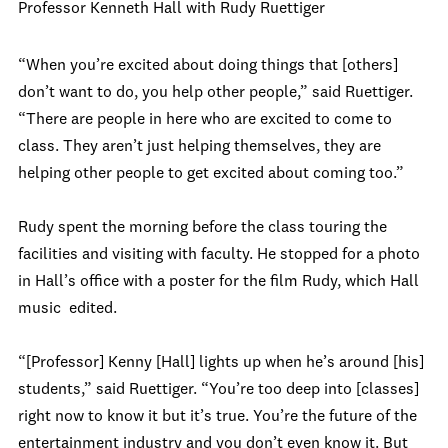
Professor Kenneth Hall with Rudy Ruettiger
“When you’re excited about doing things that [others]
don’t want to do, you help other people,” said Ruettiger.
“There are people in here who are excited to come to
class. They aren’t just helping themselves, they are
helping other people to get excited about coming too.”
Rudy spent the morning before the class touring the
facilities and visiting with faculty. He stopped for a photo
in Hall’s office with a poster for the film Rudy, which Hall
music edited.
“[Professor] Kenny [Hall] lights up when he’s around [his]
students,” said Ruettiger. “You’re too deep into [classes]
right now to know it but it’s true. You’re the future of the
entertainment industry and you don’t even know it. But