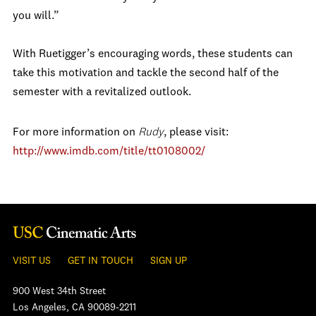
you will.”
With Ruetigger’s encouraging words, these students can
take this motivation and tackle the second half of the
semester with a revitalized outlook.
For more information on
Rudy
, please visit:
http://www.imdb.com/title/tt0108002/
VISIT US
GET IN TOUCH
SIGN UP
900 West 34th Street
Los Angeles, CA 90089-2211