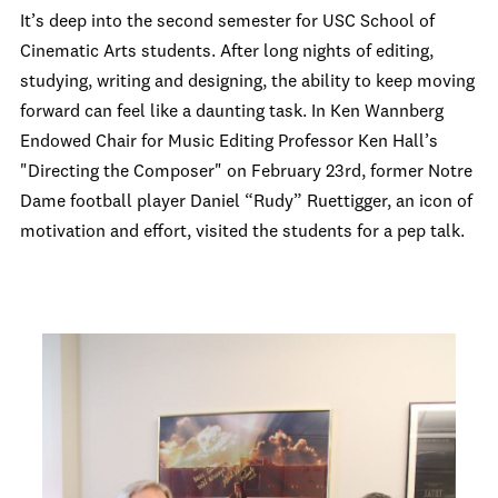
It’s deep into the second semester for USC School of
Cinematic Arts students. After long nights of editing,
studying, writing and designing, the ability to keep moving
forward can feel like a daunting task. In Ken Wannberg
Endowed Chair for Music Editing Professor Ken Hall’s
"Directing the Composer" on February 23rd, former Notre
Dame football player Daniel “Rudy” Ruettigger, an icon of
motivation and effort, visited the students for a pep talk.