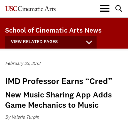
School of Cinematic Arts News
VIEW RELATED PAGES
February 23, 2012
IMD Professor Earns “Cred”
New Music Sharing App Adds
Game Mechanics to Music
By Valerie Turpin