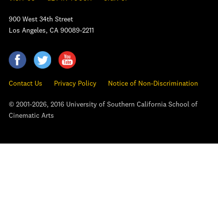
900 West 34th Street
Los Angeles, CA 90089-2211
Contact Us
Privacy Policy
Notice of Non-Discrimination
© 2001-2026, 2016 University of Southern California School of
Cinematic Arts