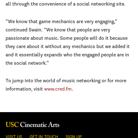
all through the convenience of a social networking site.
“We know that game mechanics are very engaging,”
continued Swain. “We know that people are very
passionate about music. Some people will do it because
they care about it without any mechanics but we added it
and it essentially expands who the engaged people are in
the social network.”
To jump into the world of music networking or for more
information, visit
www.cred.fm
.
VISIT US
GET IN TOUCH
SIGN UP