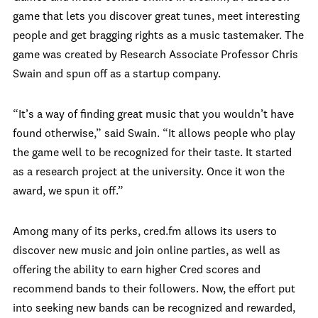
game that lets you discover great tunes, meet interesting
people and get bragging rights as a music tastemaker. The
game was created by Research Associate Professor Chris
Swain and spun off as a startup company.
“It’s a way of finding great music that you wouldn’t have
found otherwise,” said Swain. “It allows people who play
the game well to be recognized for their taste. It started
as a research project at the university. Once it won the
award, we spun it off.”
Among many of its perks, cred.fm allows its users to
discover new music and join online parties, as well as
offering the ability to earn higher Cred scores and
recommend bands to their followers. Now, the effort put
into seeking new bands can be recognized and rewarded,