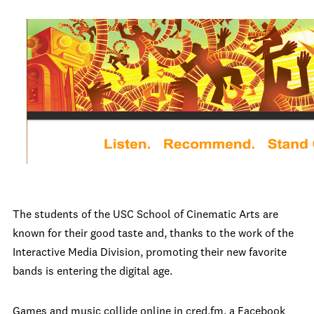
The students of the USC School of Cinematic Arts are
known for their good taste and, thanks to the work of the
Interactive Media Division, promoting their new favorite
bands is entering the digital age.
Games and music collide online in cred.fm, a Facebook