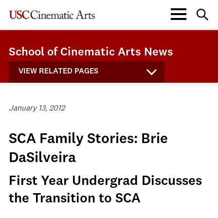
School of Cinematic Arts News
VIEW RELATED PAGES
January 13, 2012
SCA Family Stories: Brie
DaSilveira
First Year Undergrad Discusses
the Transition to SCA