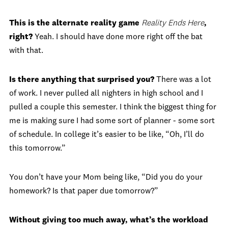
This is the alternate reality game
Reality Ends Here
,
right?
Yeah. I should have done more right off the bat
with that.
Is there anything that surprised you?
There was a lot
of work. I never pulled all nighters in high school and I
pulled a couple this semester. I think the biggest thing for
me is making sure I had some sort of planner - some sort
of schedule. In college it’s easier to be like, “Oh, I’ll do
this tomorrow.”
You don’t have your Mom being like, “Did you do your
homework? Is that paper due tomorrow?”
Without giving too much away, what’s the workload