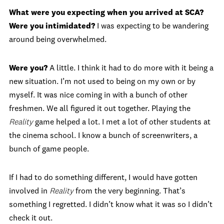
What were you expecting when you arrived at SCA?
Were you intimidated?
I was expecting to be wandering
around being overwhelmed.
Were you?
A little. I think it had to do more with it being a
new situation. I’m not used to being on my own or by
myself. It was nice coming in with a bunch of other
freshmen. We all figured it out together. Playing the
Reality
game helped a lot. I met a lot of other students at
the cinema school. I know a bunch of screenwriters, a
bunch of game people.
If I had to do something different, I would have gotten
involved in
Reality
from the very beginning. That’s
something I regretted. I didn’t know what it was so I didn’t
check it out.