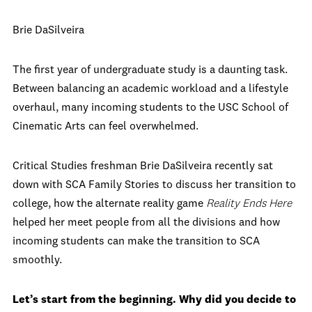
Brie DaSilveira
The first year of undergraduate study is a daunting task.
Between balancing an academic workload and a lifestyle
overhaul, many incoming students to the USC School of
Cinematic Arts can feel overwhelmed.
Critical Studies freshman Brie DaSilveira recently sat
down with SCA Family Stories to discuss her transition to
college, how the alternate reality game
Reality Ends Here
helped her meet people from all the divisions and how
incoming students can make the transition to SCA
smoothly.
Let’s start from the beginning. Why did you decide to