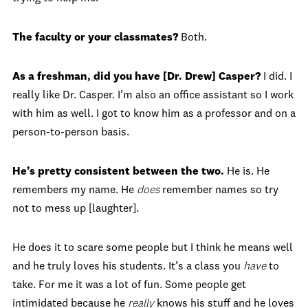
The faculty or your classmates?
Both.
As a freshman, did you have [Dr. Drew] Casper?
I did. I
really like Dr. Casper. I’m also an office assistant so I work
with him as well. I got to know him as a professor and on a
person-to-person basis.
He’s pretty consistent between the two.
He is. He
remembers my name. He
does
remember names so try
not to mess up [laughter].
He does it to scare some people but I think he means well
and he truly loves his students. It’s a class you
have
to
take. For me it was a lot of fun. Some people get
intimidated because he
really
knows his stuff and he loves