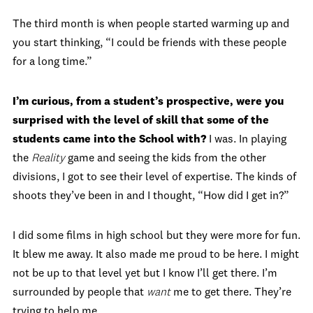
The third month is when people started warming up and
you start thinking, “I could be friends with these people
for a long time.”
I’m curious, from a student’s prospective, were you
surprised with the level of skill that some of the
students came into the School with?
I was. In playing
the
Reality
game and seeing the kids from the other
divisions, I got to see their level of expertise. The kinds of
shoots they’ve been in and I thought, “How did I get in?”
I did some films in high school but they were more for fun.
It blew me away. It also made me proud to be here. I might
not be up to that level yet but I know I’ll get there. I’m
surrounded by people that
want
me to get there. They’re
trying to help me.