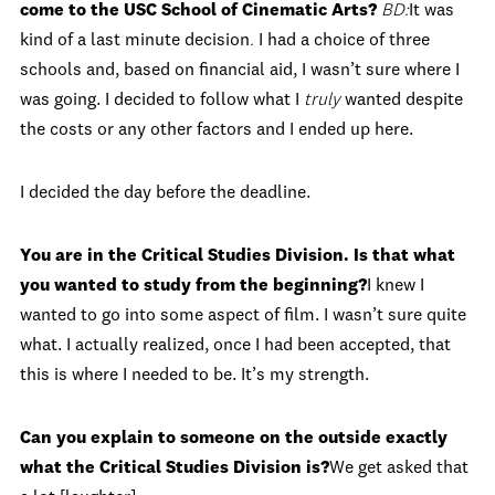
come to the USC School of Cinematic Arts?
BD:
It was
kind of a last minute decision
.
I had a choice of three
schools and, based on financial aid, I wasn’t sure where I
was going. I decided to follow what I
truly
wanted despite
the costs or any other factors and I ended up here.
I decided the day before the deadline.
You are in the Critical Studies Division. Is that what
you wanted to study from the beginning?
I knew I
wanted to go into some aspect of film. I wasn’t sure quite
what. I actually realized, once I had been accepted, that
this is where I needed to be. It’s my strength.
Can you explain to someone on the outside exactly
what the Critical Studies Division is?
We get asked that