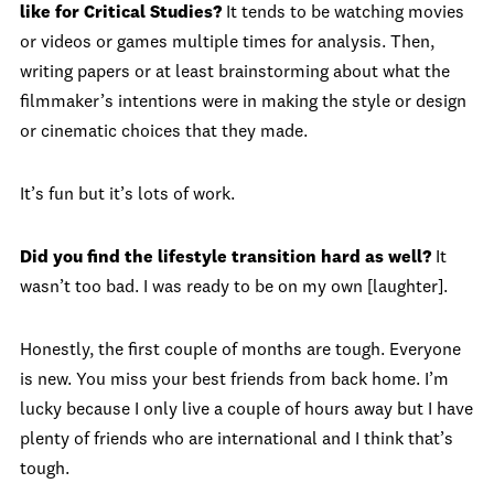
like for Critical Studies?
It tends to be watching movies
or videos or games multiple times for analysis. Then,
writing papers or at least brainstorming about what the
filmmaker’s intentions were in making the style or design
or cinematic choices that they made.
It’s fun but it’s lots of work.
Did you find the lifestyle transition hard as well?
It
wasn’t too bad. I was ready to be on my own [laughter].
Honestly, the first couple of months are tough. Everyone
is new. You miss your best friends from back home. I’m
lucky because I only live a couple of hours away but I have
plenty of friends who are international and I think that’s
tough.