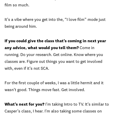
film so much.
It’s a vibe where you get into the, “I love film” mode just
being around him.
If you could give the class that’s coming in next year
any advice, what would you tell them?
Come in
running. Do your research. Get online. Know where you
classes are. Figure out things you want to get involved
with, even if it’s not SCA.
For the first couple of weeks, I was a little hermit and it
wasn’t good. Things move fast. Get involved.
What’s next for you?
I’m taking Intro to TV. It’s similar to
Casper’s class, I hear. I’m also taking some classes on