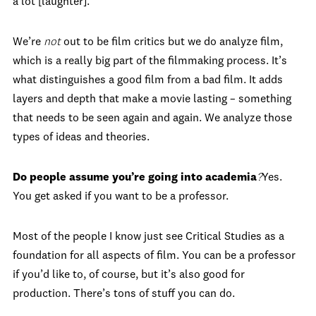
a lot [laughter].
We’re
not
out to be film critics but we do analyze film,
which is a really big part of the filmmaking process. It’s
what distinguishes a good film from a bad film. It adds
layers and depth that make a movie lasting – something
that needs to be seen again and again. We analyze those
types of ideas and theories.
Do people assume you’re going into academia
?
Yes.
You get asked if you want to be a professor.
Most of the people I know just see Critical Studies as a
foundation for all aspects of film. You can be a professor
if you’d like to, of course, but it’s also good for
production. There’s tons of stuff you can do.