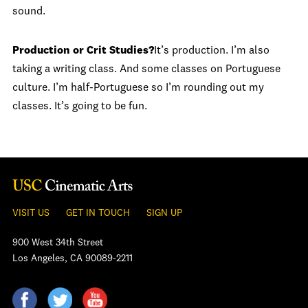
sound.
Production or Crit Studies?
It’s production. I’m also
taking a writing class. And some classes on Portuguese
culture. I’m half-Portuguese so I’m rounding out my
classes. It’s going to be fun.
VISIT US
GET IN TOUCH
SIGN UP
900 West 34th Street
Los Angeles, CA 90089-2211