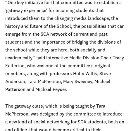
“One key initiative for that committee was to establish a
‘gateway experience’ for incoming students that
introduced them to the changing media landscape, the
history and future of the School, the possibilities that can
emerge from the SCA network of current and past
students and the importance of bridging the divisions of
the school while they are here, both socially and
academically,” said Interactive Media Division Chair Tracy
Fullerton, who was one of the committee’s original
members, along with professors Holly Willis, Steve
Anderson, Tara McPherson, Mary Sweeney, Michael
Patterson and Michael Peyser.
The gateway class, which is being taught by Tara
McPherson, was designed by the committee to introduce
a new kind of social networking for SCA students, both on
and offline, that would become critical to their