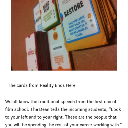
The cards from Reality Ends Here
We all know the traditional speech from the first day of
film school. The Dean tells the incoming students, “Look
to your left and to your right. These are the people that
you will be spending the rest of your career working with.”