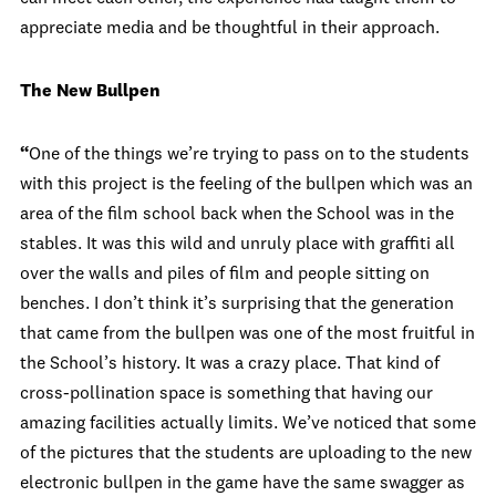
appreciate media and be thoughtful in their approach.
The New Bullpen
“
One of the things we’re trying to pass on to the students
with this project is the feeling of the bullpen which was an
area of the film school back when the School was in the
stables. It was this wild and unruly place with graffiti all
over the walls and piles of film and people sitting on
benches. I don’t think it’s surprising that the generation
that came from the bullpen was one of the most fruitful in
the School’s history. It was a crazy place. That kind of
cross-pollination space is something that having our
amazing facilities actually limits. We’ve noticed that some
of the pictures that the students are uploading to the new
electronic bullpen in the game have the same swagger as