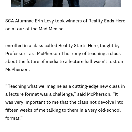
SCA Alumnae Erin Levy took winners of Reality Ends Here
on a tour of the Mad Men set
enrolled in a class called Reality Starts Here, taught by
Professor Tara McPherson The irony of teaching a class
about the future of media to a lecture hall wasn’t lost on
McPherson.
“Teaching what we imagine as a cutting-edge new class in
a lecture format was a challenge,” said McPherson. “It
was very important to me that the class not devolve into
fifteen weeks of me talking to them in a very old-school
format.”