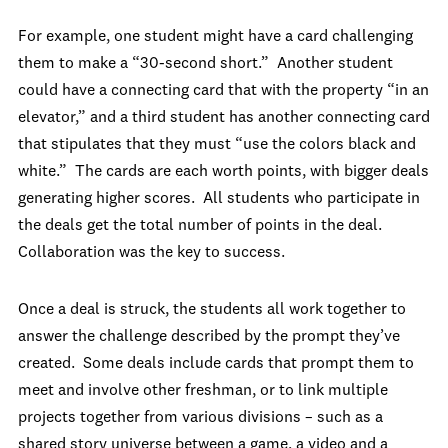
For example, one student might have a card challenging
them to make a “30-second short.” Another student
could have a connecting card that with the property “in an
elevator,” and a third student has another connecting card
that stipulates that they must “use the colors black and
white.” The cards are each worth points, with bigger deals
generating higher scores. All students who participate in
the deals get the total number of points in the deal.
Collaboration was the key to success.
Once a deal is struck, the students all work together to
answer the challenge described by the prompt they’ve
created. Some deals include cards that prompt them to
meet and involve other freshman, or to link multiple
projects together from various divisions – such as a
shared story universe between a game, a video and a