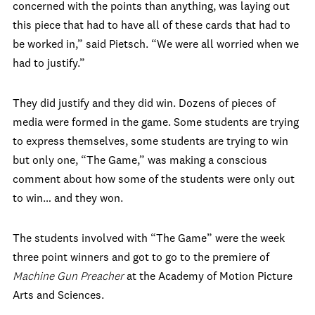
concerned with the points than anything, was laying out
this piece that had to have all of these cards that had to
be worked in,” said Pietsch. “We were all worried when we
had to justify.”
They did justify and they did win. Dozens of pieces of
media were formed in the game. Some students are trying
to express themselves, some students are trying to win
but only one, “The Game,” was making a conscious
comment about how some of the students were only out
to win… and they won.
The students involved with “The Game” were the week
three point winners and got to go to the premiere of
Machine Gun Preacher
at the Academy of Motion Picture
Arts and Sciences.