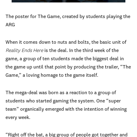
The poster for The Game, created by students playing the
ARG
When it comes down to nuts and bolts, the basic unit of
Reality Ends Here
is the deal. In the third week of the
game, a group of ten students made the biggest deal in
the game up until that point by producing the trailer, “The
Game,” a loving homage to the game itself.
The mega-deal was born as a reaction to a group of
students who started gaming the system. One “super
team” organically emerged with the intention of winning
every week.
“Right off the bat, a big group of people got together and