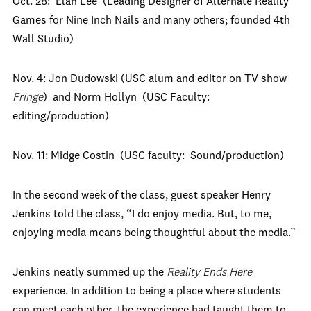
Oct. 28: Elan Lee (Leading Designer of Alternate Reality
Games for Nine Inch Nails and many others; founded 4th
Wall Studio)
Nov. 4: Jon Dudowski (USC alum and editor on TV show
Fringe
) and Norm Hollyn (USC Faculty:
editing/production)
Nov. 11: Midge Costin (USC faculty: Sound/production)
In the second week of the class, guest speaker Henry
Jenkins told the class, “I do enjoy media. But, to me,
enjoying media means being thoughtful about the media.”
Jenkins neatly summed up the
Reality Ends Here
experience. In addition to being a place where students
can meet each other, the experience had taught them to