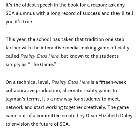
It’s the oldest speech in the book for a reason: ask any
SCA alumnus with a long record of success and they’ll tell
you it’s true.
This year, the school has taken that tradition one step
farther with the interactive media-making game officially
called
Reality Ends Here
, but known to the students
simply as “The Game.”
On a technical level,
Reality Ends Here
is a fifteen-week
collaborative production, alternate reality game. In
layman’s terms, it’s a new way for students to meet,
network and start working together creatively. The game
came out of a committee created by Dean Elizabeth Daley
to envision the future of SCA.