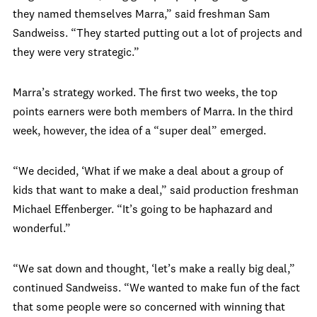
they named themselves Marra,” said freshman Sam
Sandweiss. “They started putting out a lot of projects and
they were very strategic.”
Marra’s strategy worked. The first two weeks, the top
points earners were both members of Marra. In the third
week, however, the idea of a “super deal” emerged.
“We decided, ‘What if we make a deal about a group of
kids that want to make a deal,” said production freshman
Michael Effenberger. “It’s going to be haphazard and
wonderful.”
“We sat down and thought, ‘let’s make a really big deal,”
continued Sandweiss. “We wanted to make fun of the fact
that some people were so concerned with winning that