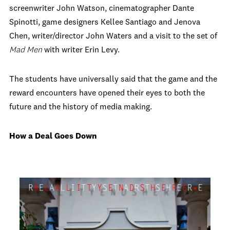
screenwriter John Watson, cinematographer Dante
Spinotti, game designers Kellee Santiago and Jenova
Chen, writer/director John Waters and a visit to the set of
Mad Men
with writer Erin Levy.
The students have universally said that the game and the
reward encounters have opened their eyes to both the
future and the history of media making.
How a Deal Goes Down