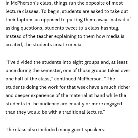
In McPherson’s class, things run the opposite of most
lecture classes. To begin, students are asked to take out
their laptops as opposed to putting them away. Instead of
asking questions, students tweet to a class hashtag.
Instead of the teacher explaining to them how media is
created, the students create media.
“I’ve divided the students into eight groups and, at least
once during the semester, one of those groups takes over
one half of the class,” continued McPherson. “The
students doing the work for that week have a much richer
and deeper experience of the material at hand while the
students in the audience are equally or more engaged
than they would be with a traditional lecture.”
The class also included many guest speakers: