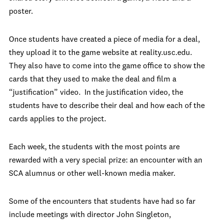
poster.
Once students have created a piece of media for a deal,
they upload it to the game website at reality.usc.edu.
They also have to come into the game office to show the
cards that they used to make the deal and film a
“justification” video. In the justification video, the
students have to describe their deal and how each of the
cards applies to the project.
Each week, the students with the most points are
rewarded with a very special prize: an encounter with an
SCA alumnus or other well-known media maker.
Some of the encounters that students have had so far
include meetings with director John Singleton,