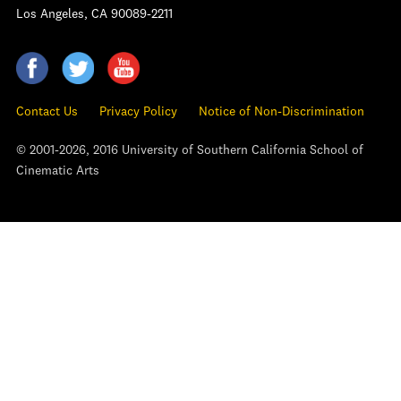
Los Angeles, CA 90089-2211
Contact Us
Privacy Policy
Notice of Non-Discrimination
© 2001-2026, 2016 University of Southern California School of
Cinematic Arts