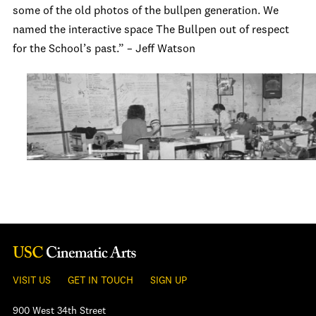
some of the old photos of the bullpen generation. We
named the interactive space The Bullpen out of respect
for the School’s past.” – Jeff Watson
VISIT US
GET IN TOUCH
SIGN UP
900 West 34th Street