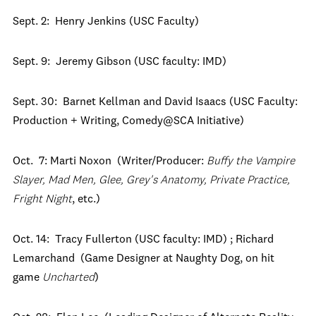
Sept. 2: Henry Jenkins (USC Faculty)
Sept. 9: Jeremy Gibson (USC faculty: IMD)
Sept. 30: Barnet Kellman and David Isaacs (USC Faculty:
Production + Writing, Comedy@SCA Initiative)
Oct. 7: Marti Noxon (Writer/Producer:
Buffy the Vampire
Slayer, Mad Men, Glee, Grey's Anatomy, Private Practice,
Fright Night
, etc.)
Oct. 14: Tracy Fullerton (USC faculty: IMD) ; Richard
Lemarchand (Game Designer at Naughty Dog, on hit
game
Uncharted
)