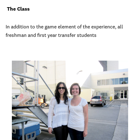
The Class
In addition to the game element of the experience, all
freshman and first year transfer students