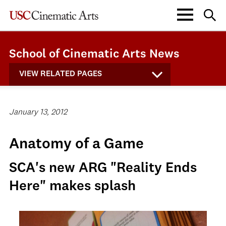
School of Cinematic Arts News
VIEW RELATED PAGES
January 13, 2012
Anatomy of a Game
SCA's new ARG "Reality Ends
Here" makes splash