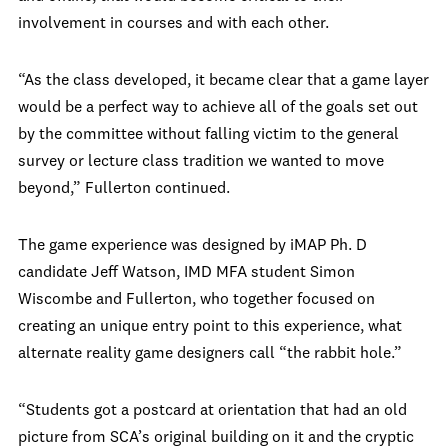
involvement in courses and with each other.
“As the class developed, it became clear that a game layer
would be a perfect way to achieve all of the goals set out
by the committee without falling victim to the general
survey or lecture class tradition we wanted to move
beyond,” Fullerton continued.
The game experience was designed by iMAP Ph. D
candidate Jeff Watson, IMD MFA student Simon
Wiscombe and Fullerton, who together focused on
creating an unique entry point to this experience, what
alternate reality game designers call “the rabbit hole.”
“Students got a postcard at orientation that had an old
picture from SCA’s original building on it and the cryptic