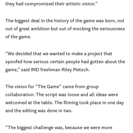
they had compromised their artistic vision.”
The biggest deal in the history of the game was born, not
out of great ambition but out of mocking the seriousness
of the game.
“We decided that we wanted to make a project that
spoofed how serious certain people had gotten about the
game,” said IMD freshman Riley Pietsch.
The vision for “The Game” came from group
collaboration. The script was loose and all ideas were
welcomed at the table. The filming took place in one day
and the editing was done in two.
“The biggest challenge was, because we were more