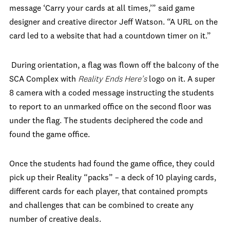
message ‘Carry your cards at all times,’” said game
designer and creative director Jeff Watson. “A URL on the
card led to a website that had a countdown timer on it.”
During orientation, a flag was flown off the balcony of the
SCA Complex with
Reality Ends Here’s
logo on it. A super
8 camera with a coded message instructing the students
to report to an unmarked office on the second floor was
under the flag. The students deciphered the code and
found the game office.
Once the students had found the game office, they could
pick up their Reality “packs” – a deck of 10 playing cards,
different cards for each player, that contained prompts
and challenges that can be combined to create any
number of creative deals.